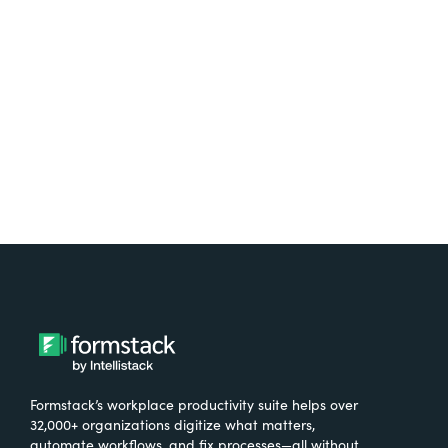
free.
Try It Free
Formstack’s workplace productivity suite helps over
32,000+ organizations digitize what matters,
automate workflows, and fix processes—all without