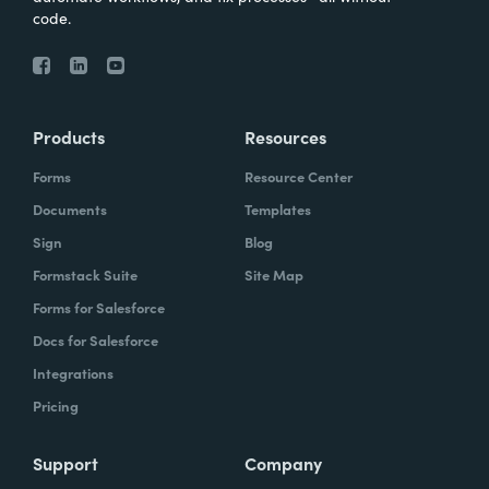
code.
Products
Resources
Forms
Resource Center
Documents
Templates
Sign
Blog
Formstack Suite
Site Map
Forms for Salesforce
Docs for Salesforce
Integrations
Pricing
Support
Company