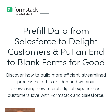
Prefill Data from
Salesforce to Delight
Customers & Put an End
to Blank Forms for Good
Discover how to build more efficient, streamlined
processes in this on-demand webinar
showcasing how to craft digital experiences
customers love with Formstack and Salesforce.