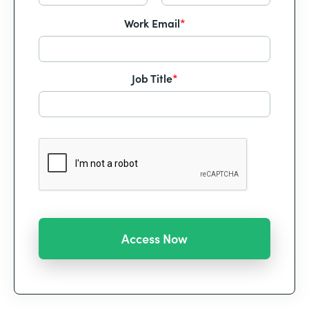
Work Email
*
Job Title
*