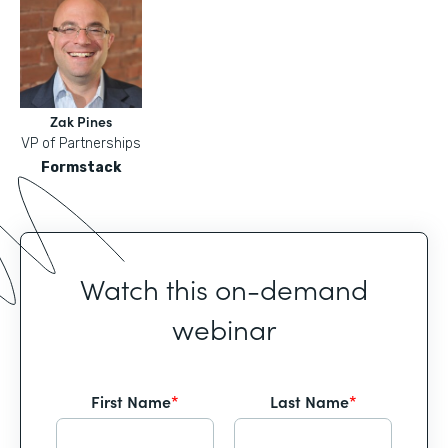
Zak Pines
VP of Partnerships
Formstack
Watch this on-demand
webinar
First Name
*
Last Name
*