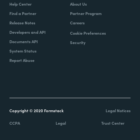
Help Center
About Us
Find a Partner
Partner Program
Release Notes
Careers
Developers and API
Cookie Preferences
Documents API
Security
System Status
Report Abuse
Copyright © 2020 Formstack
Legal Notices
CCPA
Legal
Trust Center