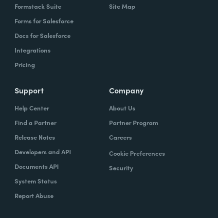
Formstack Suite
Site Map
Forms for Salesforce
Docs for Salesforce
Integrations
Pricing
Support
Company
Help Center
About Us
Find a Partner
Partner Program
Release Notes
Careers
Developers and API
Cookie Preferences
Documents API
Security
System Status
Report Abuse