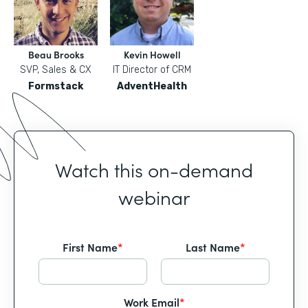
Beau Brooks
Kevin Howell
SVP, Sales & CX
IT Director of CRM
Formstack
AdventHealth
Watch this on-demand
webinar
First Name
*
Last Name
*
Work Email
*