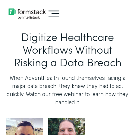
Digitize Healthcare
Workflows Without
Risking a Data Breach
When AdventHealth found themselves facing a
major data breach, they knew they had to act
quickly. Watch our free webinar to learn how they
handled it.