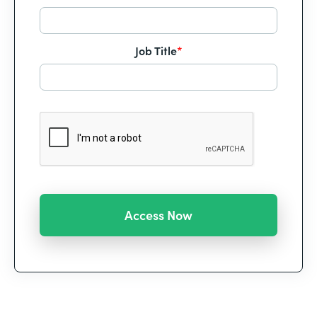
Job Title
*