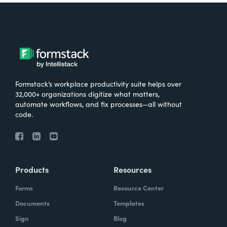
Formstack’s workplace productivity suite helps over
32,000+ organizations digitize what matters,
automate workflows, and fix processes—all without
code.
Products
Resources
Forms
Resource Center
Documents
Templates
Sign
Blog