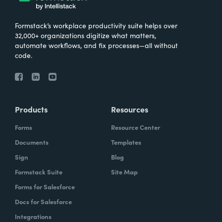
Formstack’s workplace productivity suite helps over
32,000+ organizations digitize what matters,
automate workflows, and fix processes—all without
code.
Products
Resources
Forms
Resource Center
Documents
Templates
Sign
Blog
Formstack Suite
Site Map
Forms for Salesforce
Docs for Salesforce
Integrations