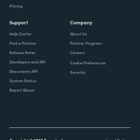
Pricing
Support
Company
Help Center
About Us
Find a Partner
Partner Program
Release Notes
Careers
Developers and API
Cookie Preferences
Documents API
Security
System Status
Report Abuse