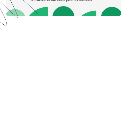
Meet Formstack in the
mountains ⛰️