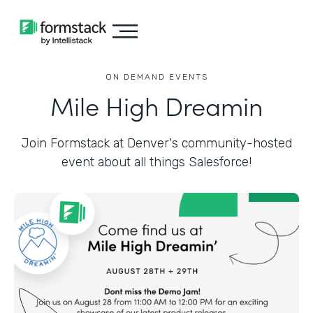
ON DEMAND EVENTS
Mile High Dreamin
Join Formstack at Denver's community-hosted
event about all things Salesforce!