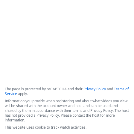
Formstack for Salesforce AMA
0
The presenters introduced recent enhancements to the 
Forms for Salesforce and Documents for Salesforce products, 
followed by a live demonstration and a comprehensive Q&A 
session.
Copyright ©2026 Zoom Communications, Inc. All rights reserved.
·
·
Event Participant Terms of Use
Zoom Acceptable Use Guidelines
Zoom
·
·
·
·
Webinars & Events Privacy Statement
Trust center
Support
Contact us
Accessibility
The page is protected by reCAPTCHA and their
Privacy Policy
and
Terms of
Service
apply.
Information you provide when registering and about what videos you view
will be shared with the account owner and host and can be used and
shared by them in accordance with their terms and Privacy Policy. The host
has not provided a Privacy Policy. Please contact the host for more
information.
This website uses cookie to track watch activities.