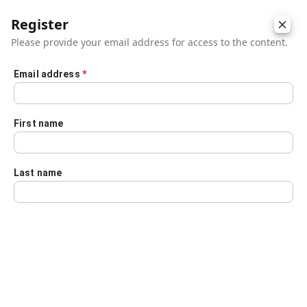
Register
Please provide your email address for access to the content.
Email address
*
Skip to main content
First name
Last name
Details
Audio Transcript