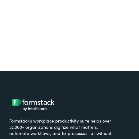
free.
Try It Free
Formstack’s workplace productivity suite helps over
32,000+ organizations digitize what matters,
automate workflows, and fix processes—all without