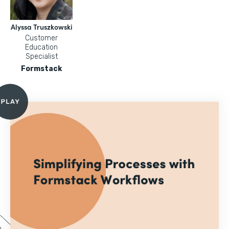
Alyssa Truszkowski
Customer
Education
Specialist
Formstack