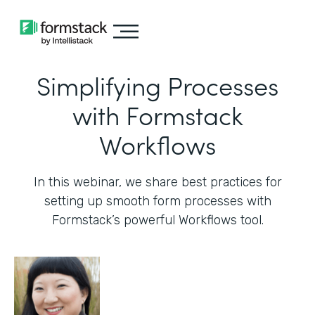
Simplifying Processes
with Formstack
Workflows
In this webinar, we share best practices for
setting up smooth form processes with
Formstack’s powerful Workflows tool.