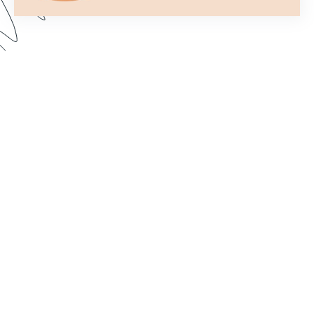
Formstack’s Workflows tool lets you create
streamlined processes that get your forms to the
right person or department every time. In this
webinar, we walk through some examples and
share best practices for setting up a form flow
that suits your needs. Dive in to learn how to