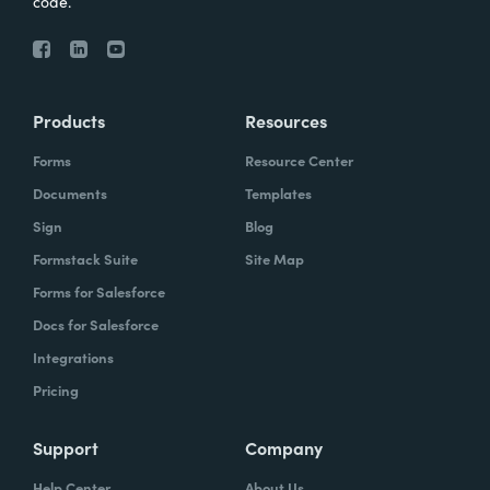
code.
Products
Resources
Forms
Resource Center
Documents
Templates
Sign
Blog
Formstack Suite
Site Map
Forms for Salesforce
Docs for Salesforce
Integrations
Pricing
Support
Company
Help Center
About Us