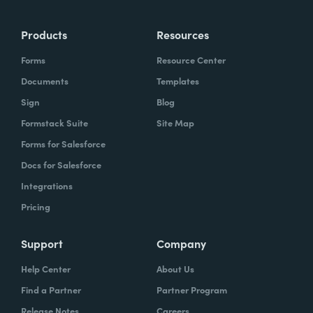
Products
Resources
Forms
Resource Center
Documents
Templates
Sign
Blog
Formstack Suite
Site Map
Forms for Salesforce
Docs for Salesforce
Integrations
Pricing
Support
Company
Help Center
About Us
Find a Partner
Partner Program
Release Notes
Careers