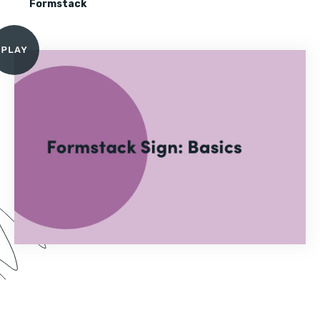
Formstack