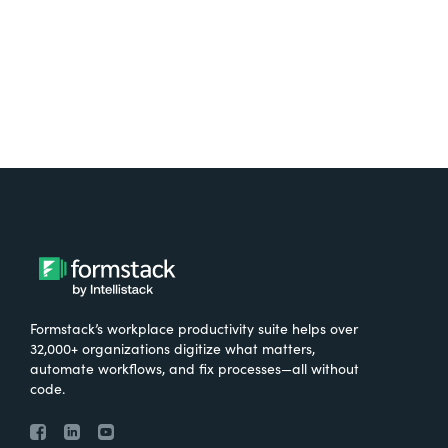
Try It Free
Formstack’s workplace productivity suite helps over
32,000+ organizations digitize what matters,
automate workflows, and fix processes—all without
code.