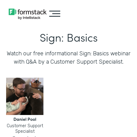
Sign: Basics
Watch our free informational Sign: Basics webinar
with Q&A by a Customer Support Specialist.
Daniel Pool
Customer Support
Specialist