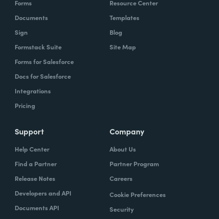
Forms
Resource Center
Documents
Templates
Sign
Blog
Formstack Suite
Site Map
Forms for Salesforce
Docs for Salesforce
Integrations
Pricing
Support
Company
Help Center
About Us
Find a Partner
Partner Program
Release Notes
Careers
Developers and API
Cookie Preferences
Documents API
Security