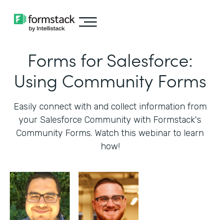
Forms for Salesforce:
Using Community Forms
Easily connect with and collect information from
your Salesforce Community with Formstack's
Community Forms. Watch this webinar to learn
how!