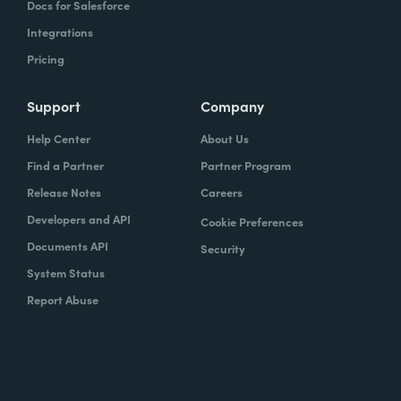
Docs for Salesforce
Integrations
Pricing
Support
Company
Help Center
About Us
Find a Partner
Partner Program
Release Notes
Careers
Developers and API
Cookie Preferences
Documents API
Security
System Status
Report Abuse