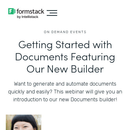
ON DEMAND EVENTS
Getting Started with
Documents Featuring
Our New Builder
Want to generate and automate documents
quickly and easily? This webinar will give you an
introduction to our new Documents builder!