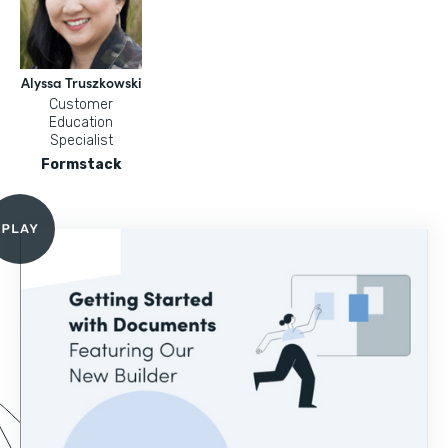
Alyssa Truszkowski
Customer
Education
Specialist
Formstack