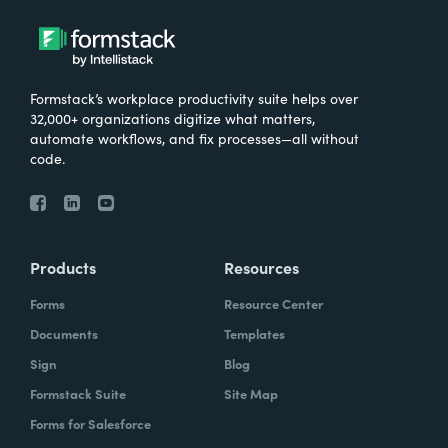
Formstack’s workplace productivity suite helps over
32,000+ organizations digitize what matters,
automate workflows, and fix processes—all without
code.
Products
Resources
Forms
Resource Center
Documents
Templates
Sign
Blog
Formstack Suite
Site Map
Forms for Salesforce