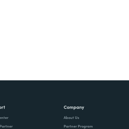
Try It Free
ort
Company
enter
About Us
 Partner
Partner Program