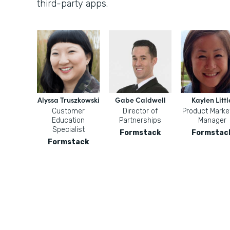
third-party apps.
Alyssa Truszkowski
Gabe Caldwell
Kaylen Littl
Customer
Director of
Product Marke
Education
Partnerships
Manager
Specialist
Formstack
Formstac
Formstack