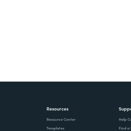
nts, and signatures -
ite for free.
Resources
Supp
Resource Center
Help C
Templates
Find a