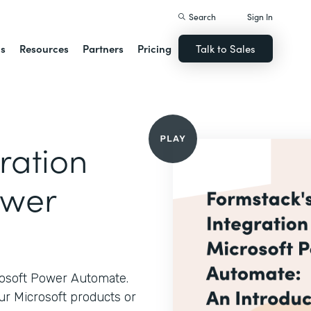
Search
Sign In
ns
Resources
Partners
Pricing
Talk to Sales
ration
ower
rosoft Power Automate.
ur Microsoft products or