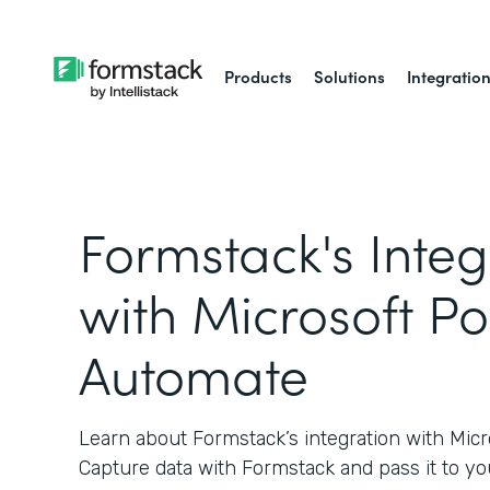
Products
Solutions
Integratio
Formstack's Integ
with Microsoft P
Automate
Learn about Formstack’s integration with Mic
Capture data with Formstack and pass it to yo