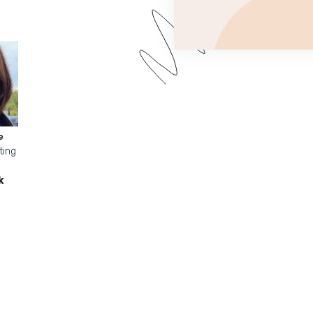
e
ting
k