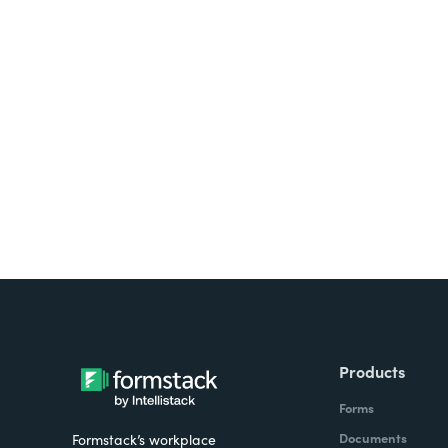
Looking for forms, docume
all on one platform? Try Su
Products
Forms
Documents
Formstack’s workplace