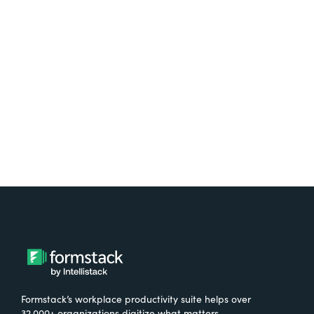
platform? Try Suite for
free.
Try It Free
Formstack’s workplace productivity suite helps over
32,000+ organizations digitize what matters,