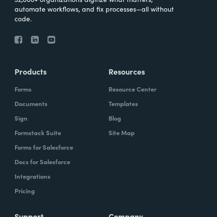
automate workflows, and fix processes—all without
code.
Products
Resources
Forms
Resource Center
Documents
Templates
Sign
Blog
Formstack Suite
Site Map
Forms for Salesforce
Docs for Salesforce
Integrations
Pricing
Support
Company