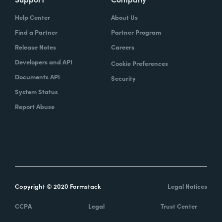
Help Center
About Us
Find a Partner
Partner Program
Release Notes
Careers
Developers and API
Cookie Preferences
Documents API
Security
System Status
Report Abuse
Copyright © 2020 Formstack
Legal Notices
CCPA
Legal
Trust Center