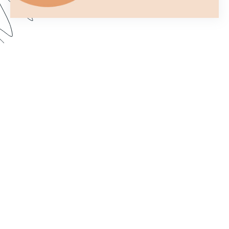
You only get one chance to make a first
impression. In this webinar, we show you how to
customize your forms to better fit your brand and
make them more aesthetically pleasing. Dive in to
learn how to import custom fonts, customize