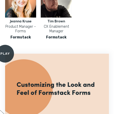
Jeanna Kruse
Tim Brown
Product Manager -
CX Enablement
Forms
Manager
Formstack
Formstack