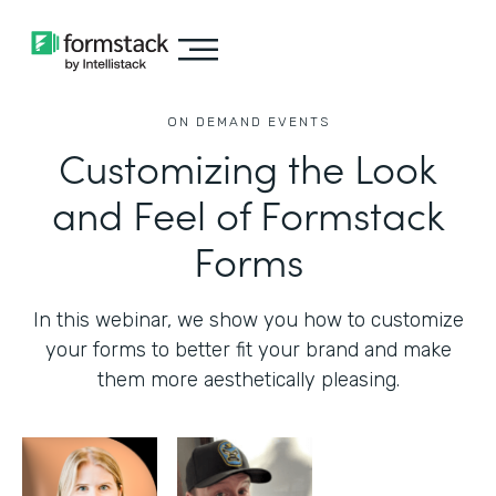
ON DEMAND EVENTS
Customizing the Look
and Feel of Formstack
Forms
In this webinar, we show you how to customize
your forms to better fit your brand and make
them more aesthetically pleasing.