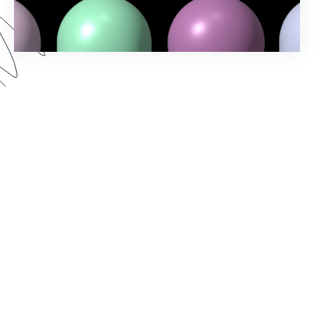
Spring into action and elevate your workflow-
building game with Formstack's Spring ‘24
Release! Uncover the latest features and
enhancements designed to make your processes