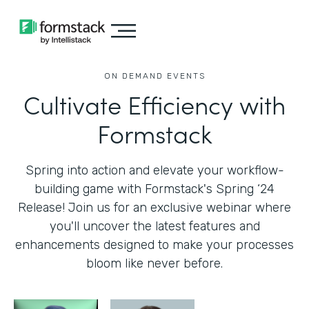
ON DEMAND EVENTS
Cultivate Efficiency with
Formstack
Spring into action and elevate your workflow-
building game with Formstack's Spring ‘24
Release! Join us for an exclusive webinar where
you'll uncover the latest features and
enhancements designed to make your processes
bloom like never before.