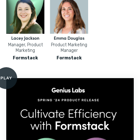
Lacey Jackson
Emma Douglas
Manager, Product
Product Marketing
Marketing
Manager
Formstack
Formstack