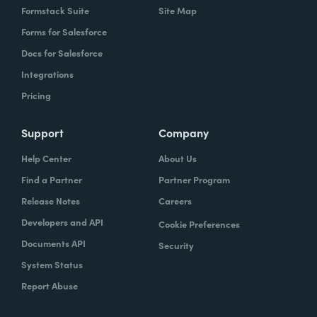
Formstack Suite
Site Map
Forms for Salesforce
Docs for Salesforce
Integrations
Pricing
Support
Company
Help Center
About Us
Find a Partner
Partner Program
Release Notes
Careers
Developers and API
Cookie Preferences
Documents API
Security
System Status
Report Abuse