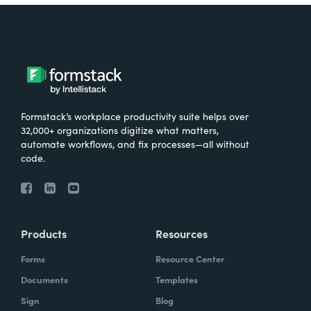
Formstack’s workplace productivity suite helps over
32,000+ organizations digitize what matters,
automate workflows, and fix processes—all without
code.
Products
Resources
Forms
Resource Center
Documents
Templates
Sign
Blog