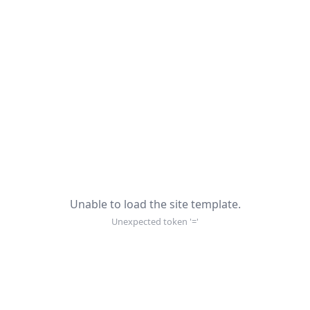
Unable to load the site template.
Unexpected token '='