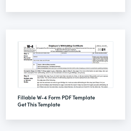
Fillable W-4 Form PDF Template
Get This Template