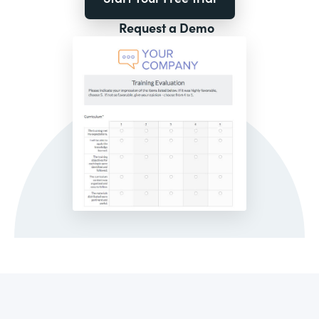
Request a Demo