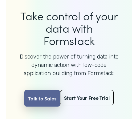
Take control of your
data with
Formstack
Discover the power of turning data into
dynamic action with
low-code
application building from Formstack.
Start Your Free Trial
Talk to Sales