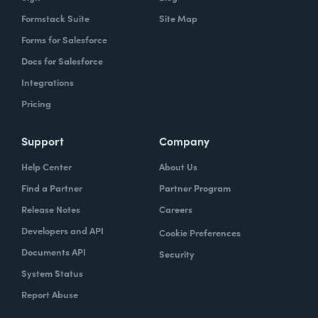
Formstack Suite
Site Map
Forms for Salesforce
Docs for Salesforce
Integrations
Pricing
Support
Company
Help Center
About Us
Find a Partner
Partner Program
Release Notes
Careers
Developers and API
Cookie Preferences
Documents API
Security
System Status
Report Abuse