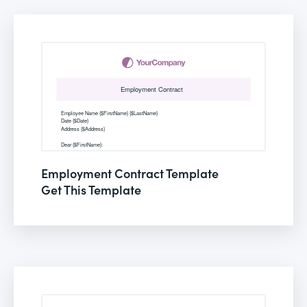
Employment Contract Template
Get This Template