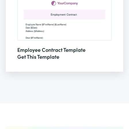
Employee Contract Template
Get This Template