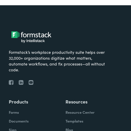
Formstack’s workplace productivity suite helps over
32,000+ organizations digitize what matters,
automate workflows, and fix processes—all without
code.
Products
Resources
Forms
Resource Center
Documents
Templates
Sign
Blog