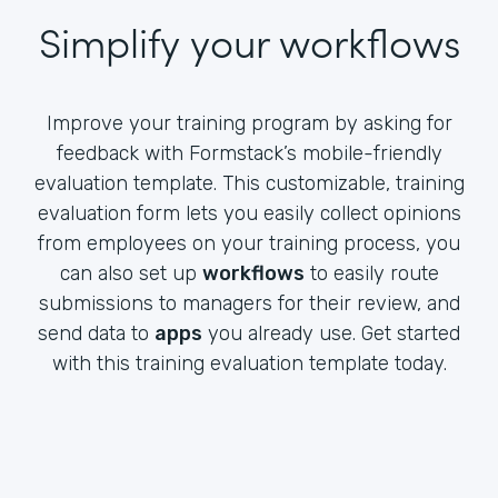
Simplify your workflows
Improve your training program by asking for
feedback with Formstack’s mobile-friendly
evaluation template. This customizable, training
evaluation form lets you easily collect opinions
from employees on your training process, you
can also set up
workflows
to easily route
submissions to managers for their review, and
send data to
apps
you already use. Get started
with this training evaluation template today.