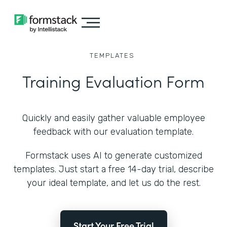
TEMPLATES
Training Evaluation Form
Quickly and easily gather valuable employee
feedback with our evaluation template.
Formstack uses AI to generate customized
templates. Just start a free 14-day trial, describe
your ideal template, and let us do the rest.
Start Your Free Trial