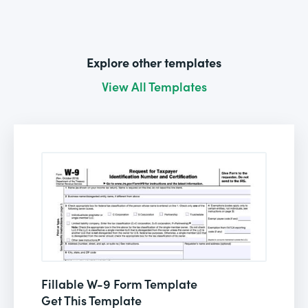
Explore other templates
View All Templates
Fillable W-9 Form Template
Get This Template