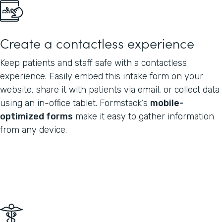
Create a contactless experience
Keep patients and staff safe with a contactless
experience. Easily embed this intake form on your
website, share it with patients via email, or collect data
using an in-office tablet. Formstack’s
mobile-
optimized forms
make it easy to gather information
from any device.