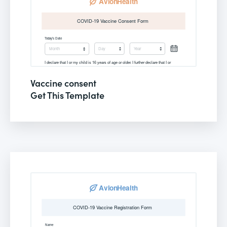
Vaccine consent
Get This Template