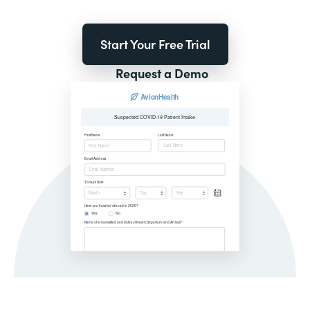
Start Your Free Trial
Request a Demo