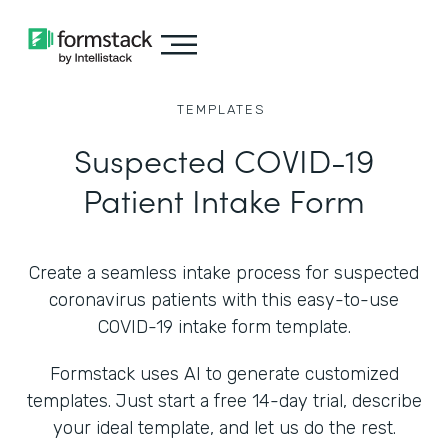
TEMPLATES
Suspected COVID-19
Patient Intake Form
Create a seamless intake process for suspected
coronavirus patients with this easy-to-use
COVID-19 intake form template.
Formstack uses AI to generate customized
templates. Just start a free 14-day trial, describe
your ideal template, and let us do the rest.