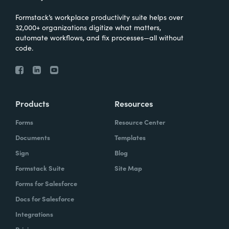
Formstack’s workplace productivity suite helps over
32,000+ organizations digitize what matters,
automate workflows, and fix processes—all without
code.
Products
Resources
Forms
Resource Center
Documents
Templates
Sign
Blog
Formstack Suite
Site Map
Forms for Salesforce
Docs for Salesforce
Integrations