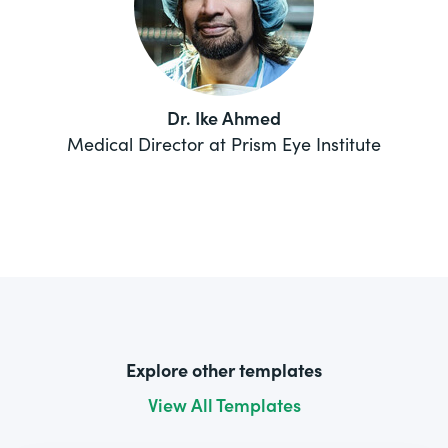
Dr. Ike Ahmed
Medical Director at Prism Eye Institute
Explore other templates
View All Templates