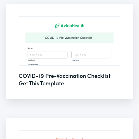
COVID-19 Pre-Vaccination Checklist
Get This Template