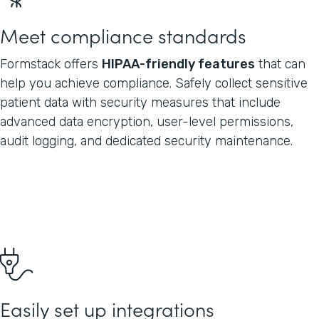
Meet compliance standards
Formstack offers
HIPAA-friendly features
that can
help you achieve compliance. Safely collect sensitive
patient data with security measures that include
advanced data encryption, user-level permissions,
audit logging, and dedicated security maintenance.
Easily set up integrations