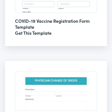
COVID-19 Vaccine Registration Form
Template
Get This Template