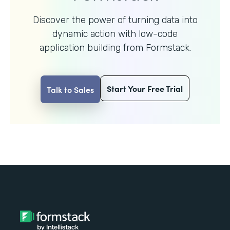
Discover the power of turning data into
dynamic action with
low-code
application building from Formstack.
Start Your Free Trial
Talk to Sales