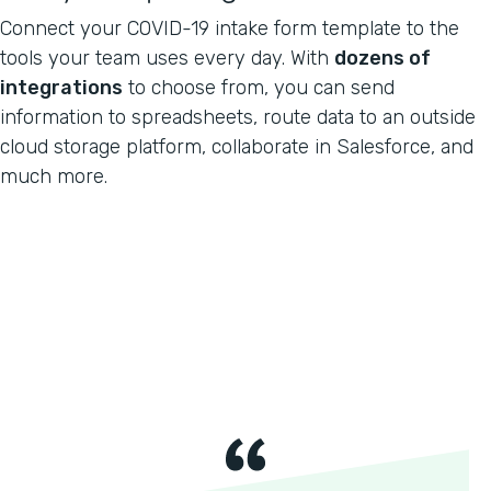
Connect your COVID-19 intake form template to the
tools your team uses every day. With
dozens of
integrations
to choose from, you can send
information to spreadsheets, route data to an outside
cloud storage platform, collaborate in Salesforce, and
much more.