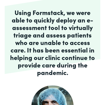
Using Formstack, we were
able to quickly deploy an e-
assessment tool to virtually
triage and assess patients
who are unable to access
care. It has been essential in
helping our clinic continue to
provide care during the
pandemic.