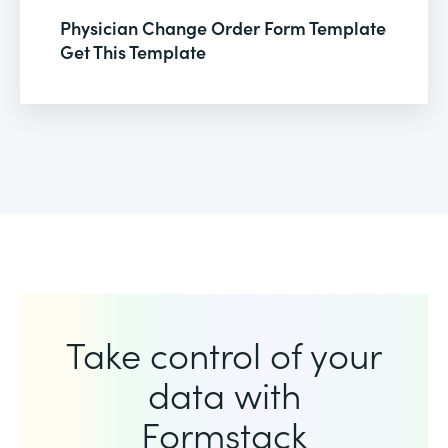
Physician Change Order Form Template
Get This Template
Take control of your
data with
Formstack