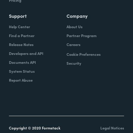
Pricing
Support
Company
Help Center
About Us
Find a Partner
Partner Program
Release Notes
Careers
Developers and API
Cookie Preferences
Documents API
Security
System Status
Report Abuse
Copyright © 2020 Formstack
Legal Notices