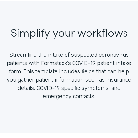
Simplify your workflows
Streamline the intake of suspected coronavirus
patients with Formstack’s COVID-19 patient intake
form. This template includes fields that can help
you gather patient information such as insurance
details, COVID-19 specific symptoms, and
emergency contacts.