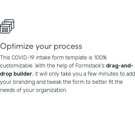
Optimize your process
This COVID-19 intake form template is 100%
customizable. With the help of Formstack’s
drag-and-
drop builder
, it will only take you a few minutes to add
your branding and tweak the form to better fit the
needs of your organization.