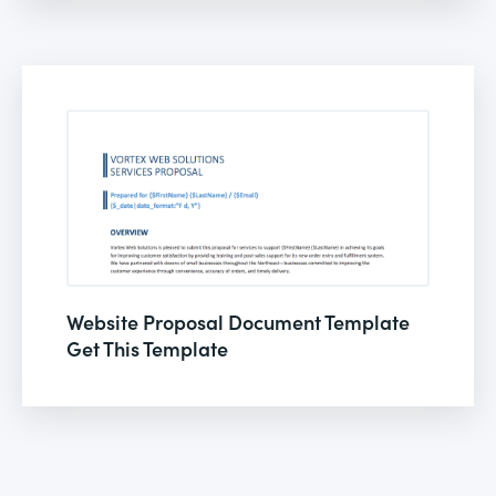
Website Proposal Document Template
Get This Template