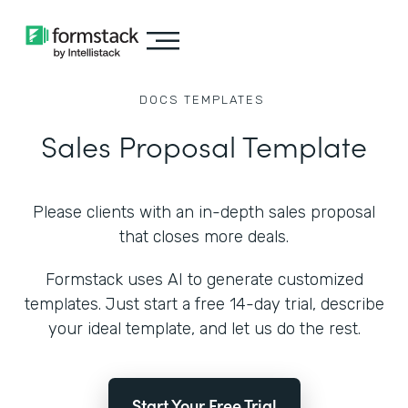
DOCS
TEMPLATES
Sales Proposal Template
Please clients with an in-depth sales proposal
that closes more deals.
Formstack uses AI to generate customized
templates. Just start a free 14-day trial, describe
your ideal template, and let us do the rest.
Start Your Free Trial