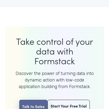
Take control of your
data with
Formstack
Discover the power of turning data into
dynamic action with
low-code
application building from Formstack.
Start Your Free Trial
Talk to Sales