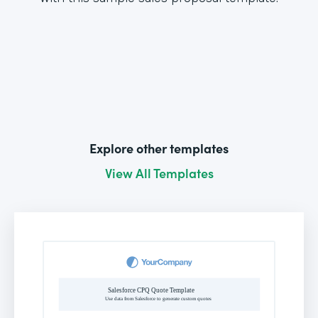
Explore other templates
View All Templates