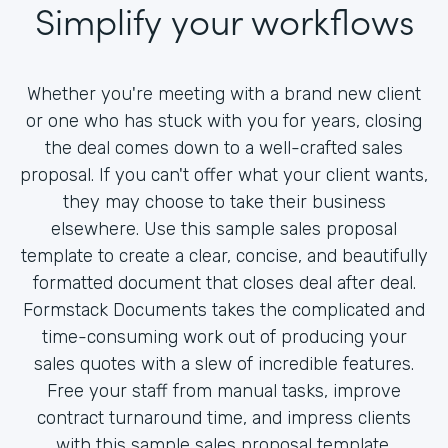
Simplify your workflows
Whether you're meeting with a brand new client
or one who has stuck with you for years, closing
the deal comes down to a well-crafted sales
proposal. If you can't offer what your client wants,
they may choose to take their business
elsewhere. Use this sample sales proposal
template to create a clear, concise, and beautifully
formatted document that closes deal after deal.
Formstack Documents takes the complicated and
time-consuming work out of producing your
sales quotes with a slew of incredible features.
Free your staff from manual tasks, improve
contract turnaround time, and impress clients
with this sample sales proposal template.