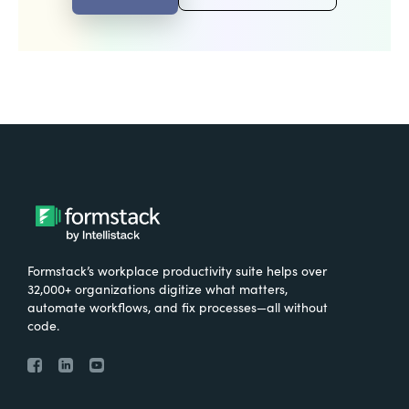
Formstack’s workplace productivity suite helps over
32,000+ organizations digitize what matters,
automate workflows, and fix processes—all without
code.