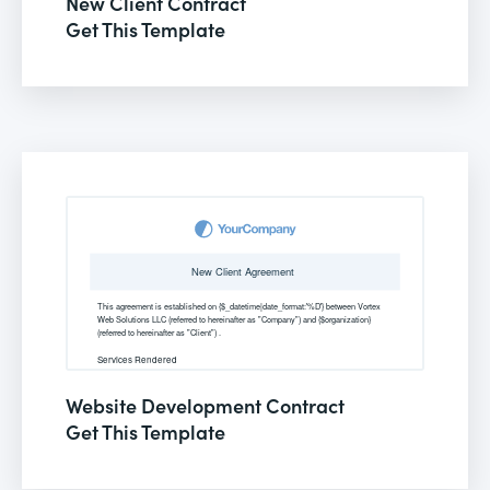
New Client Contract
Get This Template
Website Development Contract
Get This Template