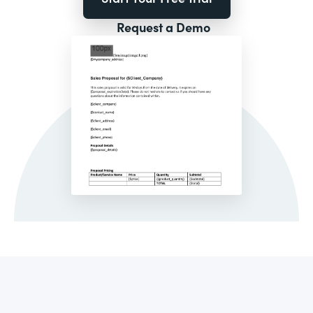
Request a Demo