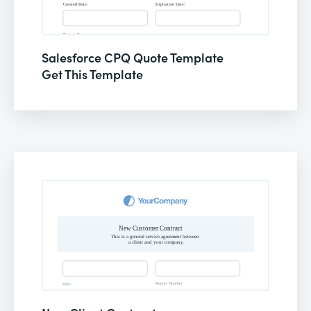
Salesforce CPQ Quote Template
Get This Template