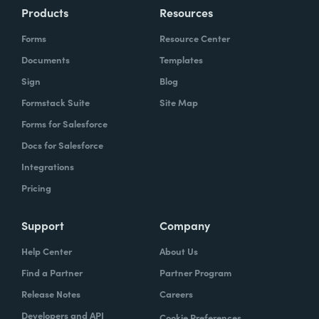
Products
Resources
Forms
Resource Center
Documents
Templates
Sign
Blog
Formstack Suite
Site Map
Forms for Salesforce
Docs for Salesforce
Integrations
Pricing
Support
Company
Help Center
About Us
Find a Partner
Partner Program
Release Notes
Careers
Developers and API
Cookie Preferences