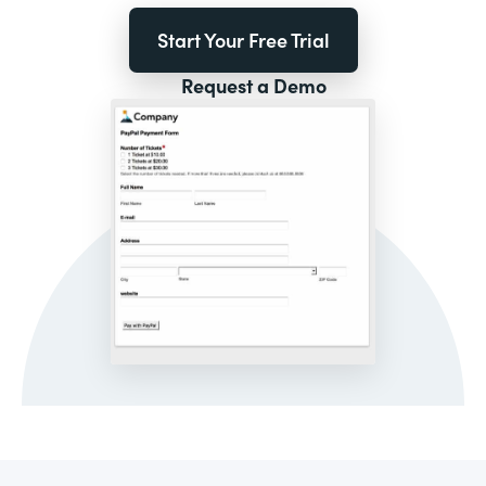
Start Your Free Trial
Request a Demo