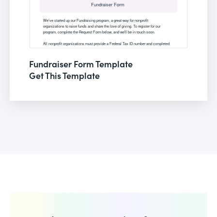
Fundraiser Form Template
Get This Template