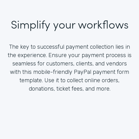
Simplify your workflows
The key to successful payment collection lies in
the experience. Ensure your payment process is
seamless for customers, clients, and vendors
with this mobile-friendly PayPal payment form
template. Use it to collect online orders,
donations, ticket fees, and more.