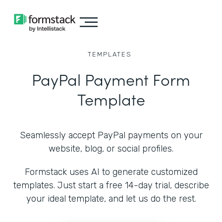
TEMPLATES
PayPal Payment Form
Template
Seamlessly accept PayPal payments on your
website, blog, or social profiles.
Formstack uses AI to generate customized
templates. Just start a free 14-day trial, describe
your ideal template, and let us do the rest.