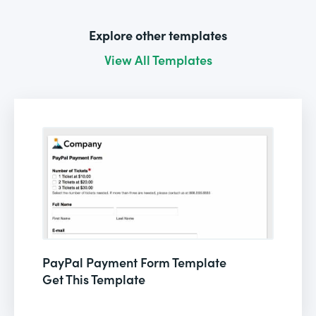
Explore other templates
View All Templates
PayPal Payment Form Template
Get This Template