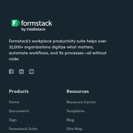
Formstack’s workplace productivity suite helps over
32,000+ organizations digitize what matters,
automate workflows, and fix processes—all without
code.
Products
Resources
Forms
Resource Center
Documents
Templates
Sign
Blog
Formstack Suite
Site Map