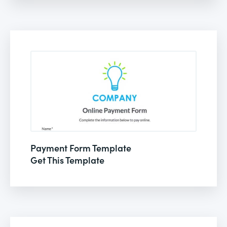
Payment Form Template
Get This Template