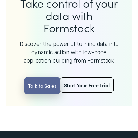
Take control of your
data with
Formstack
Discover the power of turning data into
dynamic action with
low-code
application building from Formstack.
Start Your Free Trial
Talk to Sales