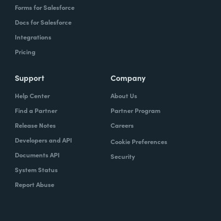
Forms for Salesforce
Docs for Salesforce
Integrations
Pricing
Support
Company
Help Center
About Us
Find a Partner
Partner Program
Release Notes
Careers
Developers and API
Cookie Preferences
Documents API
Security
System Status
Report Abuse