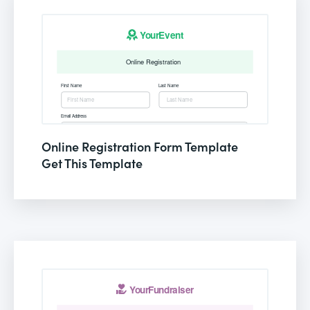
Online Registration Form Template
Get This Template