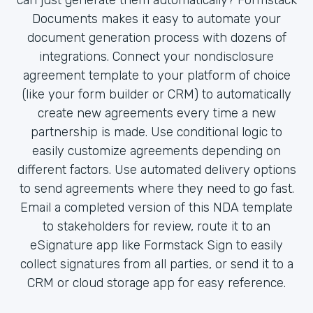
Documents makes it easy to automate your
document generation process with dozens of
integrations. Connect your nondisclosure
agreement template to your platform of choice
(like your form builder or CRM) to automatically
create new agreements every time a new
partnership is made. Use conditional logic to
easily customize agreements depending on
different factors. Use automated delivery options
to send agreements where they need to go fast.
Email a completed version of this NDA template
to stakeholders for review, route it to an
eSignature app like Formstack Sign to easily
collect signatures from all parties, or send it to a
CRM or cloud storage app for easy reference.