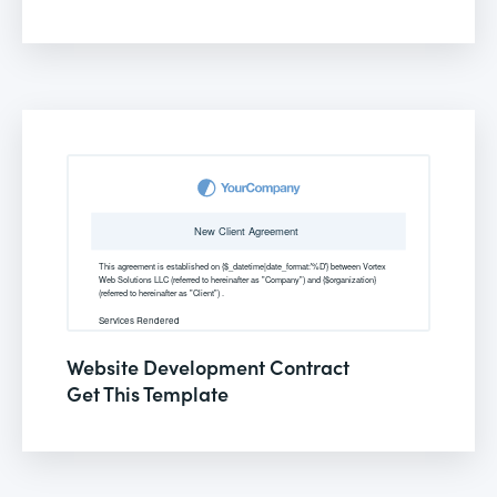
Website Development Contract
Get This Template