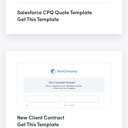
Salesforce CPQ Quote Template
Get This Template
New Client Contract
Get This Template