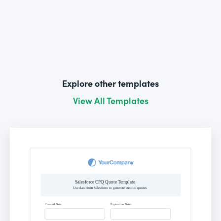
Explore other templates
View All Templates