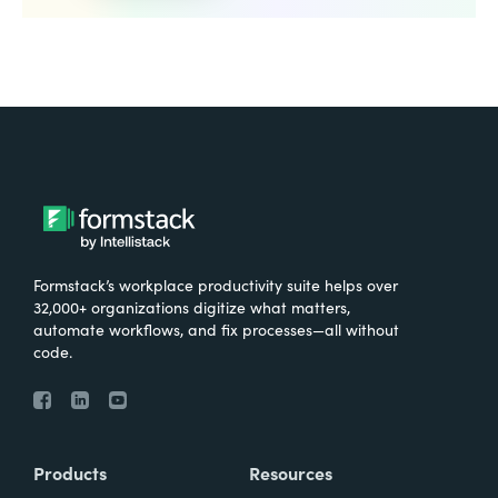
Formstack’s workplace productivity suite helps over
32,000+ organizations digitize what matters,
automate workflows, and fix processes—all without
code.
Products
Resources