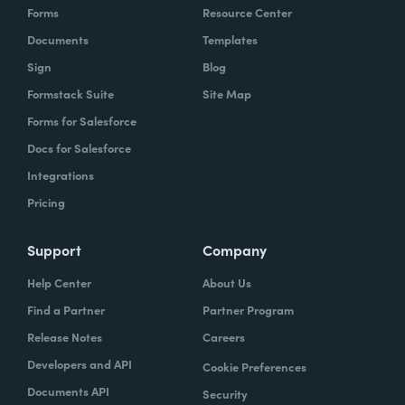
Forms
Resource Center
Documents
Templates
Sign
Blog
Formstack Suite
Site Map
Forms for Salesforce
Docs for Salesforce
Integrations
Pricing
Support
Company
Help Center
About Us
Find a Partner
Partner Program
Release Notes
Careers
Developers and API
Cookie Preferences
Documents API
Security