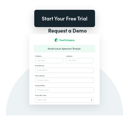
Start Your Free Trial
Request a Demo