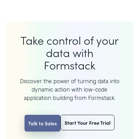
Take control of your
data with
Formstack
Discover the power of turning data into
dynamic action with
low-code
application building from Formstack.
Start Your Free Trial
Talk to Sales