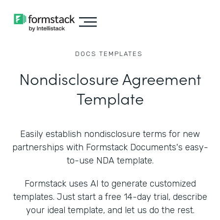
DOCS
TEMPLATES
Nondisclosure Agreement
Template
Easily establish nondisclosure terms for new
partnerships with Formstack Documents's easy-
to-use NDA template.
Formstack uses AI to generate customized
templates. Just start a free 14-day trial, describe
your ideal template, and let us do the rest.