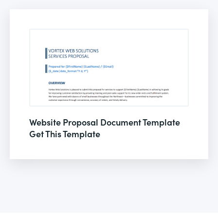
Website Proposal Document Template
Get This Template