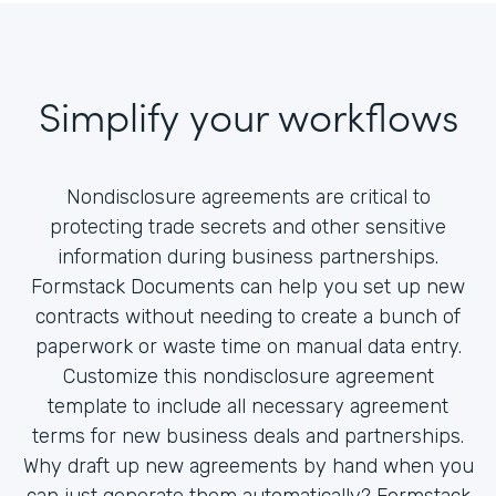
Simplify your workflows
Nondisclosure agreements are critical to
protecting trade secrets and other sensitive
information during business partnerships.
Formstack Documents can help you set up new
contracts without needing to create a bunch of
paperwork or waste time on manual data entry.
Customize this nondisclosure agreement
template to include all necessary agreement
terms for new business deals and partnerships.
Why draft up new agreements by hand when you
can just generate them automatically? Formstack