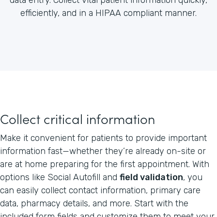
efficiently, and in a HIPAA compliant manner.
Collect critical information
Make it convenient for patients to provide important
information fast—whether they’re already on-site or
are at home preparing for the first appointment. With
options like Social Autofill and
field validation
, you
can easily collect contact information, primary care
data, pharmacy details, and more. Start with the
included form fields and customize them to meet your