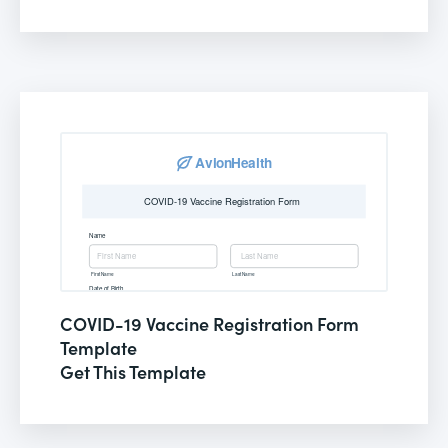
COVID-19 Vaccine Registration Form
Template
Get This Template