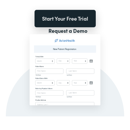
Start Your Free Trial
Request a Demo