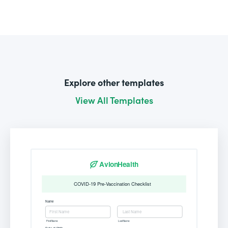
Explore other templates
View All Templates