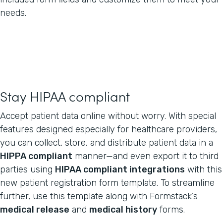
needs.
Stay HIPAA compliant
Accept patient data online without worry. With special
features designed especially for healthcare providers,
you can collect, store, and distribute patient data in a
HIPPA compliant
manner—and even export it to third
parties using
HIPAA compliant integrations
with this
new patient registration form template. To streamline
further, use this template along with Formstack’s
medical release
and
medical history
forms.