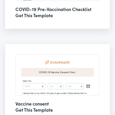
COVID-19 Pre-Vaccination Checklist
Get This Template
Vaccine consent
Get This Template