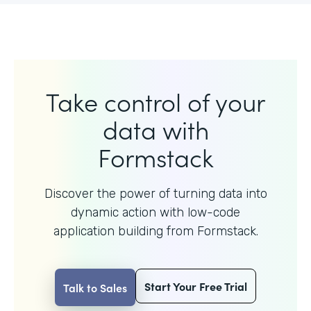
Take control of your
data with
Formstack
Discover the power of turning data into
dynamic action with
low-code
application building from Formstack.
Start Your Free Trial
Talk to Sales