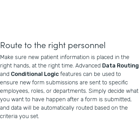
Route to the right personnel
Make sure new patient information is placed in the
right hands, at the right time. Advanced
Data Routing
and
Conditional Logic
features can be used to
ensure new form submissions are sent to specific
employees, roles, or departments. Simply decide what
you want to have happen after a form is submitted,
and data will be automatically routed based on the
criteria you set.