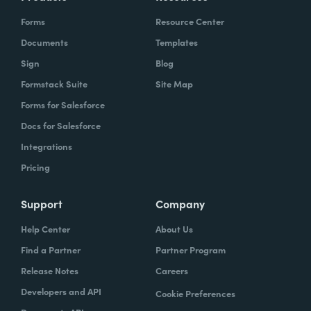
Forms
Resource Center
Documents
Templates
Sign
Blog
Formstack Suite
Site Map
Forms for Salesforce
Docs for Salesforce
Integrations
Pricing
Support
Company
Help Center
About Us
Find a Partner
Partner Program
Release Notes
Careers
Developers and API
Cookie Preferences