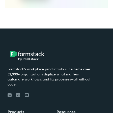
Formstack’s workplace productivity suite helps over
32,000+ organizations digitize what matters,
automate workflows, and fix processes—all without
code.
Products
Resources