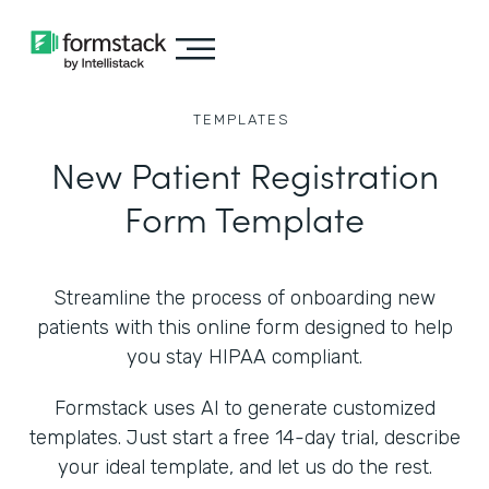
TEMPLATES
New Patient Registration
Form Template
Streamline the process of onboarding new
patients with this online form designed to help
you stay HIPAA compliant.
Formstack uses AI to generate customized
templates. Just start a free 14-day trial, describe
your ideal template, and let us do the rest.