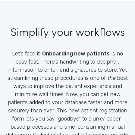
Simplify your workflows
Let’s face it:
Onboarding new patients
is no
easy feat. There’s handwriting to decipher,
information to enter, and signatures to store. Yet
streamlining these procedures is one of
the
best
ways to improve the patient experience and
minimize wait times. Now, you can get new
patients added to your database faster and more
securely than ever. This new patient registration
form lets you say “goodbye” to clunky paper-
based processes and time-consuming manual
data entry. Collect vital patient information quickly,