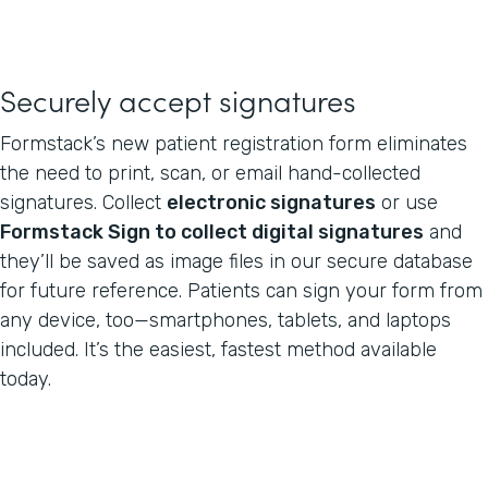
Securely accept signatures
Formstack’s new patient registration form eliminates
the need to print, scan, or email hand-collected
signatures. Collect
electronic signatures
or use
Formstack Sign to collect digital signatures
and
they’ll be saved as image files in our secure database
for future reference. Patients can sign your form from
any device, too—smartphones, tablets, and laptops
included. It’s the easiest, fastest method available
today.