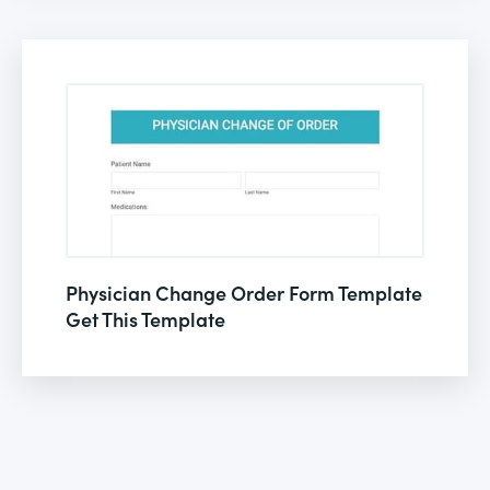
Physician Change Order Form Template
Get This Template