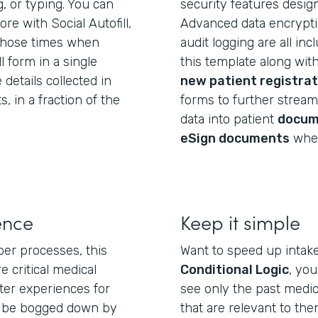
g, or typing. You can
security features desig
e with Social Autofill,
Advanced data encryptio
those times when
audit logging are all in
l form in a single
this template along wit
 details collected in
new patient registrat
 in a fraction of the
forms to further streaml
data into patient
docum
eSign documents
wher
ence
Keep it simple
per processes, this
Want to speed up intak
e critical medical
Conditional Logic
, yo
ter experiences for
see only the past medic
t be bogged down by
that are relevant to th