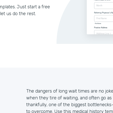
lates. Just start a free
let us do the rest.
The dangers of long wait times are no jo
when they tire of waiting, and often go as 
thankfully, one of the biggest bottleneck
to overcome. Use this medical history tem