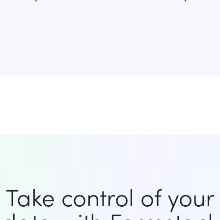
Take control of your