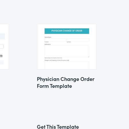
Physician Change Order
Form Template
Get This Template