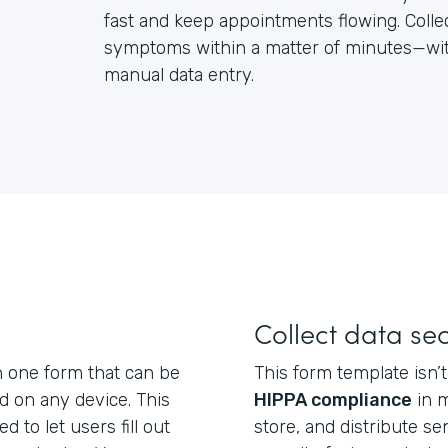
fast and keep appointments flowing. Colle
symptoms within a matter of minutes—with
manual data entry.
Collect data se
n one form that can be
This form template isn’t 
nd on any device. This
HIPPA compliance
in m
d to let users fill out
store, and distribute se