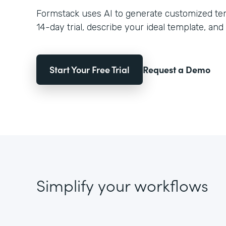
Formstack uses AI to generate customized temp
14-day trial, describe your ideal template, and 
Start Your Free Trial
Request a Demo
Simplify your workflows