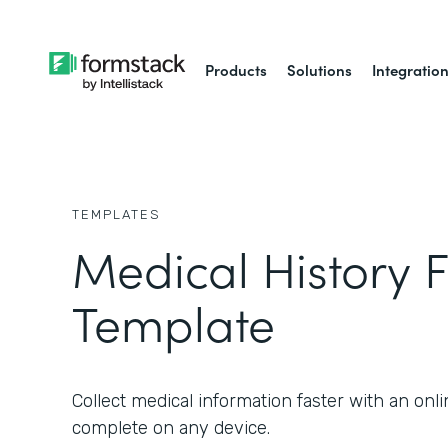
Products
Solutions
Integratio
TEMPLATES
Medical History 
Template
Collect medical information faster with an onl
complete on any device.