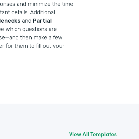
onses and minimize the time
ant details. Additional
tlenecks
and
Partial
ee which questions are
use—and then make a few
r for them to fill out your
View All Templates