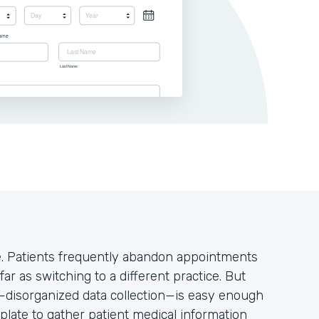
ke. Patients frequently abandon appointments
far as switching to a different practice. But
s—disorganized data collection—is easy enough
plate to gather patient medical information