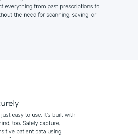
ct everything from past prescriptions to
out the need for scanning, saving, or
curely
just easy to use. It’s built with
ind, too. Safely capture,
nsitive patient data using