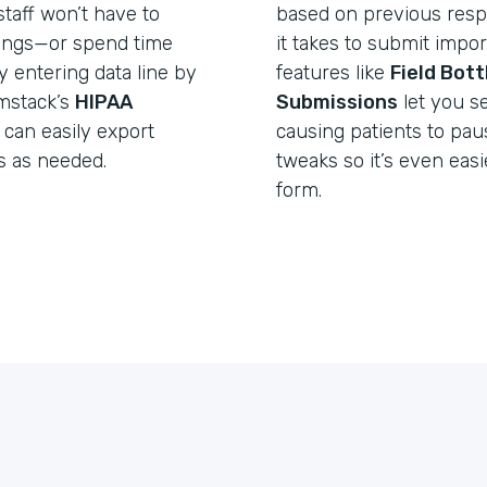
taff won’t have to
based on previous resp
lings—or spend time
it takes to submit import
y entering data line by
features like
Field Bot
rmstack’s
HIPAA
Submissions
let you s
 can easily export
causing patients to pa
s as needed.
tweaks so it’s even easie
form.