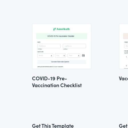
COVID-19 Pre-
Vac
Vaccination Checklist
Get This Template
Get