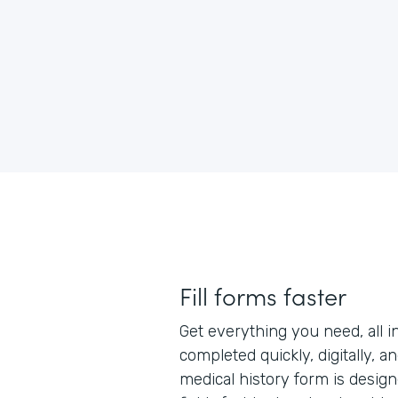
Fill forms faster
Get everything you need, all i
completed quickly, digitally, a
medical history form is designe