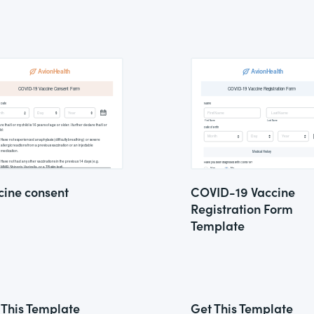
cine consent
COVID-19 Vaccine
Registration Form
Template
 This Template
Get This Template