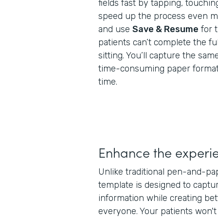
fields fast by tapping, touchin
speed up the process even mor
and use
Save & Resume
for 
patients can’t complete the ful
sitting. You’ll capture the same
time-consuming paper formats,
time.
Enhance the experi
Unlike traditional pen-and-pa
template is designed to captur
information while creating bet
everyone. Your patients won'