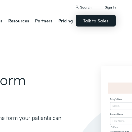
Search
Sign In
ns
Resources
Partners
Pricing
Talk to Sales
Form
ine form your patients can