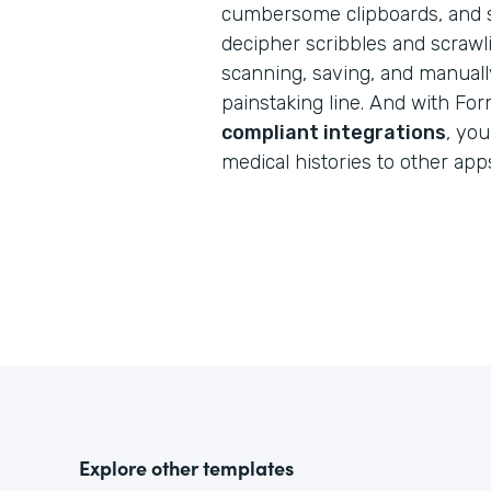
cumbersome clipboards, and s
decipher scribbles and scraw
scanning, saving, and manuall
painstaking line. And with Fo
compliant integrations
, you
medical histories to other app
Explore other templates