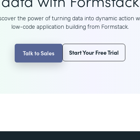
data with Formstack
scover the power of turning data into dynamic action w
low-code application building from Formstack.
Start Your Free Trial
Talk to Sales