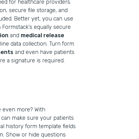
ned for healthcare providers.
n, secure file storage, and
cluded. Better yet, you can use
h Formstack’s equally secure
ion
and
medical release
ine data collection. Turn form
ents
and even have patients
e a signature is required.
e even more? With
u can make sure your patients
al history form template fields
em. Show or hide questions