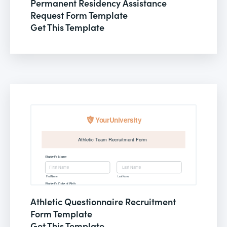
Permanent Residency Assistance
Request Form Template
Get This Template
Athletic Questionnaire Recruitment
Form Template
Get This Template