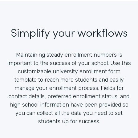
Simplify your workflows
Maintaining steady enrollment numbers is
important to the success of your school. Use this
customizable university enrollment form
template to reach more students and easily
manage your enrollment process. Fields for
contact details, preferred enrollment status, and
high school information have been provided so
you can collect all the data you need to set
students up for success.