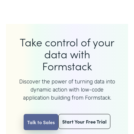
Take control of your
data with
Formstack
Discover the power of turning data into
dynamic action with
low-code
application building from Formstack.
Start Your Free Trial
Talk to Sales