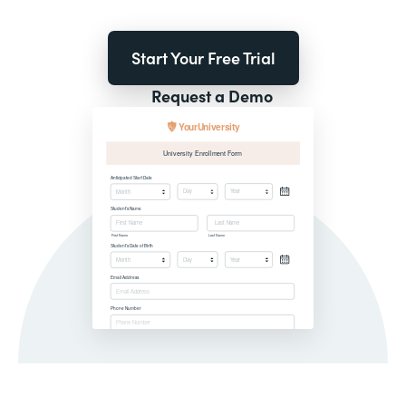
Start Your Free Trial
Request a Demo