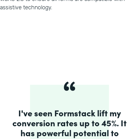
assistive technology.
I've seen Formstack lift my
conversion rates up to 45%. It
has powerful potential to