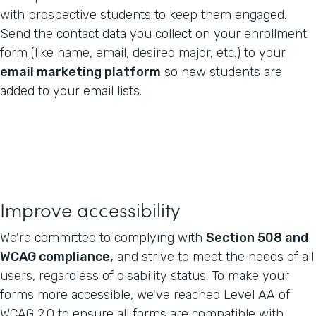
with prospective students to keep them engaged.
Send the contact data you collect on your enrollment
form (like name, email, desired major, etc.) to your
email marketing platform
so new students are
added to your email lists.
Improve accessibility
We're committed to complying with
Section 508 and
WCAG compliance,
and strive to meet the needs of all
users, regardless of disability status. To make your
forms more accessible, we've reached Level AA of
WCAG 2.0 to ensure all forms are compatible with