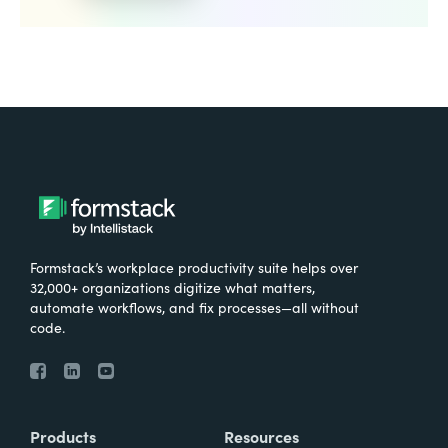
Formstack’s workplace productivity suite helps over
32,000+ organizations digitize what matters,
automate workflows, and fix processes—all without
code.
Products
Resources