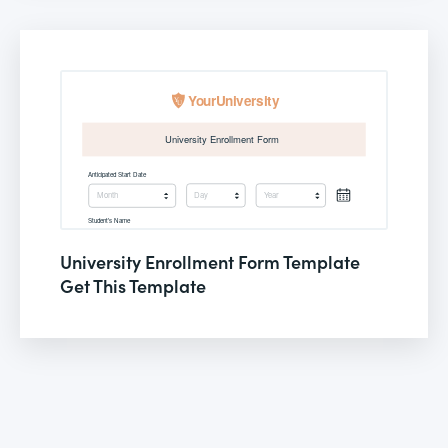
University Enrollment Form Template
Get This Template