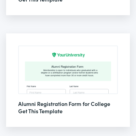
Alumni Registration Form for College
Get This Template