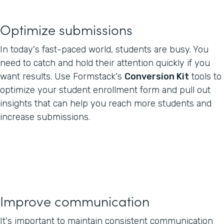
Optimize submissions
In today's fast-paced world, students are busy. You
need to catch and hold their attention quickly if you
want results. Use Formstack's
Conversion Kit
tools to
optimize your student enrollment form and pull out
insights that can help you reach more students and
increase submissions.
Improve communication
It's important to maintain consistent communication