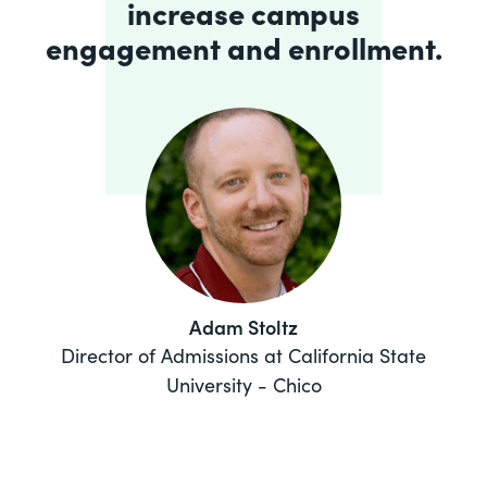
increase campus
engagement and enrollment.
Adam Stoltz
Director of Admissions at California State
University - Chico