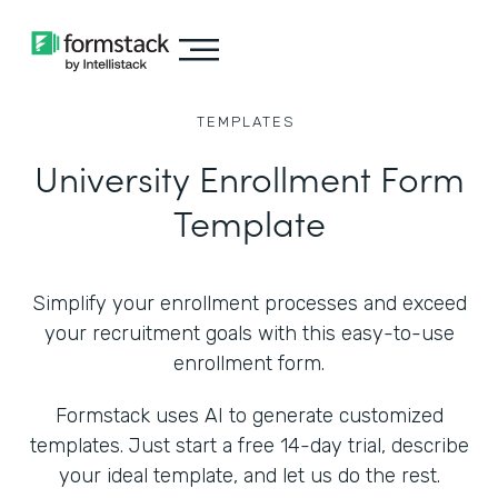
TEMPLATES
University Enrollment Form
Template
Simplify your enrollment processes and exceed
your recruitment goals with this easy-to-use
enrollment form.
Formstack uses AI to generate customized
templates. Just start a free 14-day trial, describe
your ideal template, and let us do the rest.