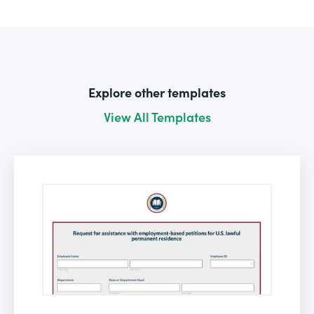
Explore other templates
View All Templates