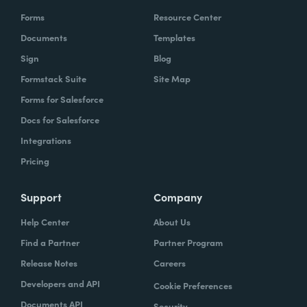
Forms
Resource Center
Documents
Templates
Sign
Blog
Formstack Suite
Site Map
Forms for Salesforce
Docs for Salesforce
Integrations
Pricing
Support
Company
Help Center
About Us
Find a Partner
Partner Program
Release Notes
Careers
Developers and API
Cookie Preferences
Documents API
Security