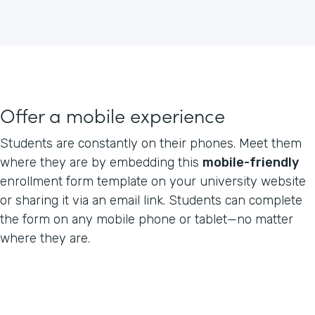
Offer a mobile experience
Students are constantly on their phones. Meet them
where they are by embedding this
mobile-friendly
enrollment form template on your university website
or sharing it via an email link. Students can complete
the form on any mobile phone or tablet—no matter
where they are.