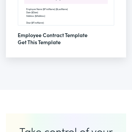
Employee Contract Template
Get This Template
Take control of your