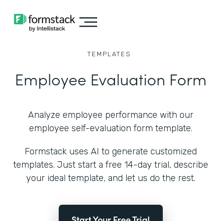
TEMPLATES
Employee Evaluation Form
Analyze employee performance with our
employee self-evaluation form template.
Formstack uses AI to generate customized
templates. Just start a free 14-day trial, describe
your ideal template, and let us do the rest.
Start Your Free Trial