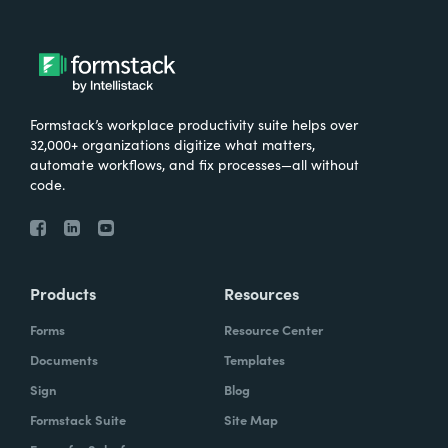
Formstack’s workplace productivity suite helps over
32,000+ organizations digitize what matters,
automate workflows, and fix processes—all without
code.
Products
Resources
Forms
Resource Center
Documents
Templates
Sign
Blog
Formstack Suite
Site Map