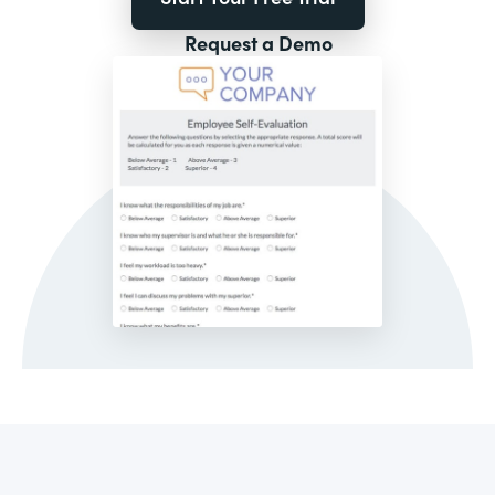
Request a Demo