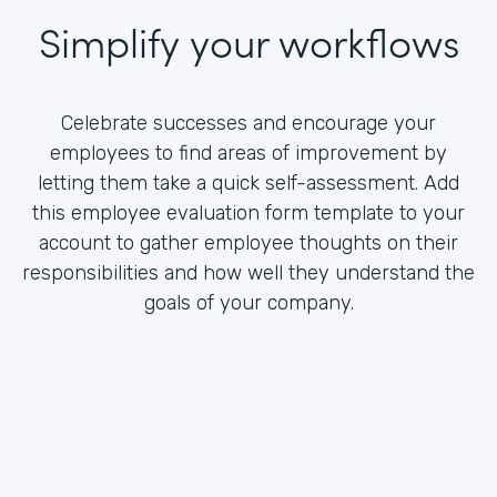
Simplify your workflows
Celebrate successes and encourage your
employees to find areas of improvement by
letting them take a quick self-assessment. Add
this employee evaluation form template to your
account to gather employee thoughts on their
responsibilities and how well they understand the
goals of your company.