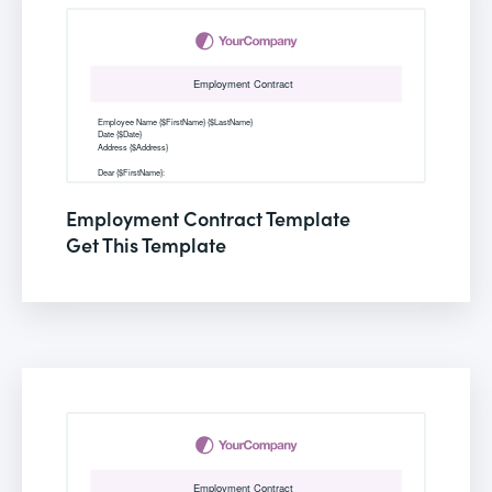
Employment Contract Template
Get This Template