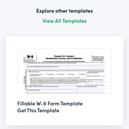
Explore other templates
View All Templates
Fillable W-9 Form Template
Get This Template