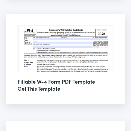
Fillable W-4 Form PDF Template
Get This Template