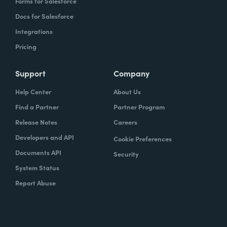
Forms for Salesforce
Docs for Salesforce
Integrations
Pricing
Support
Company
Help Center
About Us
Find a Partner
Partner Program
Release Notes
Careers
Developers and API
Cookie Preferences
Documents API
Security
System Status
Report Abuse