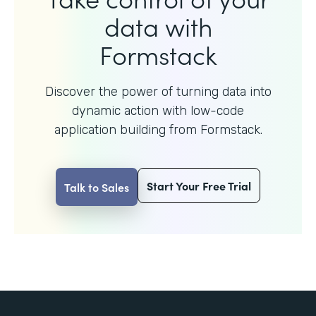
data with
Formstack
Discover the power of turning data into
dynamic action with
low-code
application building from Formstack.
Start Your Free Trial
Talk to Sales