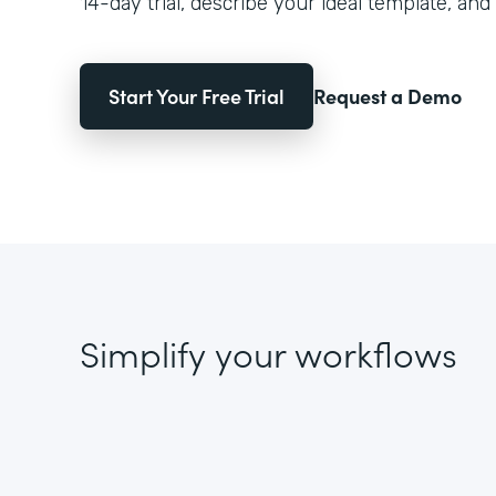
14-day trial, describe your ideal template, and 
Start Your Free Trial
Request a Demo
Simplify your workflows