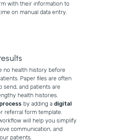
orm with their information to
time on manual data entry.
esults
e no health history before
tients. Paper files are often
to send, and patients are
engthy health histories.
 process
by adding a
digital
r referral form template.
workflow will help you simplify
ove communication, and
our patients.