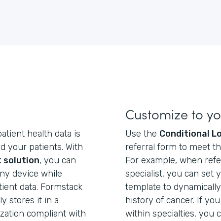
Customize to y
atient health data is
Use the
Conditional L
d your patients. With
referral form to meet th
 solution
, you can
For example, when refer
any device while
specialist, you can set 
tient data. Formstack
template to dynamically 
 stores it in a
history of cancer. If you
zation compliant with
within specialties, you 