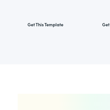
Get This Template
Get