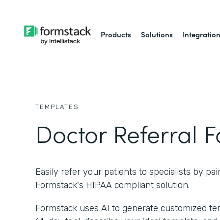
Products
Solutions
Integratio
TEMPLATES
Doctor Referral 
Easily refer your patients to specialists by pai
Formstack's HIPAA compliant solution.
Formstack uses AI to generate customized temp