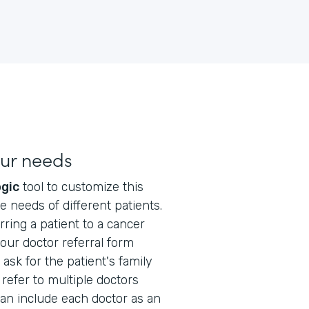
our needs
ogic
tool to customize this
e needs of different patients.
ring a patient to a cancer
your doctor referral form
ask for the patient's family
 refer to multiple doctors
can include each doctor as an