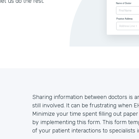
let us do the rest.
Sharing information between doctors is an
still involved. It can be frustrating when E
Minimize your time spent filling out pape
by implementing this form. This form temp
of your patient interactions to specialists