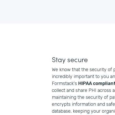
Stay secure
We know that the security of p
incredibly important to you an
Formstack's
HIPAA compliant
collect and share PHI across 
maintaining the security of pa
encrypts information and safely
database, keeping your organi