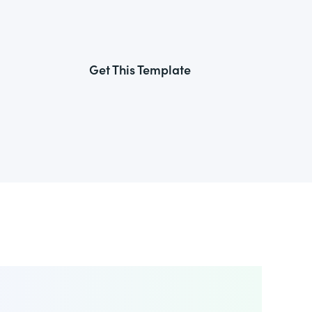
Get This Template