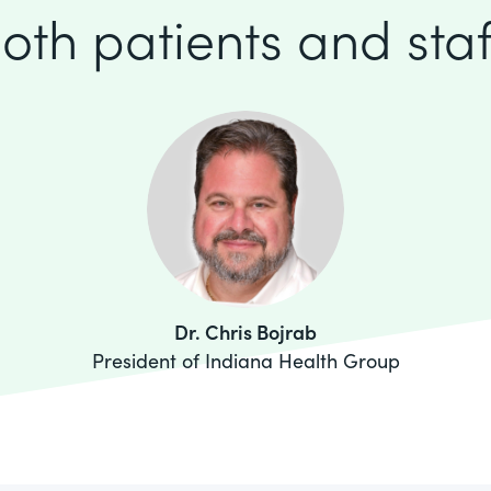
oth patients and staf
Dr. Chris Bojrab
President of Indiana Health Group