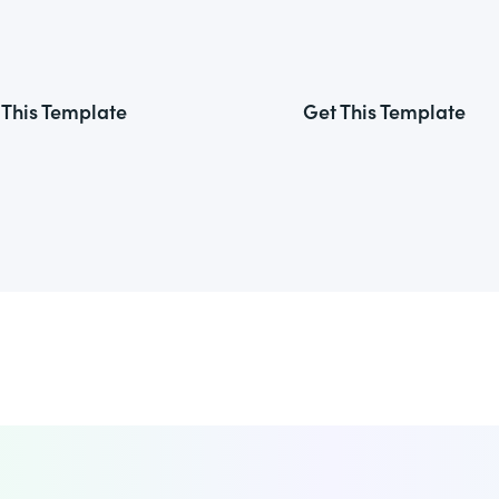
 This Template
Get This Template