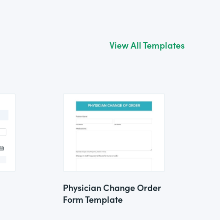
View All Templates
Physician Change Order
Form Template