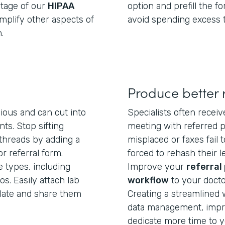
ntage of our
HIPAA
option and prefill the f
mplify other aspects of
avoid spending excess 
.
Produce better r
dious and can cut into
Specialists often receiv
ts. Stop sifting
meeting with referred pa
 threads by adding a
misplaced or faxes fail 
r referral form.
forced to rehash their l
e types, including
Improve your
referral
s. Easily attach lab
workflow
to your docto
plate and share them
Creating a streamlined 
data management, impr
dedicate more time to y