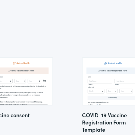
cine consent
COVID-19 Vaccine
Registration Form
Template