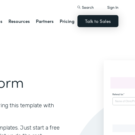
Search
Sign In
ns
Resources
Partners
Pricing
Talk to Sales
Form
ring this template with
lates. Just start a free