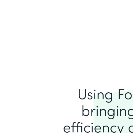
Using Fo
bringing
efficiency