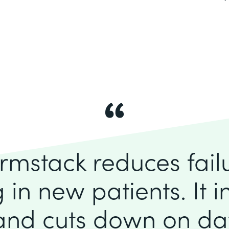
rmstack reduces fai
 in new patients. It 
 and cuts down on dat