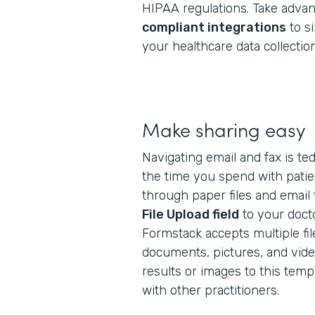
HIPAA regulations. Take adva
compliant integrations
to si
your healthcare data collection
Make sharing easy
Navigating email and fax is te
the time you spend with patien
through paper files and email
File Upload field
to your docto
Formstack accepts multiple fil
documents, pictures, and video
results or images to this tem
with other practitioners.