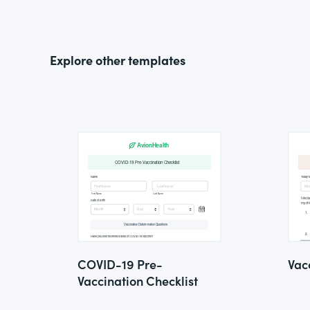
Explore other templates
COVID-19 Pre-
Vac
Vaccination Checklist