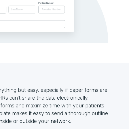
ything but easy, especially if paper forms are
HRs can't share the data electronically.
r forms and maximize time with your patients
late makes it easy to send a thorough outline
 inside or outside your network.