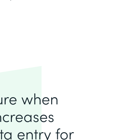
lure when
increases
a entry for