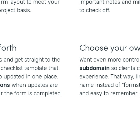
form layout to meet your
important notes and mi
roject basis.
to check off.
forth
Choose your o
s and get straight to the
Want even more control
 checklist template that
subdomain
so clients 
 updated in one place.
experience. That way, l
ions
when updates are
name instead of “formst
or the form is completed
and easy to remember.
.