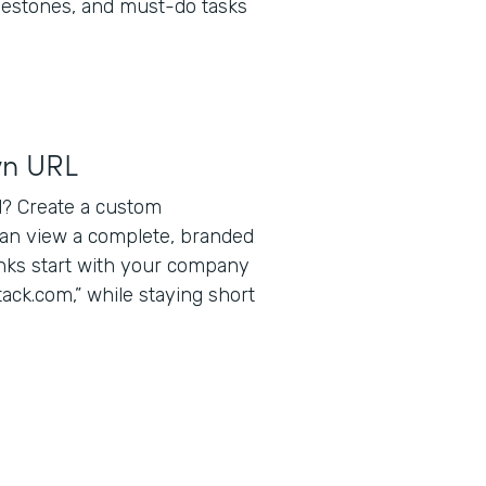
lestones, and must-do tasks
wn URL
? Create a custom
can view a complete, branded
inks start with your company
ack.com,” while staying short