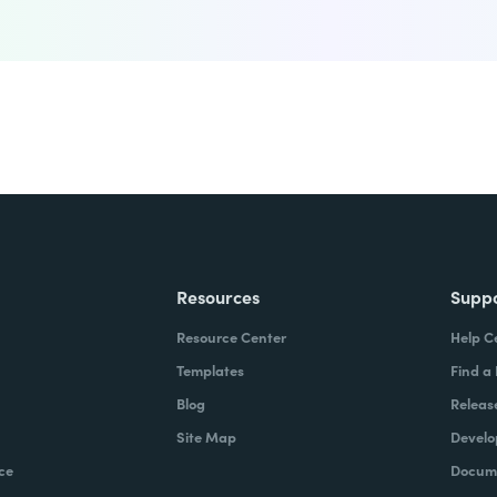
Resources
Supp
Resource Center
Help C
Templates
Find a
Blog
Releas
Site Map
Develo
ce
Docume