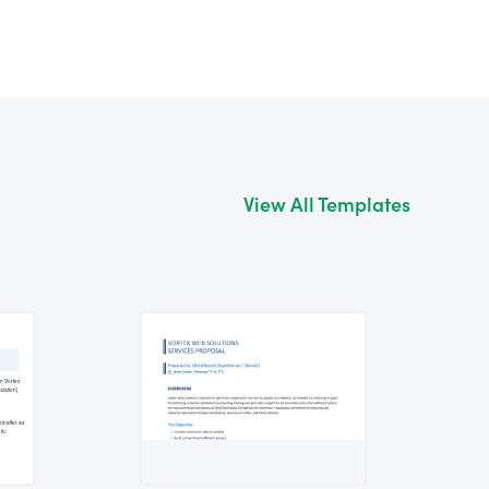
View All Templates