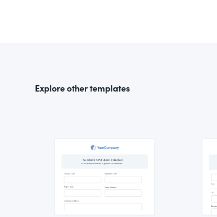
Explore other templates