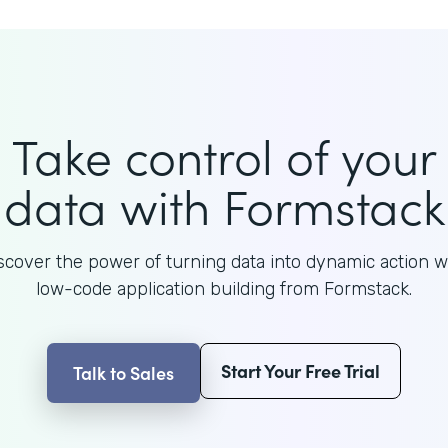
Take control of your
data with Formstack
scover the power of turning data into dynamic action w
low-code application building from Formstack.
Start Your Free Trial
Talk to Sales