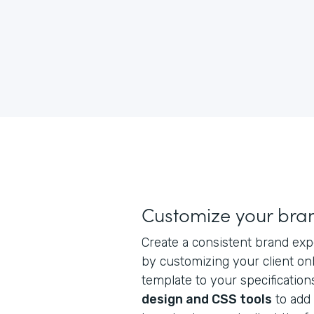
Customize your bra
Create a consistent brand exp
by customizing your client on
template to your specification
design and CSS tools
to add 