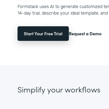
Formstack uses AI to generate customized temp
14-day trial, describe your ideal template, and 
Start Your Free Trial
Request a Demo
Simplify your workflows