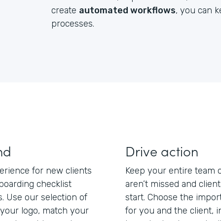
create
automated workflows
, you can 
processes.
nd
Drive action
erience for new clients
Keep your entire team 
boarding checklist
aren’t missed and clien
s. Use our selection of
start. Choose the impo
your logo, match your
for you and the client, 