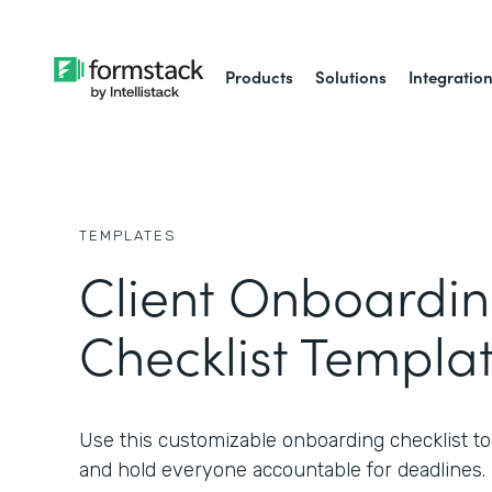
Products
Solutions
Integratio
TEMPLATES
Client Onboardi
Checklist Templa
Use this customizable onboarding checklist to s
and hold everyone accountable for deadlines.