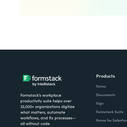
Products
Forms
Documents
Formstack’s workplace
productivity suite helps over
Sign
32,000+ organizations digitize
Formstack Suite
what matters, automate
workflows, and fix processes—
Forms for Salesfor
all without code.