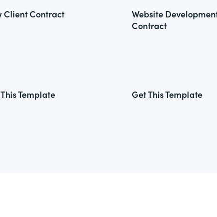
 Client Contract
Website Developmen
Contract
 This Template
Get This Template