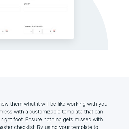
how them what it will be like working with you
mless with a customizable template that can
e right foot. Ensure nothing gets missed with
aster checklist. By using your template to