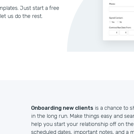
lates. Just start a free
let us do the rest.
Onboarding new clients
is a chance to s
in the long run. Make things easy and sea
help you start your relationship off on th
scheduled dates, important notes, and a m