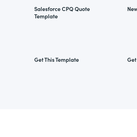
Salesforce CPQ Quote
New
Template
Get This Template
Get