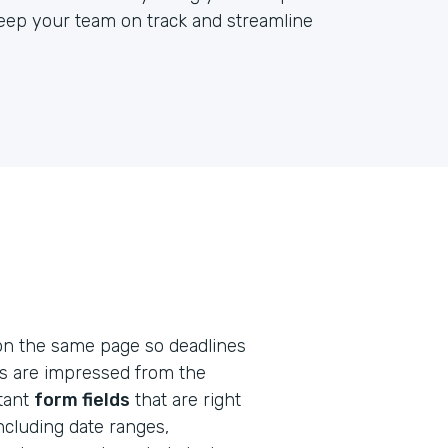
keep your team on track and streamline
on the same page so deadlines
ts are impressed from the
rtant
form fields
that are right
including date ranges,