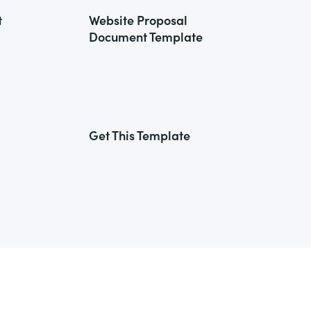
t
Website Proposal
Document Template
Get This Template