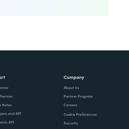
ort
Company
enter
About Us
 Partner
Partner Program
e Notes
Careers
pers and API
Cookie Preferences
nts API
Security