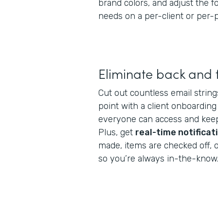
brand colors, and adjust the 
needs on a per-client or per-p
Eliminate back and 
Cut out countless email string
point with a client onboarding
everyone can access and keep
Plus, get
real-time notificat
made, items are checked off, 
so you’re always in-the-know