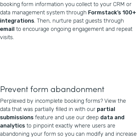
booking form information you collect to your CRM or
data management system through
Formstack’s 100+
integrations
. Then, nurture past guests through
email
to encourage ongoing engagement and repeat
visits.
Prevent form abandonment
Perplexed by incomplete booking forms? View the
data that was partially filled in with our
partial
submissions
feature and use our deep
data and
analytics
to pinpoint exactly where users are
abandoning your form so you can modify and increase