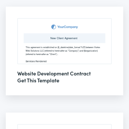
Website Development Contract
Get This Template