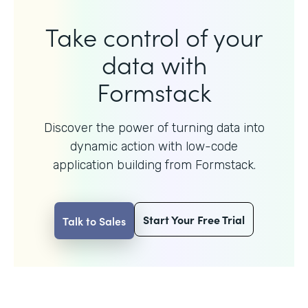
Take control of your
data with
Formstack
Discover the power of turning data into
dynamic action with
low-code
application building from Formstack.
Start Your Free Trial
Talk to Sales