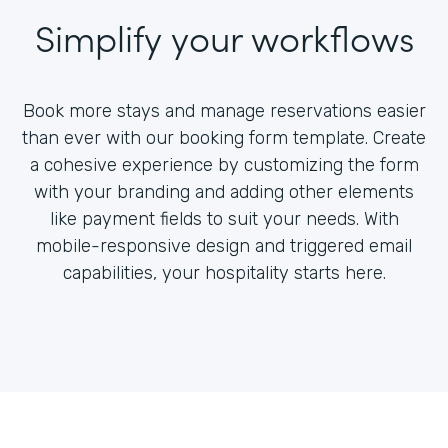
Simplify your workflows
Book more stays and manage reservations easier
than ever with our booking form template. Create
a cohesive experience by customizing the form
with your branding and adding other elements
like payment fields to suit your needs. With
mobile-responsive design and triggered email
capabilities, your hospitality starts here.