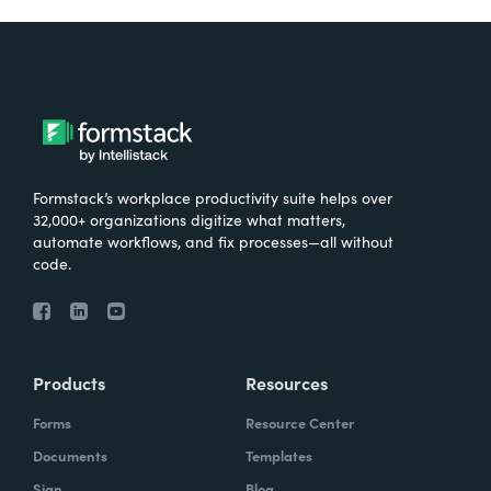
Formstack’s workplace productivity suite helps over
32,000+ organizations digitize what matters,
automate workflows, and fix processes—all without
code.
Products
Resources
Forms
Resource Center
Documents
Templates
Sign
Blog