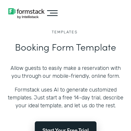
TEMPLATES
Booking Form Template
Allow guests to easily make a reservation with
you through our mobile-friendly, online form.
Formstack uses AI to generate customized
templates. Just start a free 14-day trial, describe
your ideal template, and let us do the rest.
Start Your Free Trial