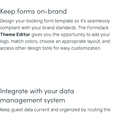
Keep forms on-brand
Design your booking form template so it’s seamlessly
compliant with your brand standards. The Formstack
Theme Editor
gives you the opportunity to add your
logo, match colors, choose an appropriate layout, and
access other design tools for easy customization.
Integrate with your data
management system
Keep guest data current and organized by routing the