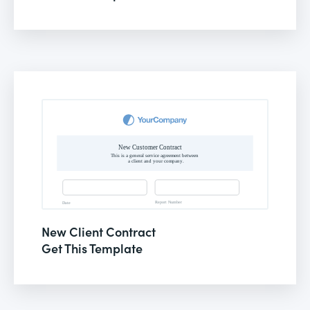
New Client Contract
Get This Template