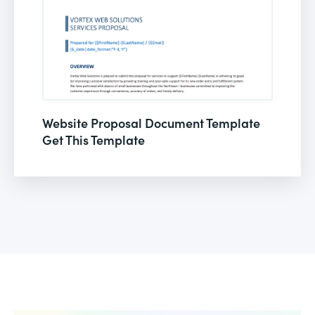
Website Proposal Document Template
Get This Template