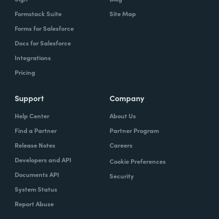
Formstack Suite
Site Map
Forms for Salesforce
Docs for Salesforce
Integrations
Pricing
Support
Company
Help Center
About Us
Find a Partner
Partner Program
Release Notes
Careers
Developers and API
Cookie Preferences
Documents API
Security
System Status
Report Abuse