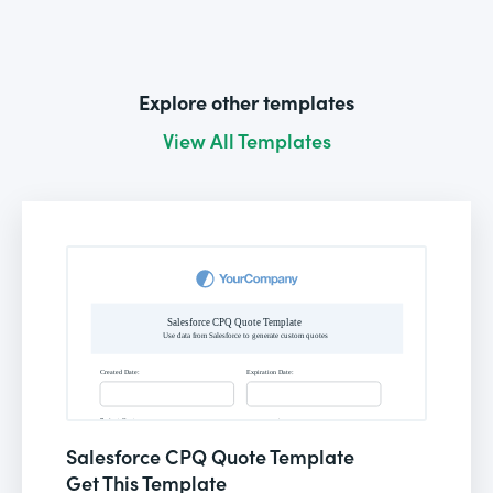
Explore other templates
View All Templates
Salesforce CPQ Quote Template
Get This Template