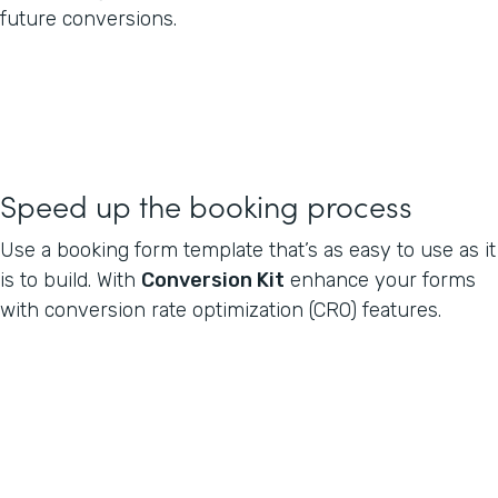
future conversions.
Speed up the booking process
Use a booking form template that’s as easy to use as it
is to build. With
Conversion Kit
enhance your forms
with conversion rate optimization (CRO) features.