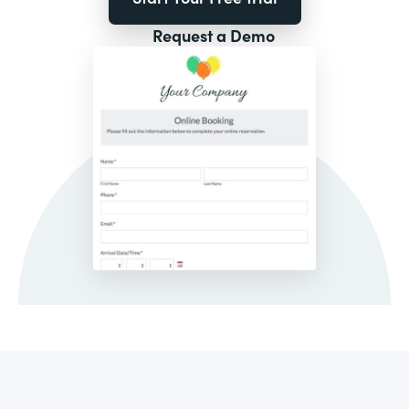
Request a Demo