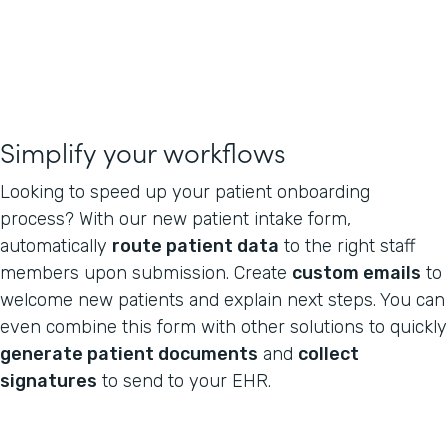
Simplify your workflows
Looking to speed up your patient onboarding
process? With our new patient intake form,
automatically
route patient data
to the right staff
members upon submission. Create
custom emails
to
welcome new patients and explain next steps. You can
even combine this form with other solutions to quickly
generate patient documents
and
collect
signatures
to send to your EHR.