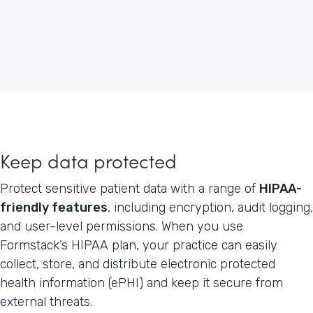
Keep data protected
Protect sensitive patient data with a range of
HIPAA-
friendly features
, including encryption, audit logging,
and user-level permissions. When you use
Formstack’s HIPAA plan, your practice can easily
collect, store, and distribute electronic protected
health information (ePHI) and keep it secure from
external threats.