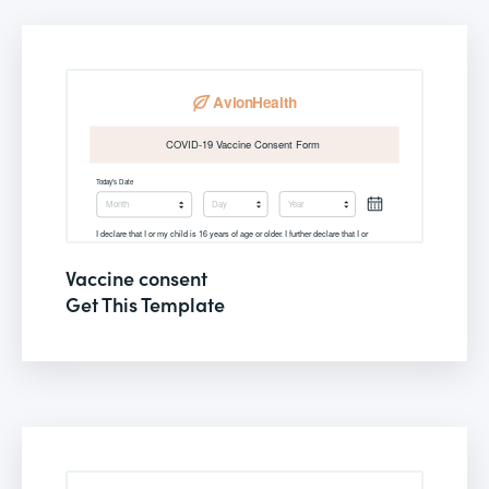
Vaccine consent
Get This Template