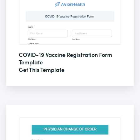
COVID-19 Vaccine Registration Form
Template
Get This Template