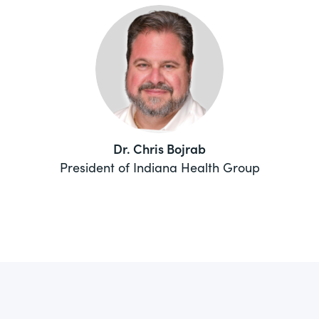
Dr. Chris Bojrab
President of Indiana Health Group