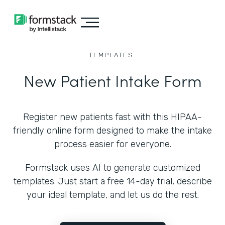
TEMPLATES
New Patient Intake Form
Register new patients fast with this HIPAA-
friendly online form designed to make the intake
process easier for everyone.
Formstack uses AI to generate customized
templates. Just start a free 14-day trial, describe
your ideal template, and let us do the rest.