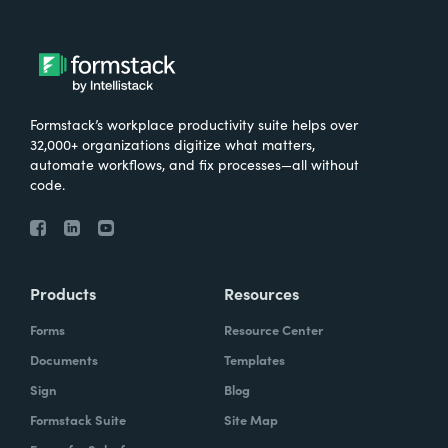
Formstack’s workplace productivity suite helps over
32,000+ organizations digitize what matters,
automate workflows, and fix processes—all without
code.
Products
Resources
Forms
Resource Center
Documents
Templates
Sign
Blog
Formstack Suite
Site Map