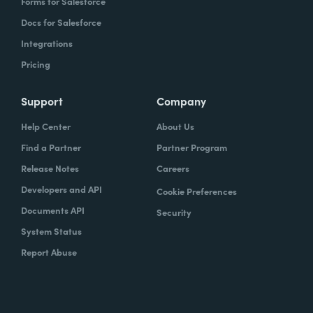
Forms for Salesforce
Docs for Salesforce
Integrations
Pricing
Support
Company
Help Center
About Us
Find a Partner
Partner Program
Release Notes
Careers
Developers and API
Cookie Preferences
Documents API
Security
System Status
Report Abuse