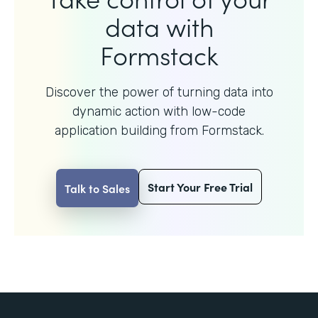
data with
Formstack
Discover the power of turning data into
dynamic action with
low-code
application building from Formstack.
Start Your Free Trial
Talk to Sales