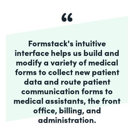
Formstack's intuitive
interface helps us build and
modify a variety of medical
forms to collect new patient
data and route patient
communication forms to
medical assistants, the front
office, billing, and
administration.