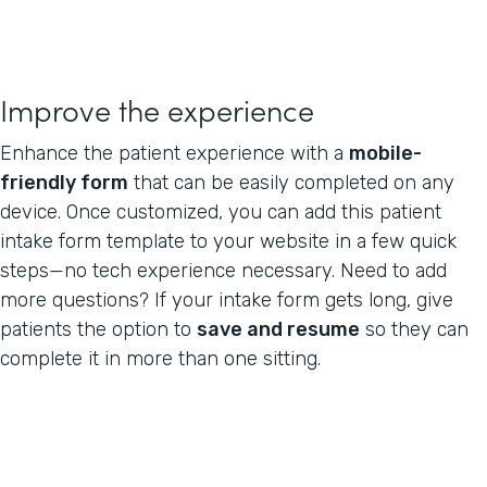
Improve the experience
Enhance the patient experience with a
mobile-
friendly form
that can be easily completed on any
device. Once customized, you can add this patient
intake form template to your website in a few quick
steps—no tech experience necessary. Need to add
more questions? If your intake form gets long, give
patients the option to
save and resume
so they can
complete it in more than one sitting.