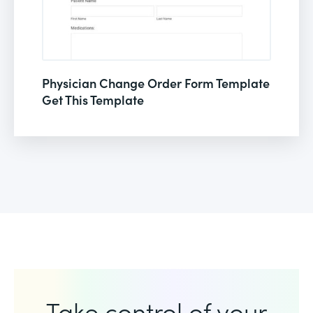
Physician Change Order Form Template
Get This Template
Take control of your