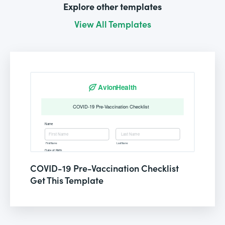
Explore other templates
View All Templates
COVID-19 Pre-Vaccination Checklist
Get This Template