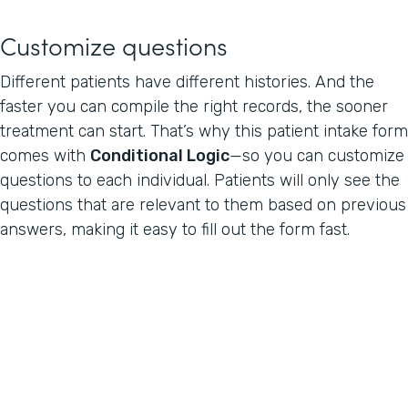
Customize questions
Different patients have different histories. And the
faster you can compile the right records, the sooner
treatment can start. That’s why this patient intake form
comes with
Conditional Logic
—so you can customize
questions to each individual. Patients will only see the
questions that are relevant to them based on previous
answers, making it easy to fill out the form fast.