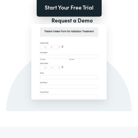
Start Your Free Trial
Request a Demo