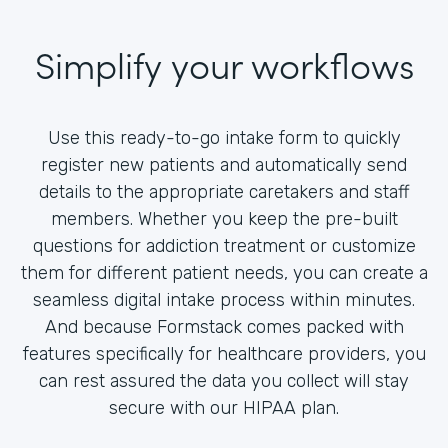
Simplify your workflows
Use this ready-to-go intake form to quickly
register new patients and automatically send
details to the appropriate caretakers and staff
members. Whether you keep the pre-built
questions for addiction treatment or customize
them for different patient needs, you can create a
seamless digital intake process within minutes.
And because Formstack comes packed with
features specifically for healthcare providers, you
can rest assured the data you collect will stay
secure with our HIPAA plan.