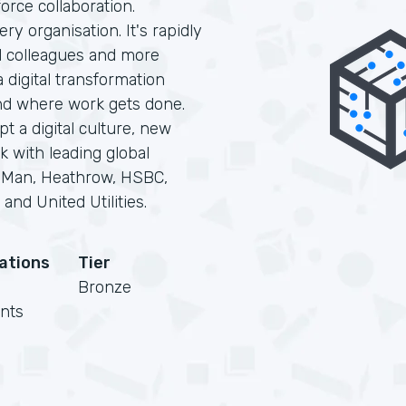
orce collaboration.
ry organisation. It's rapidly
d colleagues and more
digital transformation
nd where work gets done.
t a digital culture, new
k with leading global
F Man, Heathrow, HSBC,
and United Utilities.
cations
Tier
Bronze
nts