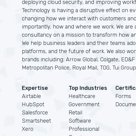
deploying cloud security, and improving workf
Technology is having a disruptive effect on eve
changing how we interact with customers an
importantly, how and where we work. We are a 
consultancy on a mission to transform how a
We help business leaders and their teams adop
platforms, and the future of work. We also wor
brands including; Arrow Global, Colgate, ED&
Metropolitan Police, Royal Mail, TOG, Tui Group 
Expertise
Top Industries
Certifi
Airtable
Healthcare
Forms
HubSpot
Government
Docume
Salesforce
Retail
Smartsheet
Software
Xero
Professional