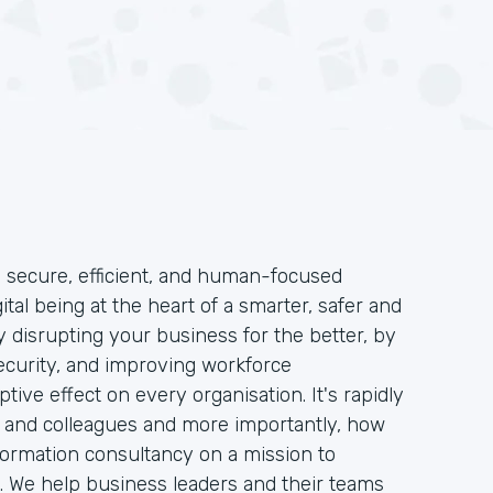
o secure, efficient, and human-focused
ital being at the heart of a smarter, safer and
 disrupting your business for the better, by
security, and improving workforce
tive effect on every organisation. It's rapidly
 and colleagues and more importantly, how
formation consultancy on a mission to
 We help business leaders and their teams