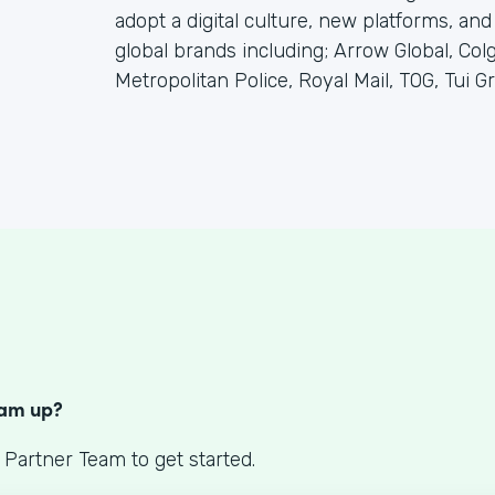
adopt a digital culture, new platforms, and
global brands including; Arrow Global, C
Metropolitan Police, Royal Mail, TOG, Tui Gr
S
eam up?
 Partner Team to get started.