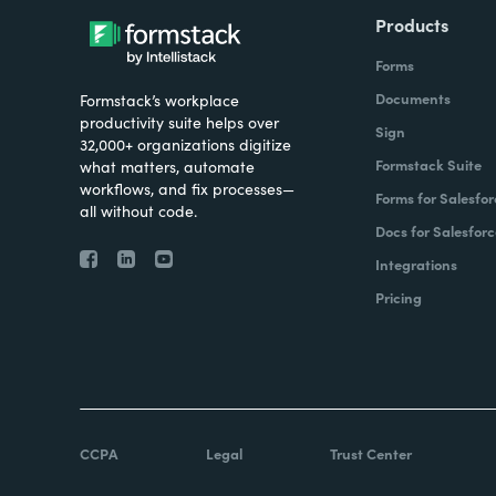
Products
Forms
Documents
Formstack’s workplace
productivity suite helps over
Sign
32,000+ organizations digitize
Formstack Suite
what matters, automate
workflows, and fix processes—
Forms for Salesfor
all without code.
Docs for Salesforc
Integrations
Pricing
CCPA
Legal
Trust Center