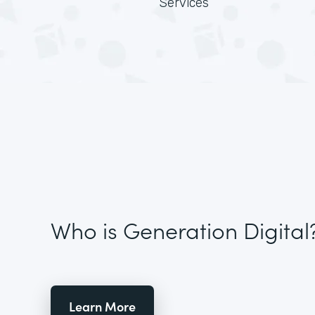
Services
Who is Generation Digital
Learn More