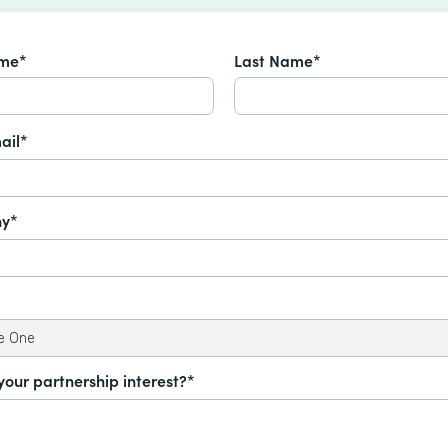
ame*
Last Name*
ail*
y*
your partnership interest?*