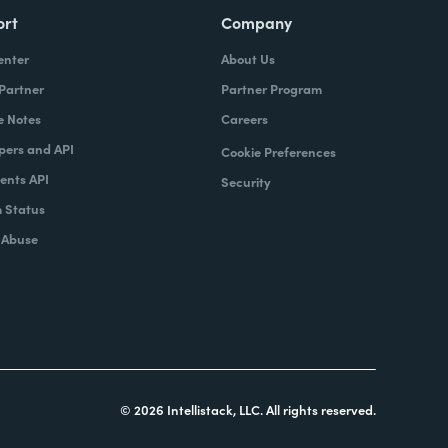
ort
Company
enter
About Us
 Partner
Partner Program
e Notes
Careers
pers and API
Cookie Preferences
nts API
Security
 Status
 Abuse
© 2026 Intellistack, LLC. All rights reserved.