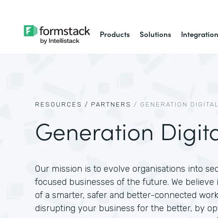
Products
Solutions
Integratio
RESOURCES /
PARTNERS
/
GENERATION DIGITA
Generation Digita
Our mission is to evolve organisations into se
focused businesses of the future. We believe in
of a smarter, safer and better-connected work
disrupting your business for the better, by op