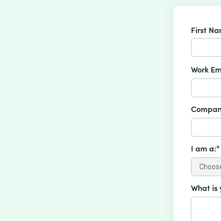
First N
Work Em
Compan
I am a:*
What is 