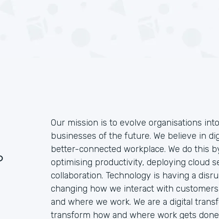
Our mission is to evolve organisations int
businesses of the future. We believe in dig
better-connected workplace. We do this by
?
optimising productivity, deploying cloud 
collaboration. Technology is having a disrup
changing how we interact with customers
and where we work. We are a digital trans
transform how and where work gets done.