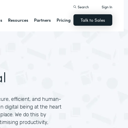
Search
Sign In
ns
Resources
Partners
Pricing
Talk to Sales
L
l
cure, efficient, and human-
 digital being at the heart
place. We do this by
timising productivity,