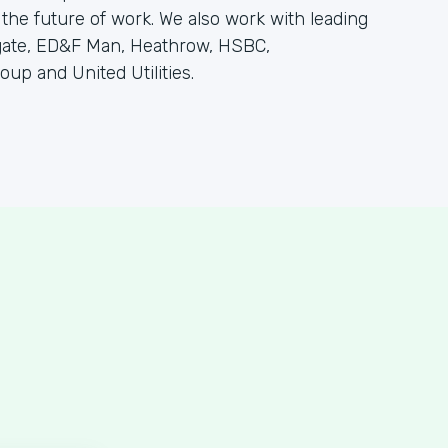
 the future of work. We also work with leading
olgate, ED&F Man, Heathrow, HSBC,
oup and United Utilities.