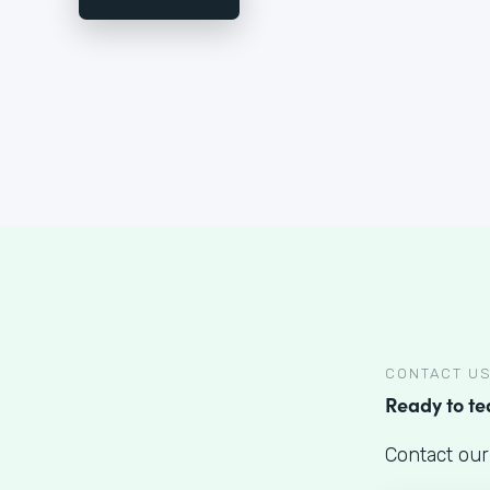
CONTACT U
Ready to t
Contact our