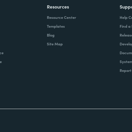
Resources
Supp
Resource Center
Help C
Templates
Find a
Blog
Releas
Site Map
Develo
ce
Docume
e
System
Report