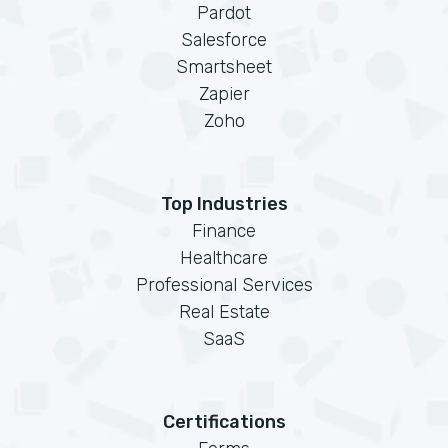
Pardot
Salesforce
Smartsheet
Zapier
Zoho
Top Industries
Finance
Healthcare
Professional Services
Real Estate
SaaS
Certifications