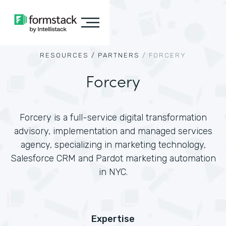
RESOURCES /
PARTNERS
/
FORCERY
Forcery
Forcery is a full-service digital transformation
advisory, implementation and managed services
agency, specializing in marketing technology,
Salesforce CRM and Pardot marketing automation
in NYC.
Expertise