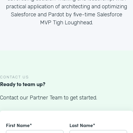
practical application of architecting and optimizing
Salesforce and Pardot by five-time Salesforce
MVP Tigh Loughhead.
CONTACT US
Ready to team up?
Contact our Partner Team to get started.
First Name*
Last Name*