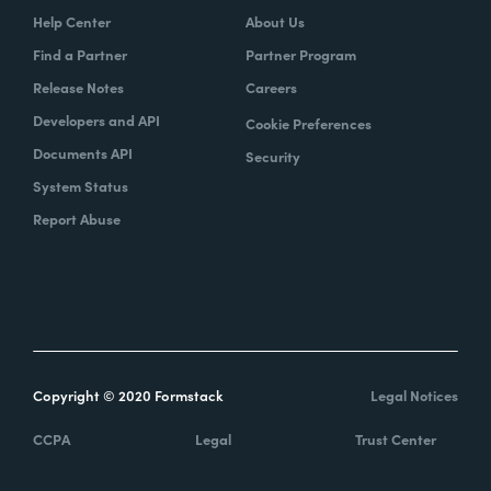
Help Center
About Us
Find a Partner
Partner Program
Release Notes
Careers
Developers and API
Cookie Preferences
Documents API
Security
System Status
Report Abuse
Copyright © 2020 Formstack
Legal Notices
CCPA
Legal
Trust Center