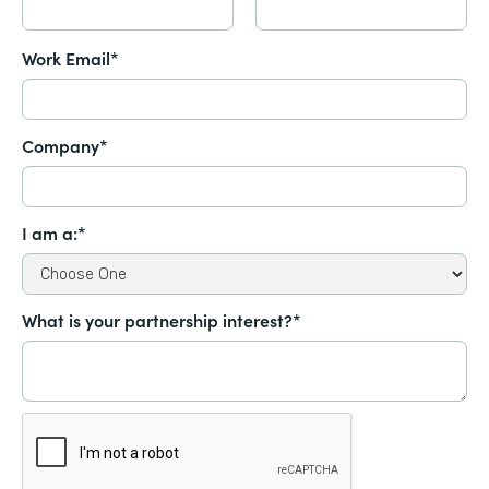
Work Email*
Company*
I am a:*
What is your partnership interest?*