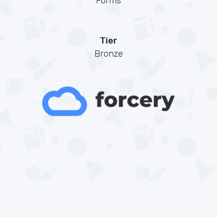
Forms
Tier
Bronze