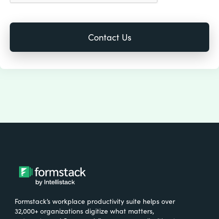
Formstack’s workplace productivity suite helps over
32,000+ organizations digitize what matters,