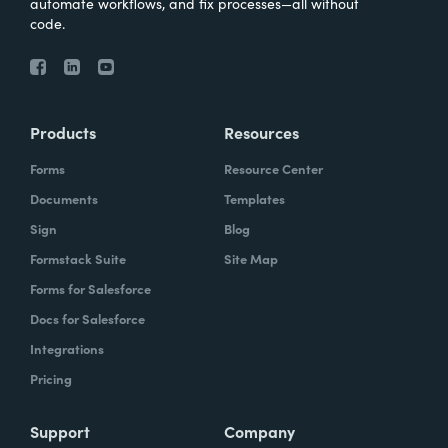
automate workflows, and fix processes—all without
code.
Products
Resources
Forms
Resource Center
Documents
Templates
Sign
Blog
Formstack Suite
Site Map
Forms for Salesforce
Docs for Salesforce
Integrations
Pricing
Support
Company