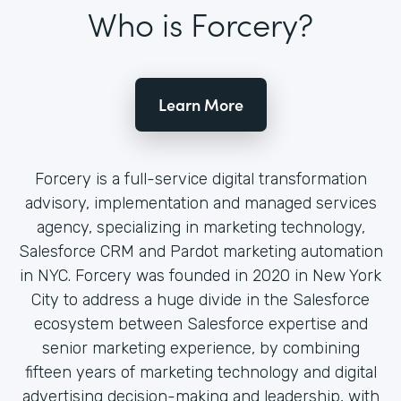
Who is Forcery?
Learn More
Forcery is a full-service digital transformation
advisory, implementation and managed services
agency, specializing in marketing technology,
Salesforce CRM and Pardot marketing automation
in NYC. Forcery was founded in 2020 in New York
City to address a huge divide in the Salesforce
ecosystem between Salesforce expertise and
senior marketing experience, by combining
fifteen years of marketing technology and digital
advertising decision-making and leadership, with