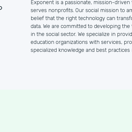
Exponent is a passionate, mission-driven 
?
serves nonprofits. Our social mission to a
belief that the right technology can transf
data. We are committed to developing the
in the social sector. We specialize in pro
education organizations with services, pr
specialized knowledge and best practices 
S