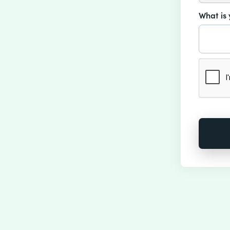
What is 