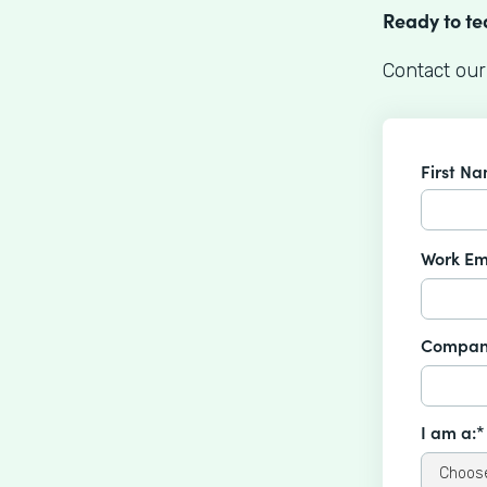
Ready to t
Contact our
First N
Work Em
Compan
I am a:*