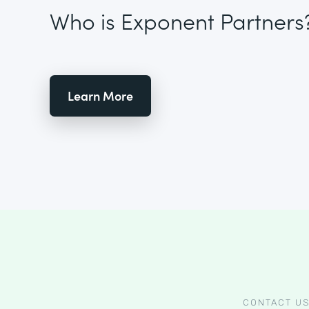
Who is Exponent Partners
Learn More
CONTACT U