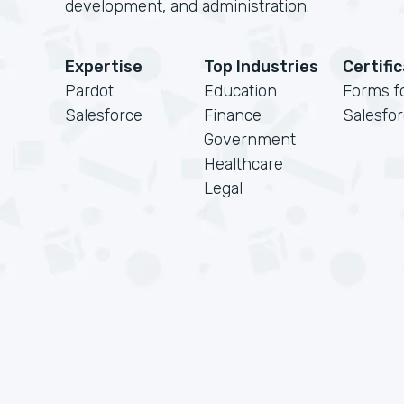
development, and administration.
Expertise
Top Industries
Certifi
Pardot
Education
Forms f
Salesforce
Finance
Salesfo
Government
Healthcare
Legal