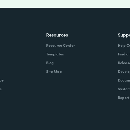
Resources
Supp
Resource Center
Help C
Templates
Find a
Blog
Releas
Site Map
Develo
ce
Docume
e
System
Report