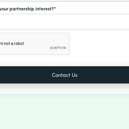
your partnership interest?*