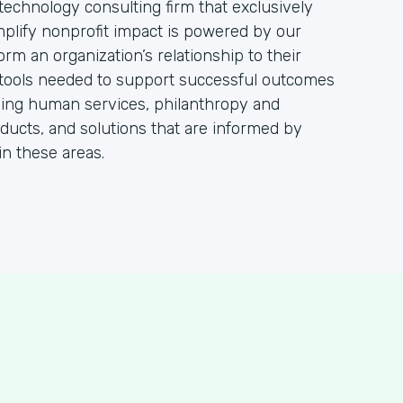
technology consulting firm that exclusively
mplify nonprofit impact is powered by our
orm an organization’s relationship to their
 tools needed to support successful outcomes
viding human services, philanthropy and
oducts, and solutions that are informed by
in these areas.