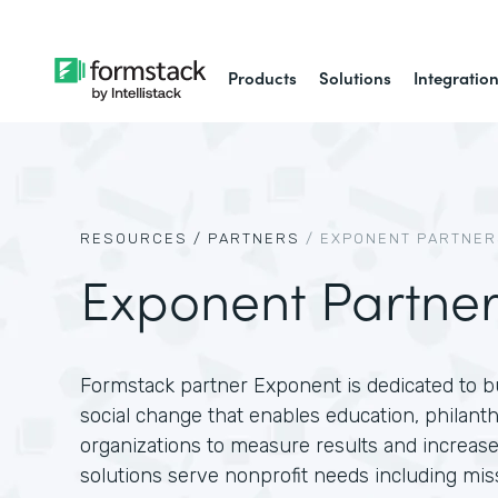
Products
Solutions
Integratio
RESOURCES /
PARTNERS
/
EXPONENT PARTNER
Exponent Partner
Formstack partner Exponent is dedicated to bu
social change that enables education, philan
organizations to measure results and increas
solutions serve nonprofit needs including m