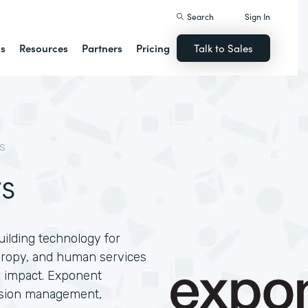
Search
Sign In
ns
Resources
Partners
Pricing
Talk to Sales
S
s
ilding technology for
thropy, and human services
e impact. Exponent
ission management,