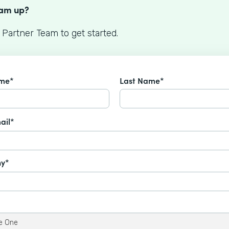
eam up?
 Partner Team to get started.
ame*
Last Name*
ail*
y*