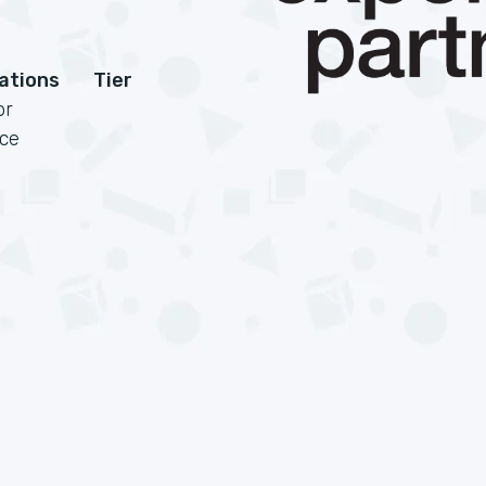
cations
Tier
or
rce