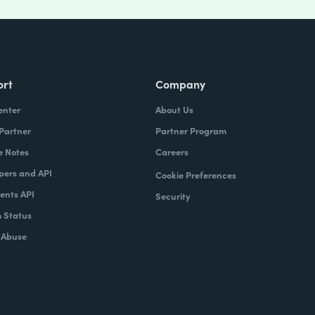
ort
Company
enter
About Us
 Partner
Partner Program
e Notes
Careers
pers and API
Cookie Preferences
nts API
Security
 Status
 Abuse