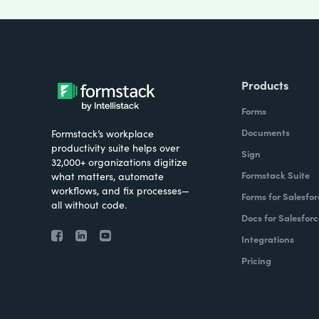
Products
Forms
Documents
Formstack’s workplace
productivity suite helps over
Sign
32,000+ organizations digitize
Formstack Suite
what matters, automate
workflows, and fix processes—
Forms for Salesfor
all without code.
Docs for Salesforc
Integrations
Pricing