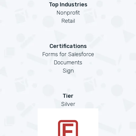
Top Industries
Nonprofit
Retail
Certifications
Forms for Salesforce
Documents
Sign
Tier
Silver