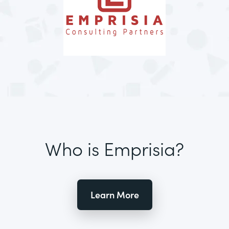
Who is Emprisia?
Learn More