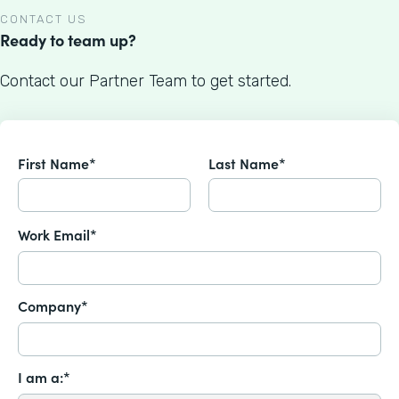
CONTACT US
Ready to team up?
Contact our Partner Team to get started.
First Name*
Last Name*
Work Email*
Company*
I am a:*