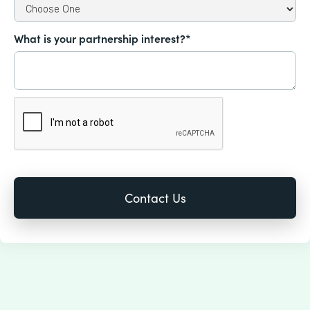
What is your partnership interest?*