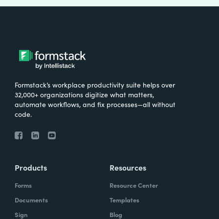
Formstack’s workplace productivity suite helps over
32,000+ organizations digitize what matters,
automate workflows, and fix processes—all without
code.
Products
Resources
Forms
Resource Center
Documents
Templates
Sign
Blog