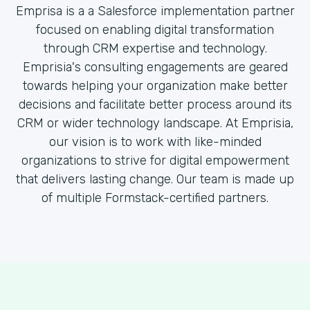
Emprisa is a a Salesforce implementation partner
focused on enabling digital transformation
through CRM expertise and technology.
Emprisia's consulting engagements are geared
towards helping your organization make better
decisions and facilitate better process around its
CRM or wider technology landscape. At Emprisia,
our vision is to work with like-minded
organizations to strive for digital empowerment
that delivers lasting change. Our team is made up
of multiple Formstack-certified partners.