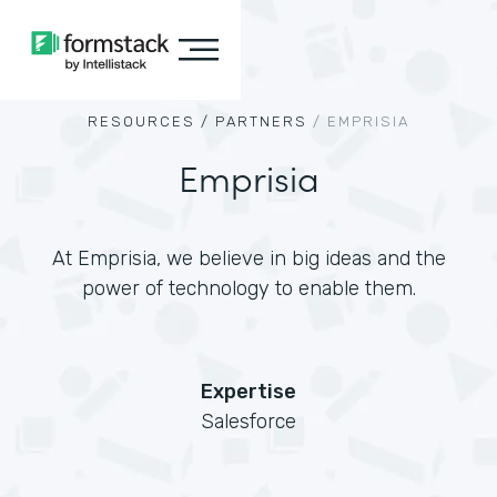
RESOURCES /
PARTNERS
/
EMPRISIA
Emprisia
At Emprisia, we believe in big ideas and the
power of technology to enable them.
Expertise
Salesforce