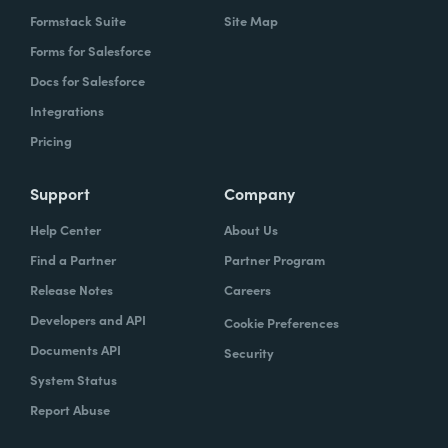
Formstack Suite
Site Map
Forms for Salesforce
Docs for Salesforce
Integrations
Pricing
Support
Company
Help Center
About Us
Find a Partner
Partner Program
Release Notes
Careers
Developers and API
Cookie Preferences
Documents API
Security
System Status
Report Abuse