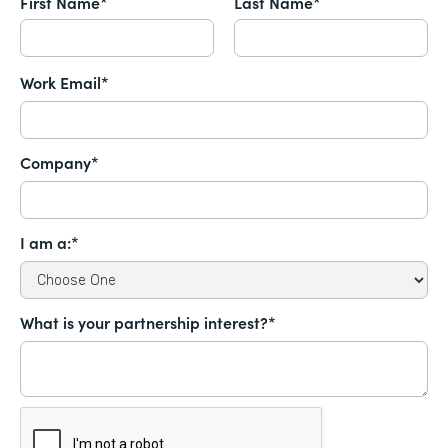
First Name*
Last Name*
Work Email*
Company*
I am a:*
What is your partnership interest?*