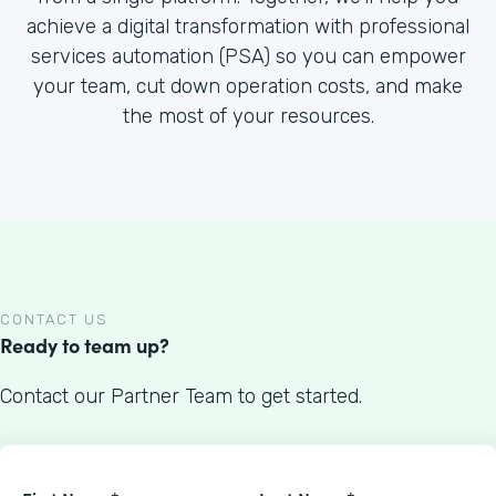
achieve a digital transformation with professional
services automation (PSA) so you can empower
your team, cut down operation costs, and make
the most of your resources.
CONTACT US
Ready to team up?
Contact our Partner Team to get started.