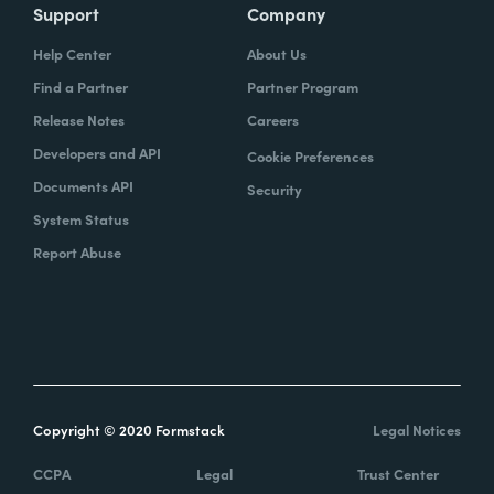
Support
Company
Help Center
About Us
Find a Partner
Partner Program
Release Notes
Careers
Developers and API
Cookie Preferences
Documents API
Security
System Status
Report Abuse
Copyright © 2020 Formstack
Legal Notices
CCPA
Legal
Trust Center