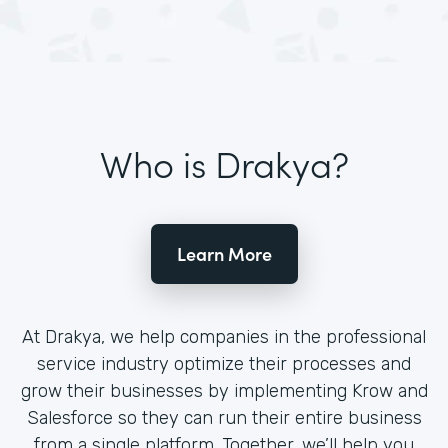
Who is Drakya?
Learn More
At Drakya, we help companies in the professional
service industry optimize their processes and
grow their businesses by implementing Krow and
Salesforce so they can run their entire business
from a single platform. Together, we’ll help you