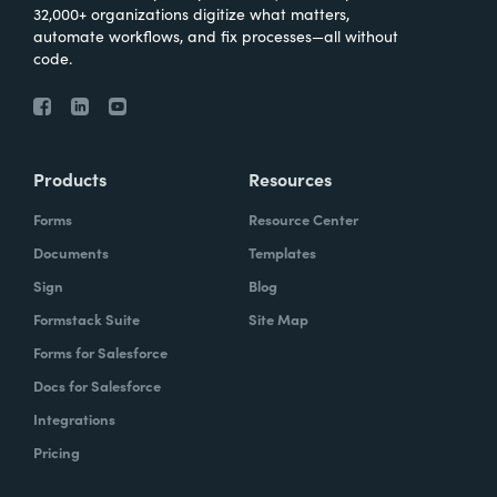
32,000+ organizations digitize what matters,
automate workflows, and fix processes—all without
code.
Products
Resources
Forms
Resource Center
Documents
Templates
Sign
Blog
Formstack Suite
Site Map
Forms for Salesforce
Docs for Salesforce
Integrations
Pricing