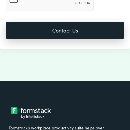
Formstack’s workplace productivity suite helps over