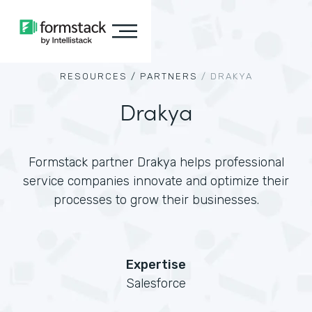
RESOURCES /
PARTNERS
/
DRAKYA
Drakya
Formstack partner Drakya helps professional
service companies innovate and optimize their
processes to grow their businesses.
Expertise
Salesforce