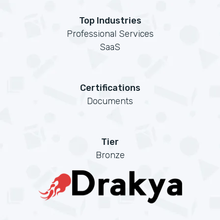
Top Industries
Professional Services
SaaS
Certifications
Documents
Tier
Bronze