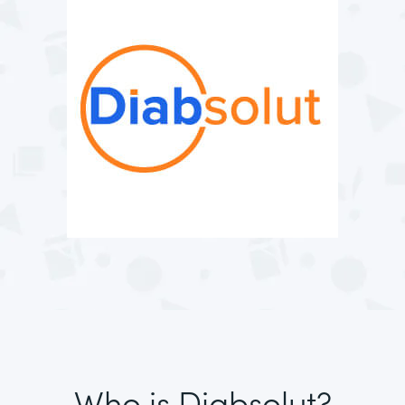
Who is Diabsolut?