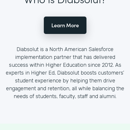
Learn More
Diabsolut is a North American Salesforce
implementation partner that has delivered
success within Higher Education since 2012. As
experts in Higher Ed, Diabsolut boosts customers’
student experience by helping them drive
engagement and retention, all while balancing the
needs of students, faculty, staff and alumni.