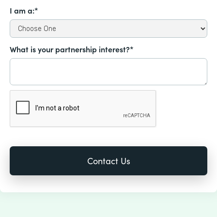
I am a:*
What is your partnership interest?*