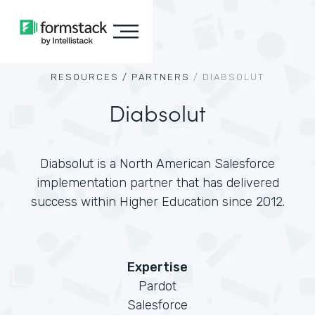
RESOURCES /
PARTNERS
/
DIABSOLUT
Diabsolut
Diabsolut is a North American Salesforce
implementation partner that has delivered
success within Higher Education since 2012.
Expertise
Pardot
Salesforce