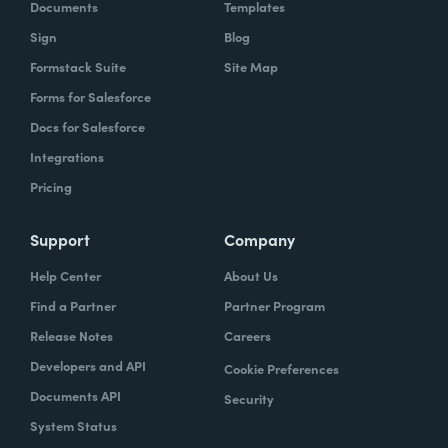
Documents
Templates
Sign
Blog
Formstack Suite
Site Map
Forms for Salesforce
Docs for Salesforce
Integrations
Pricing
Support
Company
Help Center
About Us
Find a Partner
Partner Program
Release Notes
Careers
Developers and API
Cookie Preferences
Documents API
Security
System Status