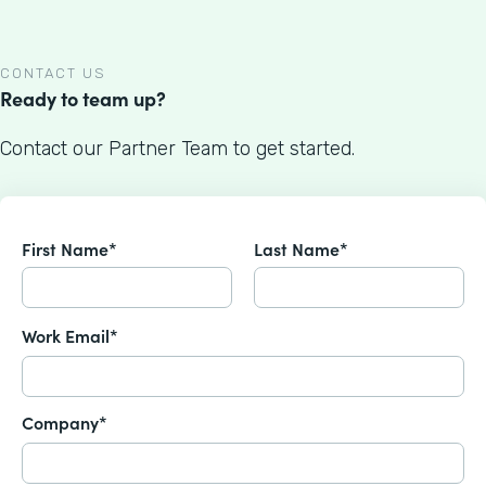
CONTACT US
Ready to team up?
Contact our Partner Team to get started.
First Name*
Last Name*
Work Email*
Company*