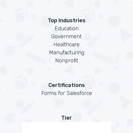
Top Industries
Education
Government
Healthcare
Manufacturing
Nonprofit
Certifications
Forms for Salesforce
Tier