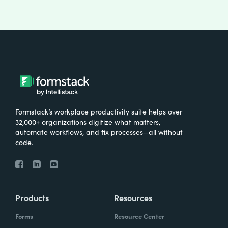
Formstack’s workplace productivity suite helps over
32,000+ organizations digitize what matters,
automate workflows, and fix processes—all without
code.
Products
Resources
Forms
Resource Center