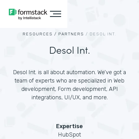
RESOURCES /
PARTNERS
/
DESOL INT.
Desol Int.
Desol Int. is all about automation. We’ve got a
team of experts who are specialized in Web
development, Form development, API
integrations, UI/UX, and more.
Expertise
HubSpot