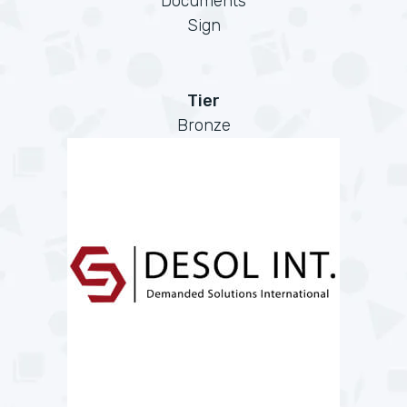
Documents
Sign
Tier
Bronze