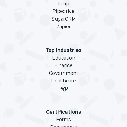
Keap
Pipedrive
SugarCRM
Zapier
Top Industries
Education
Finance
Government
Healthcare
Legal
Certifications
Forms