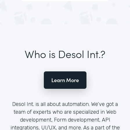
Who is Desol Int.?
Learn More
Desol Int. is all about automation. We’ve got a
team of experts who are specialized in Web
development, Form development, API
integrations, UI/UX, and more. As a part of the