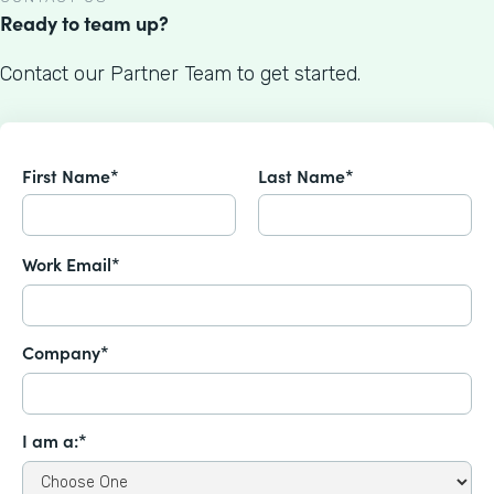
Ready to team up?
Contact our Partner Team to get started.
First Name*
Last Name*
Work Email*
Company*
I am a:*