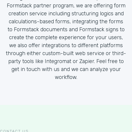
Formstack partner program, we are offering form
creation service including structuring logics and
calculations-based forms, integrating the forms
to Formstack documents and Formstack signs to
create the complete experience for your users,
we also offer integrations to different platforms
through either custom-built web service or third-
party tools like Integromat or Zapier. Feel free to
get in touch with us and we can analyze your
workflow.
CONTACT US