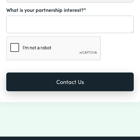
What is your partnership interest?*