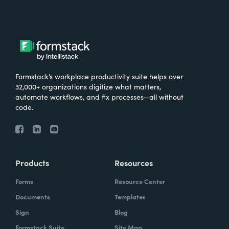
Formstack’s workplace productivity suite helps over
32,000+ organizations digitize what matters,
automate workflows, and fix processes—all without
code.
Products
Resources
Forms
Resource Center
Documents
Templates
Sign
Blog
Formstack Suite
Site Map