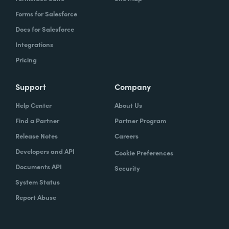
Forms for Salesforce
Docs for Salesforce
Integrations
Pricing
Support
Company
Help Center
About Us
Find a Partner
Partner Program
Release Notes
Careers
Developers and API
Cookie Preferences
Documents API
Security
System Status
Report Abuse