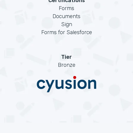
Certifications
Forms
Documents
Sign
Forms for Salesforce
Tier
Bronze