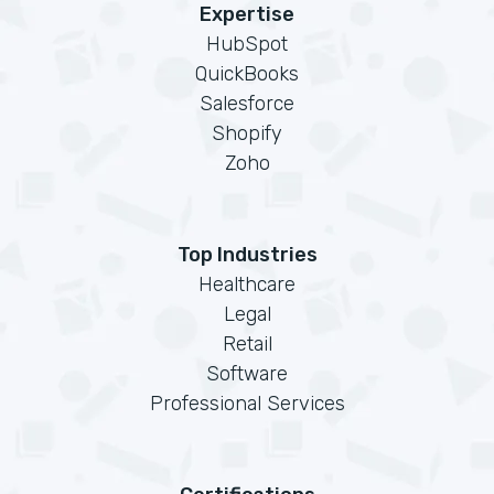
Expertise
HubSpot
QuickBooks
Salesforce
Shopify
Zoho
Top Industries
Healthcare
Legal
Retail
Software
Professional Services