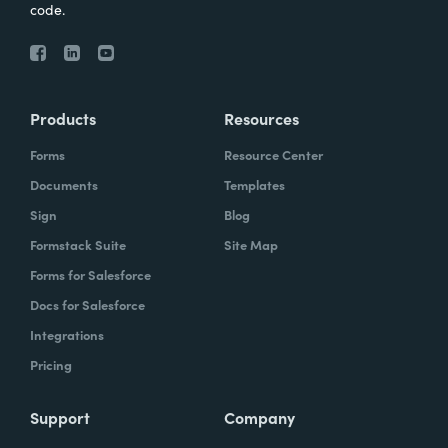
code.
Products
Resources
Forms
Resource Center
Documents
Templates
Sign
Blog
Formstack Suite
Site Map
Forms for Salesforce
Docs for Salesforce
Integrations
Pricing
Support
Company