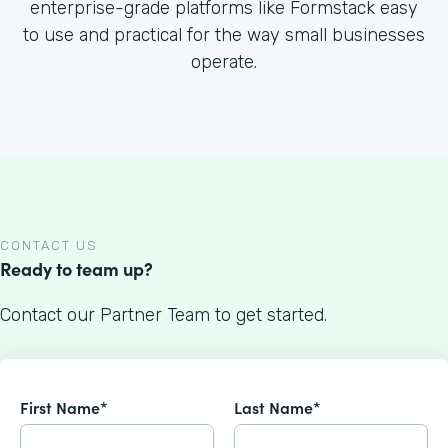
enterprise-grade platforms like Formstack easy
to use and practical for the way small businesses
operate.
CONTACT US
Ready to team up?
Contact our Partner Team to get started.
First Name*
Last Name*