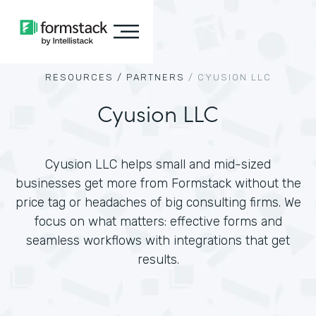
RESOURCES /
PARTNERS
/
CYUSION LLC
Cyusion LLC
Cyusion LLC helps small and mid-sized
businesses get more from Formstack without the
price tag or headaches of big consulting firms. We
focus on what matters: effective forms and
seamless workflows with integrations that get
results.