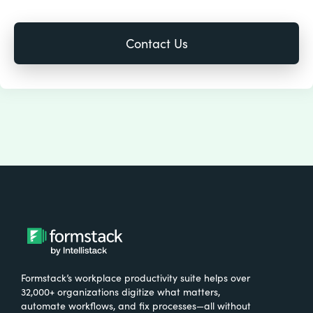
Formstack’s workplace productivity suite helps over
32,000+ organizations digitize what matters,
automate workflows, and fix processes—all without