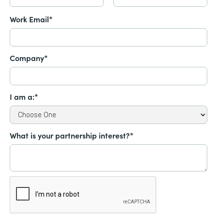
Work Email*
Company*
I am a:*
What is your partnership interest?*