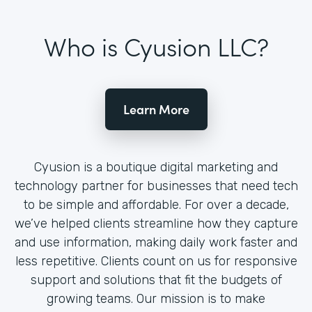
Who is Cyusion LLC?
Learn More
Cyusion is a boutique digital marketing and
technology partner for businesses that need tech
to be simple and affordable. For over a decade,
we’ve helped clients streamline how they capture
and use information, making daily work faster and
less repetitive. Clients count on us for responsive
support and solutions that fit the budgets of
growing teams. Our mission is to make