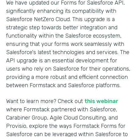
We have updated our Forms for Salesforce API,
significantly enhancing its compatibility with
Salesforce NetZero Cloud. This upgrade is a
strategic step towards better integration and
functionality within the Salesforce ecosystem,
ensuring that your forms work seamlessly with
Salesforce's latest technologies and services. The
API upgrade is an essential development for
users who rely on Salesforce for their operations,
providing a more robust and efficient connection
between Formstack and Salesforce platforms.
Want to learn more? Check out
this webinar
where Formstack partnered with Salesforce,
Carabiner Group, Agile Cloud Consulting, and
Provisio, explore the ways Formstack Forms for
Salesforce can be leveraged within Salesforce to