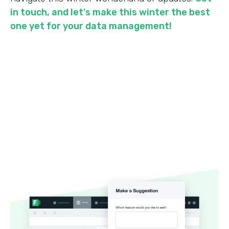
in touch, and let's make this winter the best
one yet for your data management!