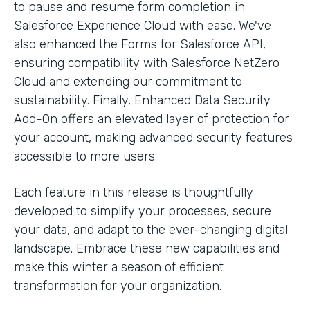
to pause and resume form completion in
Salesforce Experience Cloud with ease. We've
also enhanced the Forms for Salesforce API,
ensuring compatibility with Salesforce NetZero
Cloud and extending our commitment to
sustainability. Finally, Enhanced Data Security
Add-On offers an elevated layer of protection for
your account, making advanced security features
accessible to more users.
Each feature in this release is thoughtfully
developed to simplify your processes, secure
your data, and adapt to the ever-changing digital
landscape. Embrace these new capabilities and
make this winter a season of efficient
transformation for your organization.