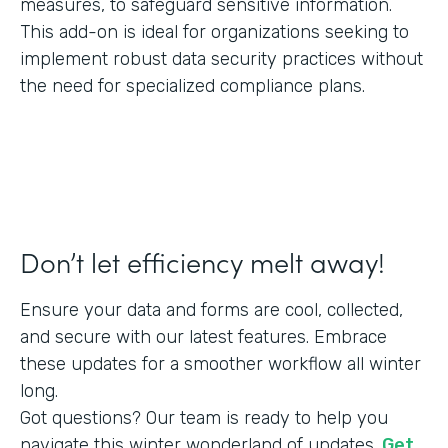
measures, to safeguard sensitive information.
This add-on is ideal for organizations seeking to
implement robust data security practices without
the need for specialized compliance plans.
Don’t let efficiency melt away!
Ensure your data and forms are cool, collected,
and secure with our latest features. Embrace
these updates for a smoother workflow all winter
long.
Got questions? Our team is ready to help you
navigate this winter wonderland of updates.
Get