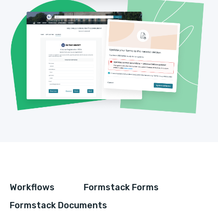
Workflows
Formstack Forms
Formstack Documents