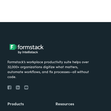
Formstack’s workplace productivity suite helps over
32,000+ organizations digitize what matters,
automate workflows, and fix processes—all without
code.
Products
Resources