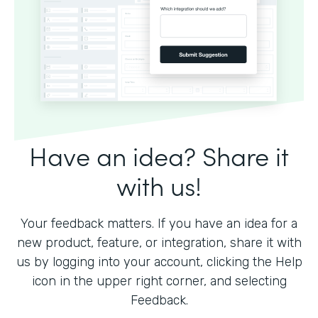
Have an idea? Share it
with us!
Your feedback matters. If you have an idea for a
new product, feature, or integration, share it with
us by logging into your account, clicking the Help
icon in the upper right corner, and selecting
Feedback.