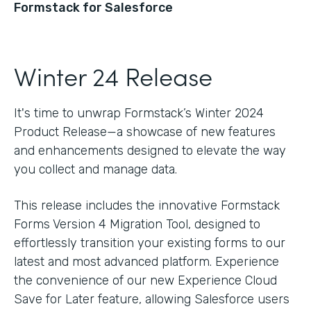
Formstack for Salesforce
Winter 24 Release
It's time to unwrap Formstack’s Winter 2024
Product Release—a showcase of new features
and enhancements designed to elevate the way
you collect and manage data.
This release includes the innovative Formstack
Forms Version 4 Migration Tool, designed to
effortlessly transition your existing forms to our
latest and most advanced platform. Experience
the convenience of our new Experience Cloud
Save for Later feature, allowing Salesforce users