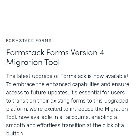
FORMSTACK FORMS
Formstack Forms Version 4
Migration Tool
The latest upgrade of Formstack is now available!
To embrace the enhanced capabilities and ensure
access to future updates, it's essential for users
to transition their existing forms to this upgraded
platform. We're excited to introduce the Migration
Tool, now available in all accounts, enabling a
smooth and effortless transition at the click of a
button.