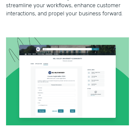
streamline your workflows, enhance customer
interactions, and propel your business forward.