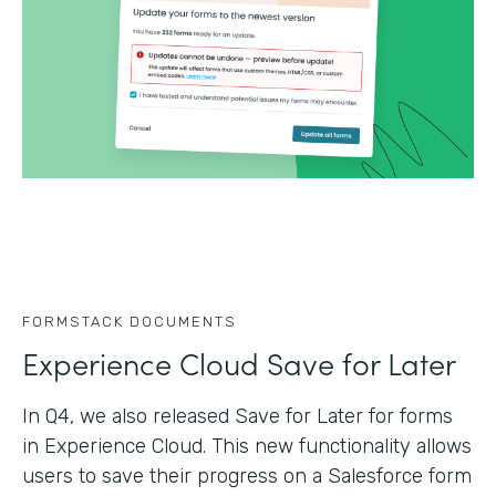
FORMSTACK DOCUMENTS
Experience Cloud Save for Later
In Q4, we also released Save for Later for forms
in Experience Cloud. This new functionality allows
users to save their progress on a Salesforce form