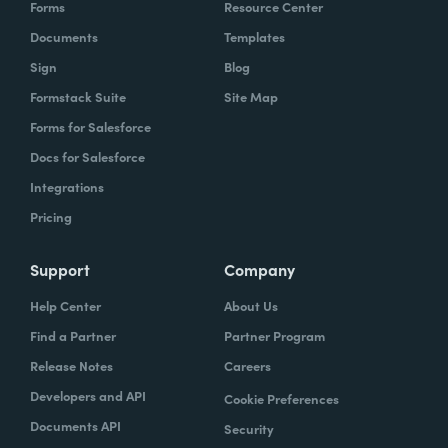
Forms
Resource Center
Documents
Templates
Sign
Blog
Formstack Suite
Site Map
Forms for Salesforce
Docs for Salesforce
Integrations
Pricing
Support
Company
Help Center
About Us
Find a Partner
Partner Program
Release Notes
Careers
Developers and API
Cookie Preferences
Documents API
Security