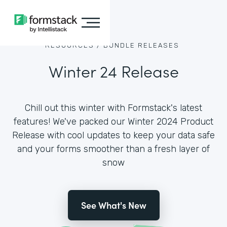
RESOURCES /
BUNDLE RELEASES
Winter 24 Release
Chill out this winter with Formstack's latest
features! We've packed our Winter 2024 Product
Release with cool updates to keep your data safe
and your forms smoother than a fresh layer of
snow
See What's New