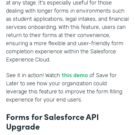
at any stage. It's especially useful for those
dealing with longer forms in environments such
as student applications, legal intakes, and financial
services onboarding. With this feature, users can
return to their forms at their convenience,
ensuring a more flexible and user-friendly form
completion experience within the Salesforce
Experience Cloud.
See it in action! Watch
this demo
of Save for
Later to see how your organization could
leverage this feature to improve the form filling
experience for your end users.
Forms for Salesforce API
Upgrade