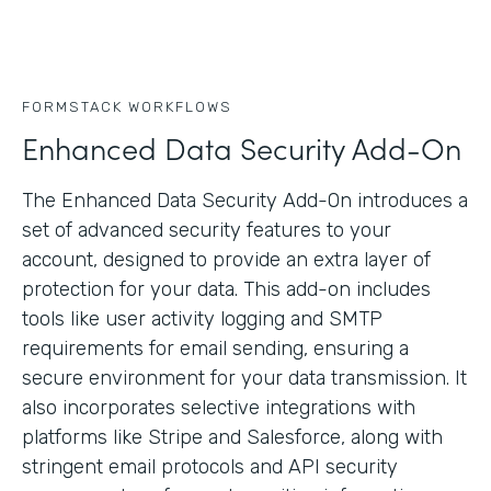
FORMSTACK WORKFLOWS
Enhanced Data Security Add-On
The Enhanced Data Security Add-On introduces a
set of advanced security features to your
account, designed to provide an extra layer of
protection for your data. This add-on includes
tools like user activity logging and SMTP
requirements for email sending, ensuring a
secure environment for your data transmission. It
also incorporates selective integrations with
platforms like Stripe and Salesforce, along with
stringent email protocols and API security