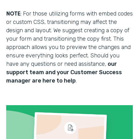
NOTE
: For those utilizing forms with embed codes
or custom CSS, transitioning may affect the
design and layout. We suggest creating a copy of
your form and transitioning the copy first. This
approach allows you to preview the changes and
ensure everything looks perfect. Should you
have any questions or need assistance,
our
support team and your Customer Success
manager are here to help
.