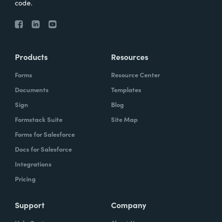
code.
Products
Resources
Forms
Resource Center
Documents
Templates
Sign
Blog
Formstack Suite
Site Map
Forms for Salesforce
Docs for Salesforce
Integrations
Pricing
Support
Company