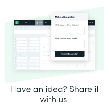
Have an idea? Share it
with us!