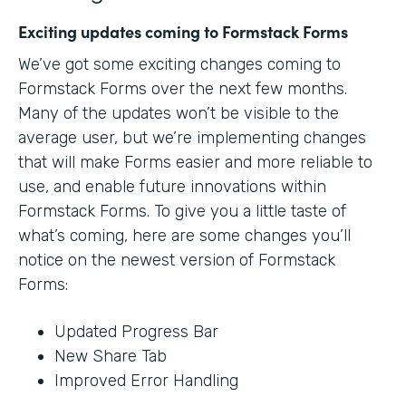
Exciting updates coming to Formstack Forms
We’ve got some exciting changes coming to
Formstack Forms over the next few months.
Many of the updates won’t be visible to the
average user, but we’re implementing changes
that will make Forms easier and more reliable to
use, and enable future innovations within
Formstack Forms. To give you a little taste of
what’s coming, here are some changes you’ll
notice on the newest version of Formstack
Forms:
Updated Progress Bar
New Share Tab
Improved Error Handling