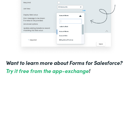
Want to learn more about Forms for Salesforce?
Try it free from the app-exchange
!