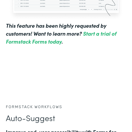
This feature has been highly requested by
customers! Want to learn more?
Start a trial of
Formstack Forms today
.
FORMSTACK WORKFLOWS
Auto-Suggest
Improve end-user accessibility with Forms for