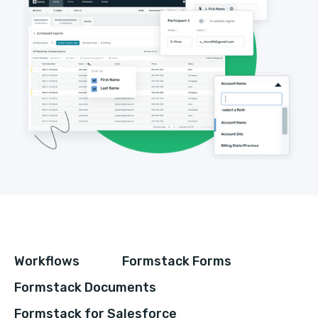
Workflows
Formstack Forms
Formstack Documents
Formstack for Salesforce