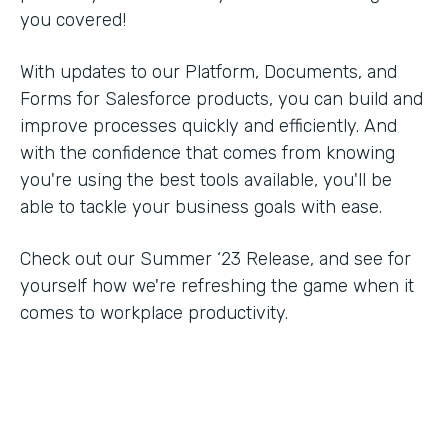
you covered!
With updates to our Platform, Documents, and
Forms for Salesforce products, you can build and
improve processes quickly and efficiently. And
with the confidence that comes from knowing
you're using the best tools available, you'll be
able to tackle your business goals with ease.
Check out our Summer ‘23 Release, and see for
yourself how we're refreshing the game when it
comes to workplace productivity.