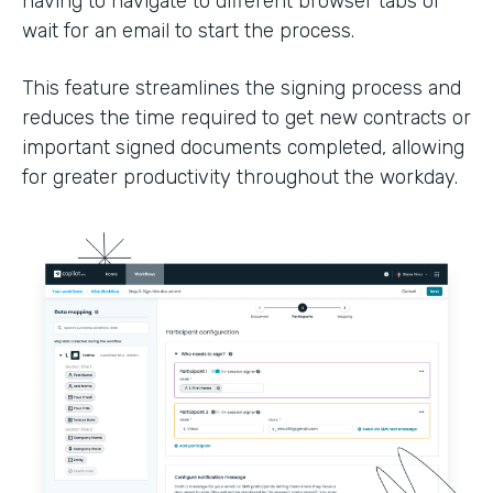
having to navigate to different browser tabs or
wait for an email to start the process.
This feature streamlines the signing process and
reduces the time required to get new contracts or
important signed documents completed, allowing
for greater productivity throughout the workday.