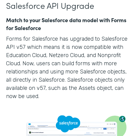
Salesforce API Upgrade
Match to your Salesforce data model with Forms
for Salesforce
Forms for Salesforce has upgraded to Salesforce
API v57 which means it is now compatible with
Education Cloud, Netzero Cloud, and Nonprofit
Cloud. Now, users can build forms with more
relationships and using more Salesforce objects,
all directly in Salesforce. Salesforce objects only
available on v57, such as the Assets object, can
now be used.