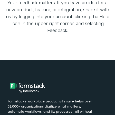
Your feedback matters. If you have an idea for a
new product, feature, or integration, share it with
us by logging into your account, clicking the Help
icon in the upper right corner, and selecting
Feedback.
Formstack’s workplace productivity suite helps over
32,000+ organizations digitize what matters,
automate workflows, and fix processes—all without