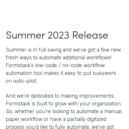
Summer 2023 Release
Summer is in full swing and we’ve got a few new
fresh ways to automate additional workflows!
Formstack’s low-code / no-code workflow
automation tool makes it easy to put busywork
on auto-pilot.
And we’re dedicated to making improvements.
Formstack is built to grow with your organization.
So, whether you’re looking to automate a manual
paper workflow or have a partially digitized
process you’d like to fully automate, we’ve got