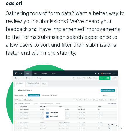
easier!
Gathering tons of form data? Want a better way to
review your submissions? We’ve heard your
feedback and have implemented improvements
to the Forms submission search experience to
allow users to sort and filter their submissions
faster and with more stability.