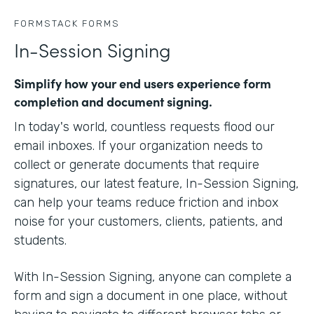
FORMSTACK FORMS
In-Session Signing
Simplify how your end users experience form
completion and document signing.
In today's world, countless requests flood our
email inboxes. If your organization needs to
collect or generate documents that require
signatures, our latest feature, In-Session Signing,
can help your teams reduce friction and inbox
noise for your customers, clients, patients, and
students.
With In-Session Signing, anyone can complete a
form and sign a document in one place, without