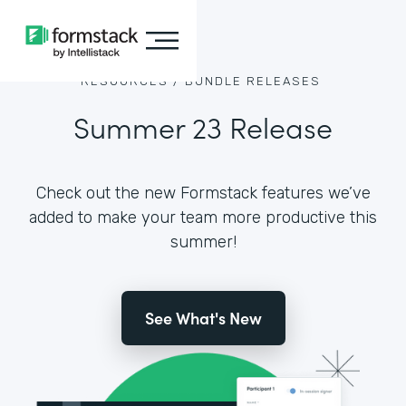
RESOURCES /
BUNDLE RELEASES
Summer 23 Release
Check out the new Formstack features we’ve
added to make your team more productive this
summer!
See What's New