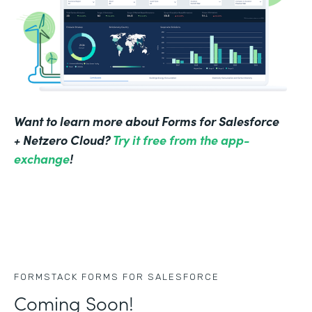
Want to learn more about Forms for Salesforce
+ Netzero Cloud?
Try it free from the app-
exchange
!
FORMSTACK FORMS FOR SALESFORCE
Coming Soon!