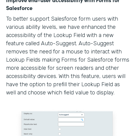
Salesforce
To better support Salesforce form users with
various ability levels, we have enhanced the
accessibility of the Lookup Field with a new
feature called Auto-Suggest. Auto-Suggest
removes the need for a mouse to interact with
Lookup Fields making Forms for Salesforce forms
more accessible for screen readers and other
accessibility devices. With this feature, users will
have the option to prefill their Lookup Field as
well and choose which field value to display.