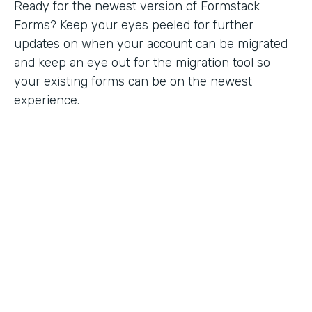
Ready for the newest version of Formstack
Forms? Keep your eyes peeled for further
updates on when your account can be migrated
and keep an eye out for the migration tool so
your existing forms can be on the newest
experience.