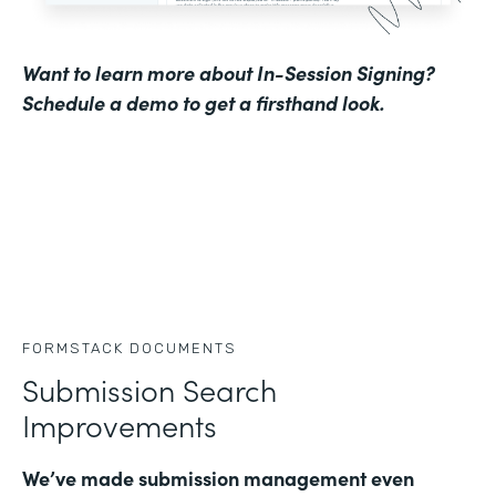
Want to learn more about In-Session Signing?
Schedule a demo to get a firsthand look
.
FORMSTACK DOCUMENTS
Submission Search
Improvements
We’ve made submission management even