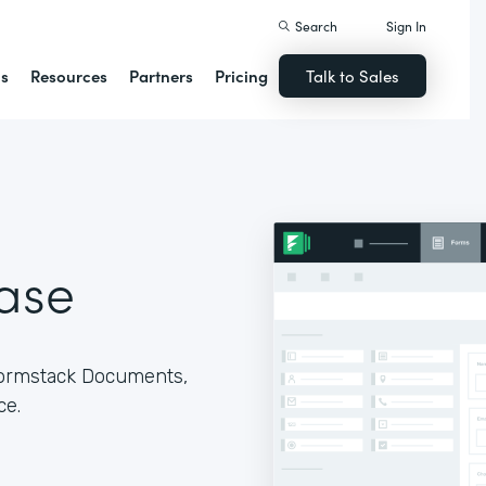
Search
Sign In
ns
Resources
Partners
Pricing
Talk to Sales
ase
Formstack Documents,
ce.