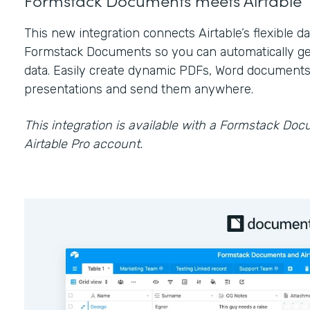
This new integration connects Airtable’s flexible 
Formstack Documents so you can automatically ge
data. Easily create dynamic PDFs, Word documents
presentations and send them anywhere.
This integration is available with a Formstack Do
Airtable Pro account.