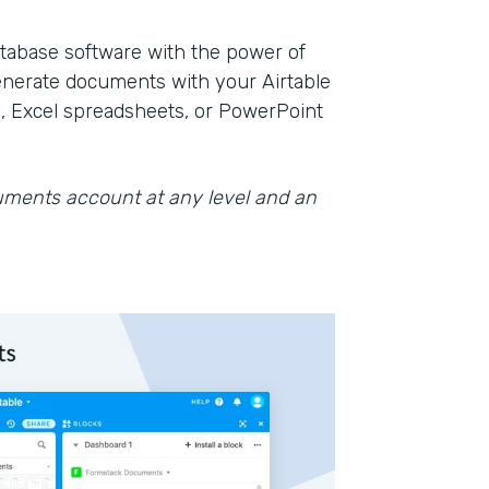
database software with the power of
nerate documents with your Airtable
, Excel spreadsheets, or PowerPoint
cuments account at any level and an