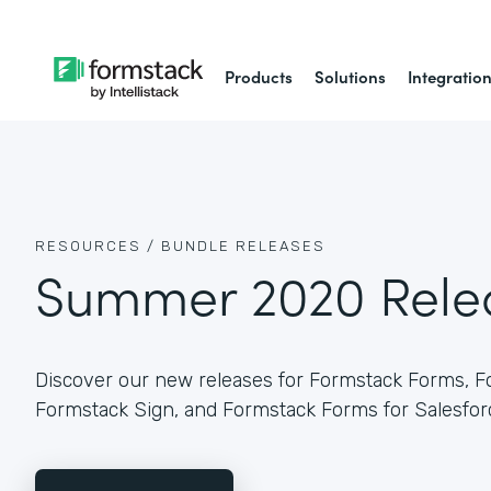
Products
Solutions
Integratio
RESOURCES /
BUNDLE RELEASES
Summer 2020 Rele
Discover our new releases for Formstack Forms, 
Formstack Sign, and Formstack Forms for Salesfor