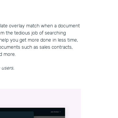
mplate overlay match when a document
om the tedious job of searching
help you get more done in less time,
ocuments such as sales contracts,
nd more.
 users.