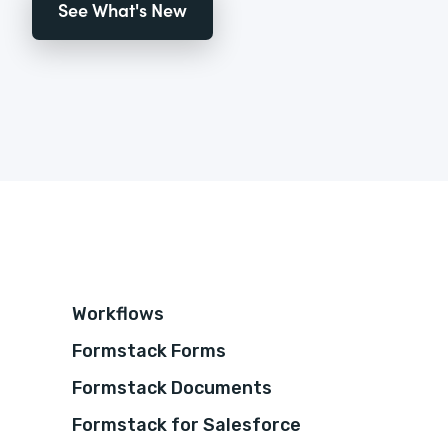
See What's New
Workflows
Formstack Forms
Formstack Documents
Formstack for Salesforce