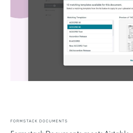
FORMSTACK DOCUMENTS
Formstack Documents meets Airtable