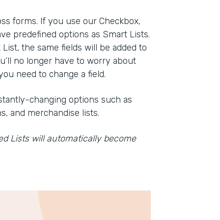
oss forms. If you use our Checkbox,
ve predefined options as Smart Lists.
st, the same fields will be added to
ou’ll no longer have to worry about
ou need to change a field.
onstantly-changing options such as
s, and merchandise lists.
ved Lists will automatically become