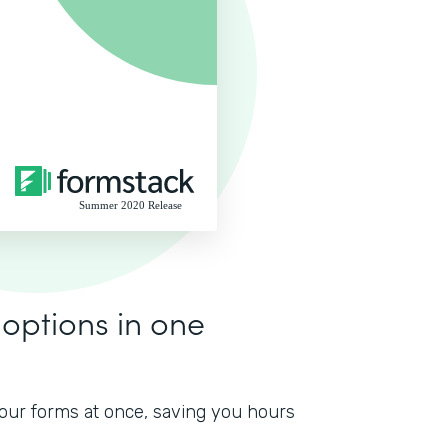
 options in one
 your forms at once, saving you hours