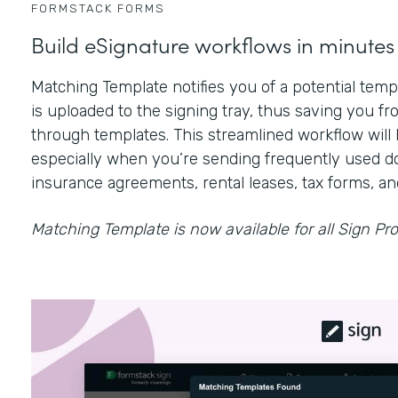
FORMSTACK FORMS
Build eSignature workflows in minutes
Matching Template notifies you of a potential te
is uploaded to the signing tray, thus saving you fr
through templates. This streamlined workflow will 
especially when you’re sending frequently used d
insurance agreements, rental leases, tax forms, a
Matching Template is now available for all Sign Pro