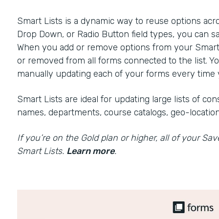
Smart Lists is a dynamic way to reuse options acr
Drop Down, or Radio Button field types, you can sa
When you add or remove options from your Smart Li
or removed from all forms connected to the list. Y
manually updating each of your forms every time y
Smart Lists are ideal for updating large lists of c
names, departments, course catalogs, geo-location
If you’re on the Gold plan or higher, all of your Sa
Smart Lists.
Learn more
.