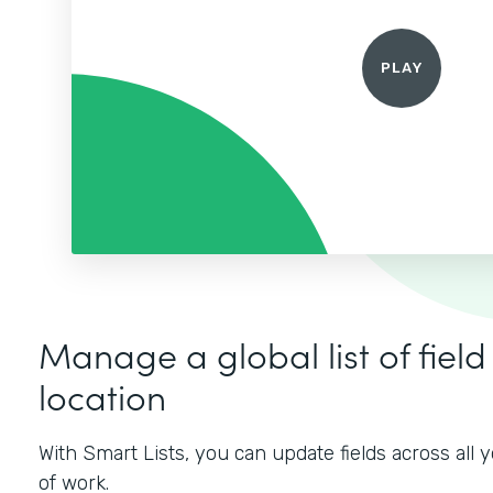
Manage a global list of field
location
With Smart Lists, you can update fields across all
of work.