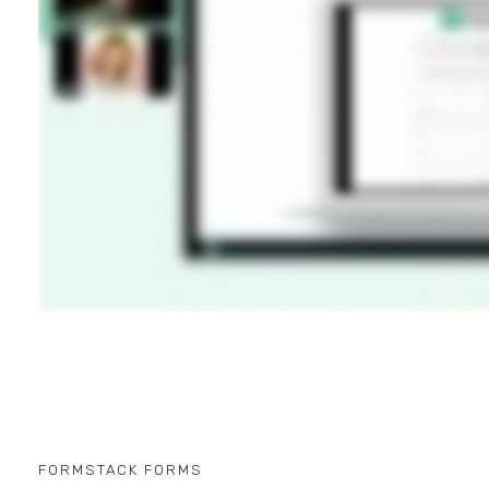
FORMSTACK FORMS