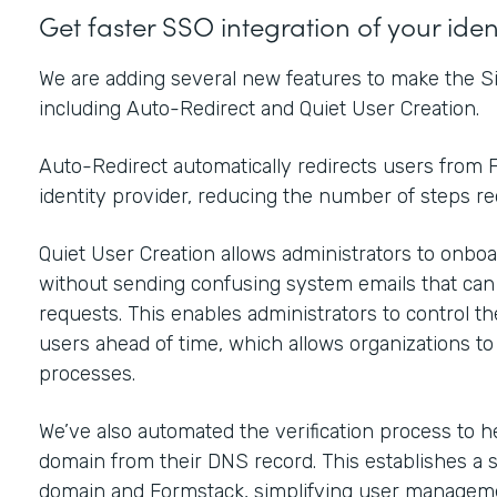
Get faster SSO integration of your ide
We are adding several new features to make the Si
including Auto-Redirect and Quiet User Creation.
Auto-Redirect automatically redirects users from F
identity provider, reducing the number of steps r
Quiet User Creation allows administrators to onboar
without sending confusing system emails that ca
requests. This enables administrators to control t
users ahead of time, which allows organizations t
processes.
We’ve also automated the verification process to h
domain from their DNS record. This establishes a 
domain and Formstack, simplifying user manageme