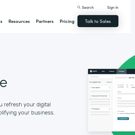
Search
Sign In
ns
Resources
Partners
Pricing
Talk to Sales
se
 refresh your digital
lifying your business.