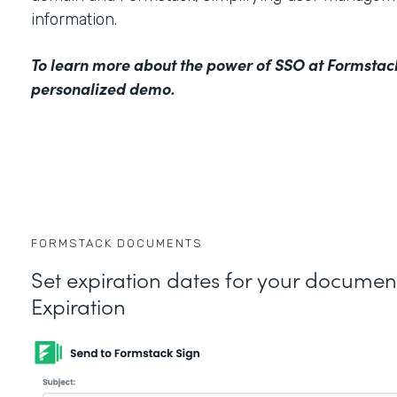
information.
To learn more about the power of SSO at Formstac
personalized demo
.
FORMSTACK DOCUMENTS
Set expiration dates for your docume
Expiration