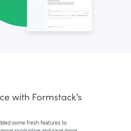
ce with Formstack’s
 added some fresh features to
 more productive and save more