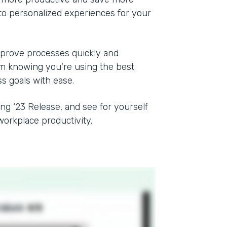
to personalized experiences for your
mprove processes quickly and
rom knowing you're using the best
ss goals with ease.
ing ‘23 Release, and see for yourself
orkplace productivity.