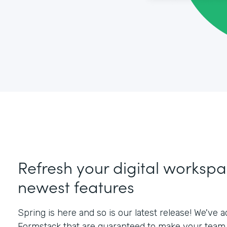
Refresh your digital workspa
newest features
Spring is here and so is our latest release! We've
Formstack that are guaranteed to make your team