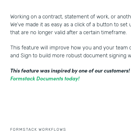
Working on a contract, statement of work, or an
We’ve made it as easy as a click of a button to set
that are no longer valid after a certain timeframe.
This feature will improve how you and your tea
and Sign to build more robust document signing 
This feature was inspired by one of our customers
Formstack Documents today!
FORMSTACK WORKFLOWS