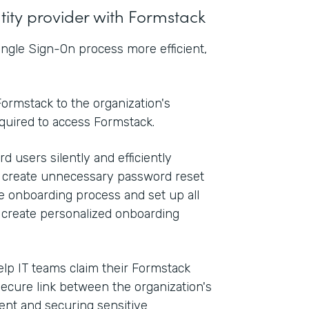
ntity provider with Formstack
ngle Sign-On process more efficient,
ormstack to the organization's
equired to access Formstack.
d users silently and efficiently
n create unnecessary password reset
he onboarding process and set up all
o create personalized onboarding
elp IT teams claim their Formstack
secure link between the organization's
nt and securing sensitive