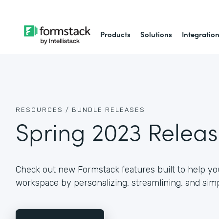
Products
Solutions
Integratio
RESOURCES /
BUNDLE RELEASES
Spring 2023 Relea
Check out new Formstack features built to help you
workspace by personalizing, streamlining, and simp