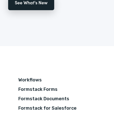
See What's New
Workflows
Formstack Forms
Formstack Documents
Formstack for Salesforce