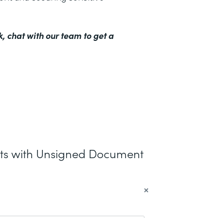
k,
chat with our team to get a
nts with Unsigned Document