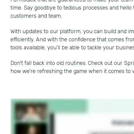
time. Say goodbye to tedious processes and hello 
customers and team.
With updates to our platform, you can build and i
efficiently. And with the confidence that comes f
tools available, you'll be able to tackle your busine
Don't fall back into old routines. Check out our Spr
how we're refreshing the game when it comes to w