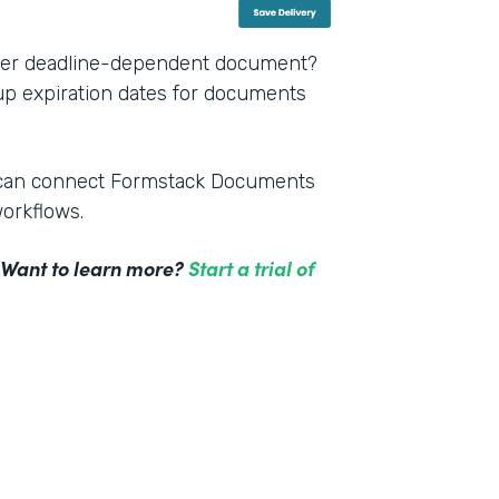
other deadline-dependent document?
 up expiration dates for documents
m can connect Formstack Documents
workflows.
! Want to learn more?
Start a trial of