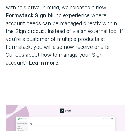
With this drive in mind, we released a new
Formstack Sign
billing experience where
account needs can be managed directly within
the Sign product instead of via an external tool. If
you’re a customer of multiple products at
Formstack, you will also now receive one bill.
Curious about how to manage your Sign
account?
Learn more
.