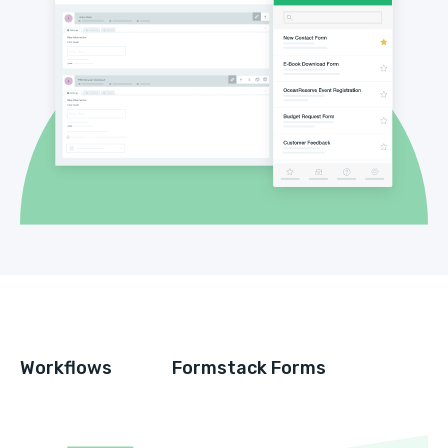
Workflows
Formstack Forms