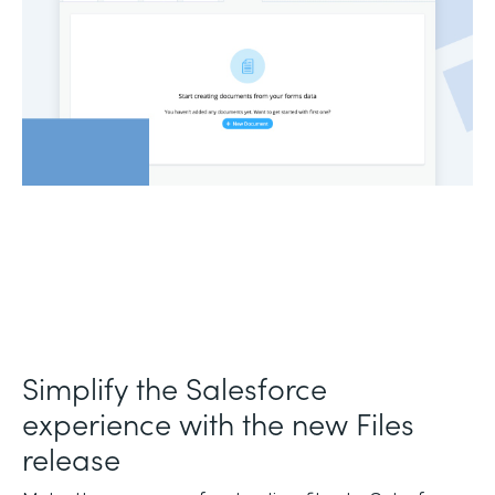
Simplify the Salesforce
experience with the new Files
release