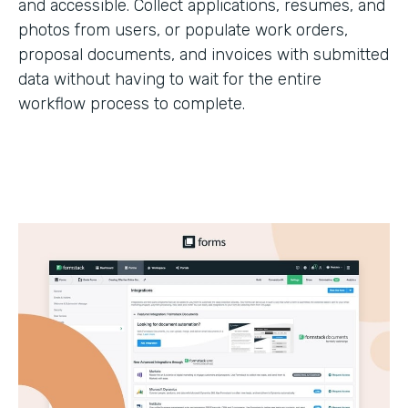
and accessible. Collect applications, resumes, and
photos from users, or populate work orders,
proposal documents, and invoices with submitted
data without having to wait for the entire
workflow process to complete.