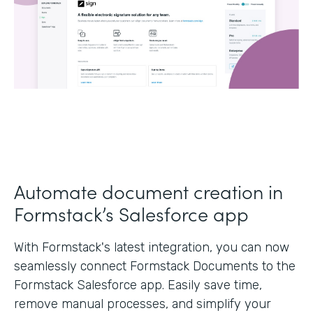
Automate document creation in
Formstack’s Salesforce app
With Formstack's latest integration, you can now
seamlessly connect Formstack Documents to the
Formstack Salesforce app. Easily save time,
remove manual processes, and simplify your