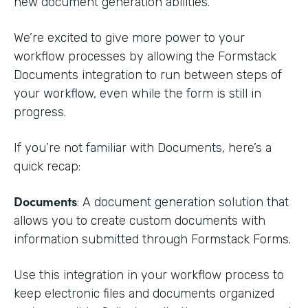
new document generation abilities.
We’re excited to give more power to your
workflow processes by allowing the Formstack
Documents integration to run between steps of
your workflow, even while the form is still in
progress.
If you’re not familiar with Documents, here’s a
quick recap:
Documents
: A document generation solution that
allows you to create custom documents with
information submitted through Formstack Forms.
Use this integration in your workflow process to
keep electronic files and documents organized