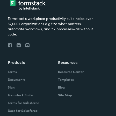
Formstack’s workplace productivity suite helps over
32,000+ organizations digitize what matters,
automate workflows, and fix processes—all without
code.
Products
Resources
Forms
Resource Center
Documents
Templates
Sign
Blog
Formstack Suite
Site Map
Forms for Salesforce
Docs for Salesforce