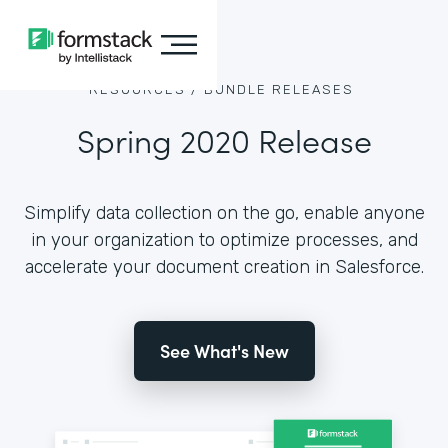
RESOURCES /
BUNDLE RELEASES
Spring 2020 Release
Simplify data collection on the go, enable anyone
in your organization to optimize processes, and
accelerate your document creation in Salesforce.
See What's New