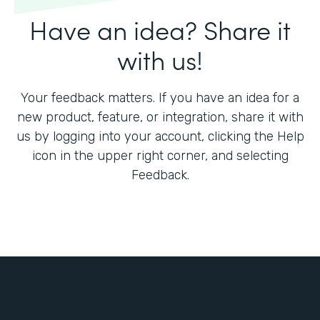
Have an idea? Share it
with us!
Your feedback matters. If you have an idea for a
new product, feature, or integration, share it with
us by logging into your account, clicking the Help
icon in the upper right corner, and selecting
Feedback.