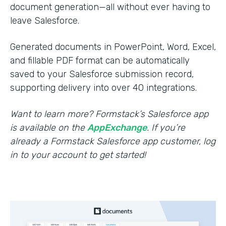
document generation—all without ever having to
leave Salesforce.
Generated documents in PowerPoint, Word, Excel,
and fillable PDF format can be automatically
saved to your Salesforce submission record,
supporting delivery into over 40 integrations.
Want to learn more? Formstack’s Salesforce app
is available on the
AppExchange
. If you’re
already a Formstack Salesforce app customer, log
in to your account to get started!