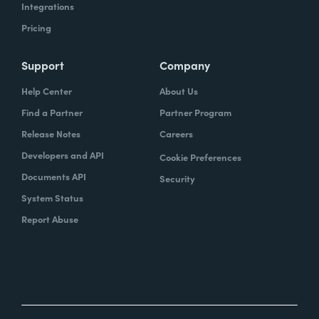
Integrations
Pricing
Support
Company
Help Center
About Us
Find a Partner
Partner Program
Release Notes
Careers
Developers and API
Cookie Preferences
Documents API
Security
System Status
Report Abuse