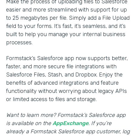
Make the process of uploading files to Salesforce
easier and more streamlined with support for up
to 25 megabytes per file. Simply add a File Upload
field to your forms. It’s fast, it’s seamless, and it’s
built to help you manage your internal business
processes.
Formstack’s Salesforce app now supports better,
faster, and more secure file integrations with
Salesforce Files, Stash, and Dropbox. Enjoy the
benefits of advanced integrations and feature
functionality without worrying about legacy APIs
or limited access to files and storage.
Want to learn more? Formstack’s Salesforce app
is available on the
AppExchange
. If you’re
already a Formstack Salesforce app customer, log