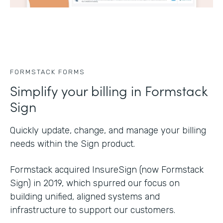
FORMSTACK FORMS
Simplify your billing in Formstack
Sign
Quickly update, change, and manage your billing
needs within the Sign product.
Formstack acquired InsureSign (now Formstack
Sign) in 2019, which spurred our focus on
building unified, aligned systems and
infrastructure to support our customers.