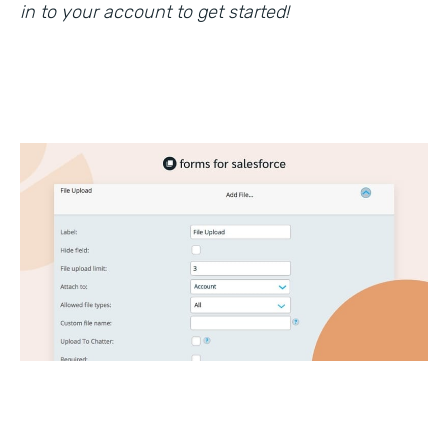
in to your account to get started!