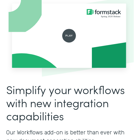
Simplify your workflows
with new integration
capabilities
Our Workflows add-on is better than ever with