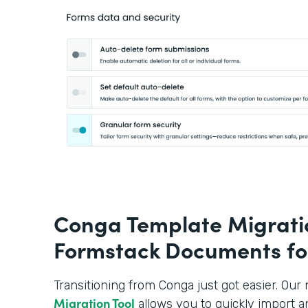
Conga Template Migratio
Formstack Documents fo
Transitioning from Conga just got easier. Ou
Migration Tool
allows you to quickly import a