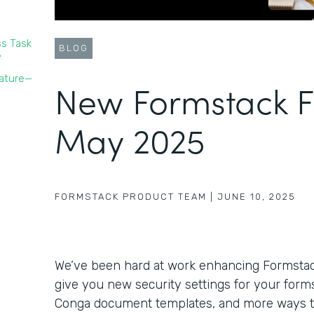
s Task
BLOG
e
nature—
New Formstack F
May 2025
FORMSTACK PRODUCT TEAM
|
JUNE 10, 2025
We’ve been hard at work enhancing Formstack’
give you new security settings for your forms,
Conga document templates, and more ways 