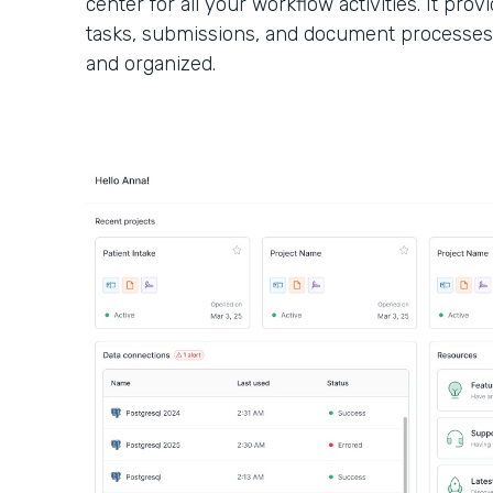
center for all your workflow activities. It provi
tasks, submissions, and document processes
and organized.