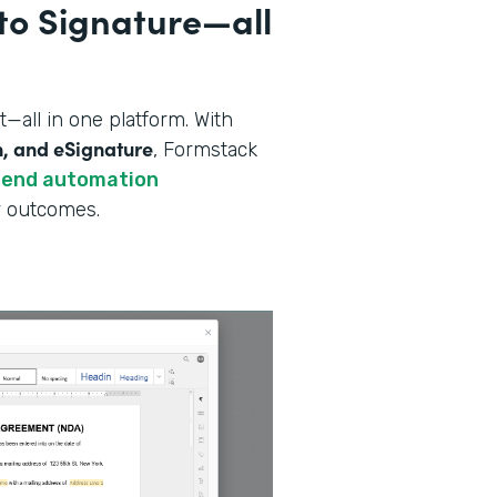
to Signature—all
all in one platform. With
n, and eSignature
, Formstack
-end automation
er outcomes.