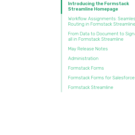
Introducing the Formstack
Streamline Homepage
Workflow Assignments: Seamles
Routing in Formstack Streamlin
From Data to Document to Sig
all in Formstack Streamline
May Release Notes
Administration
Formstack Forms
Formstack Forms for Salesforce
Formstack Streamline