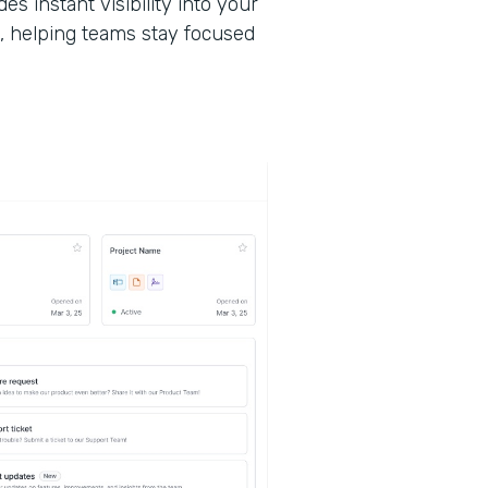
des instant visibility into your
, helping teams stay focused