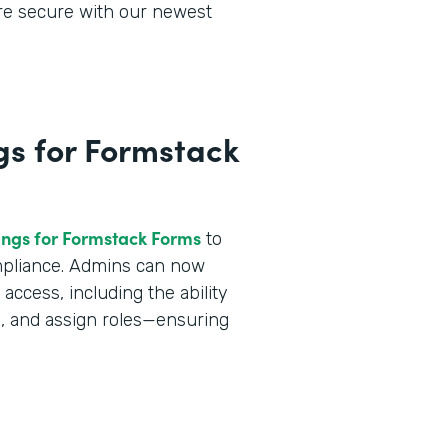
ore secure with our newest
gs for Formstack
ings for Formstack Forms
to
ompliance. Admins can now
ccess, including the ability
a, and assign roles—ensuring