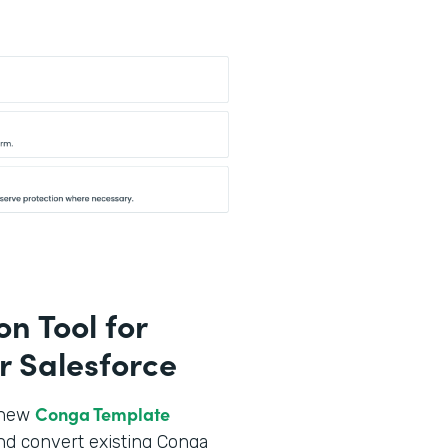
n Tool for
r Salesforce
Conga Template
r new
nd convert existing Conga