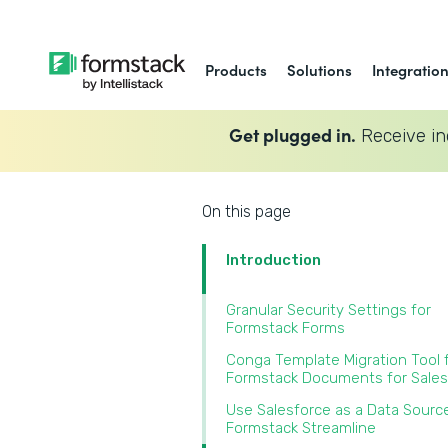
Products
Solutions
Integratio
Get plugged in.
Receive in
On this page
Introduction
Granular Security Settings for
Formstack Forms
Conga Template Migration Tool 
Formstack Documents for Sales
Use Salesforce as a Data Source
Formstack Streamline