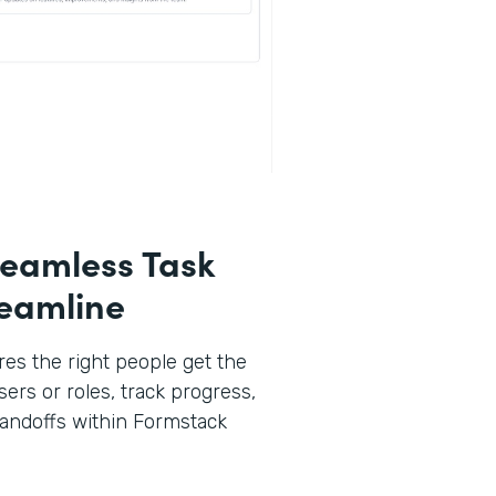
eamless Task
reamline
es the right people get the
sers or roles, track progress,
andoffs within Formstack