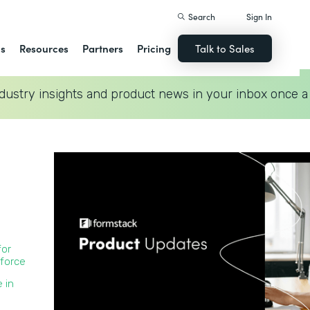
Search
Sign In
ns
Resources
Partners
Pricing
Talk to Sales
dustry insights and product news in your inbox once a
for
force
 in