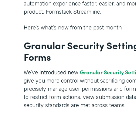
automation experience faster, easier, and m
product, Formstack Streamline.
Here’s what’s new from the past month:
Granular Security Settin
Forms
Granular Security Sett
We’ve introduced new
give you more control without sacrificing c
precisely manage user permissions and form a
to restrict form actions, view submission dat
security standards are met across teams.