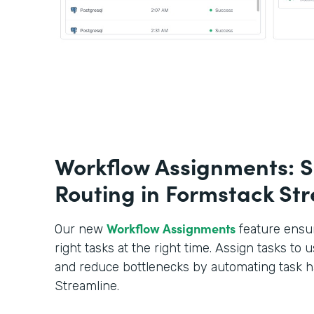
Workflow Assignments: S
Routing in Formstack St
Workflow Assignments
Our new
feature ensur
right tasks at the right time. Assign tasks to u
and reduce bottlenecks by automating task h
Streamline.