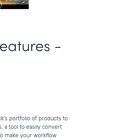
eatures -
s portfolio of products to
 a tool to easily convert
to make your workflow