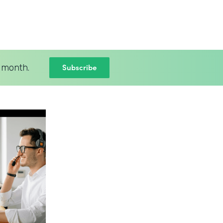
Subscribe
 month.