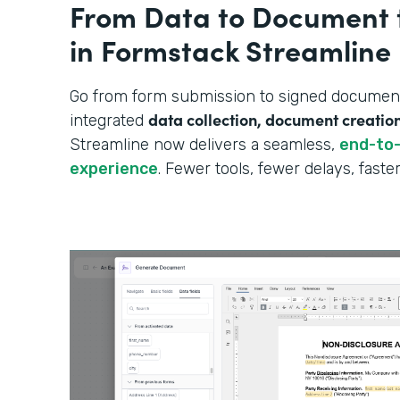
From Data to Document 
in Formstack Streamline
Go from form submission to signed document—
data collection, document creatio
integrated
Streamline now delivers a seamless,
end-to
experience
. Fewer tools, fewer delays, fast