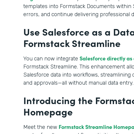
templates into Formstack Documents within S
errors, and continue delivering professional
Use Salesforce as a Data
Formstack Streamline
Salesforce directly as
You can now integrate
Formstack Streamline. This enhancement allo
Salesforce data into workflows, streamlining
and approvals—all without manual data entry.
Introducing the Formsta
Homepage
Formstack Streamline Homep
Meet the new