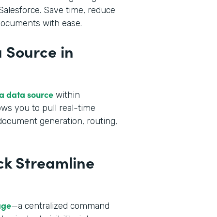
alesforce. Save time, reduce
 documents with ease.
 Source in
 a data source
within
ws you to pull real-time
 document generation, routing,
ck Streamline
age
—a centralized command