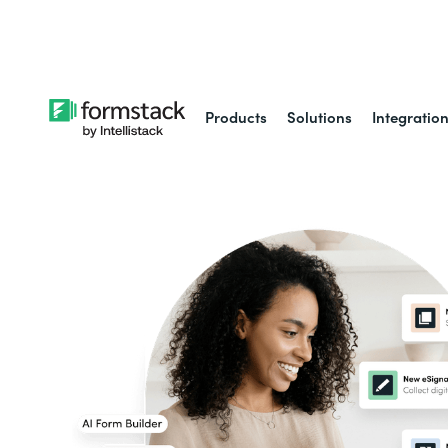
Learn about
Intell
Products
Solutions
Integratio