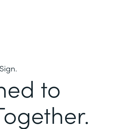
Sign.
ned to
Together.