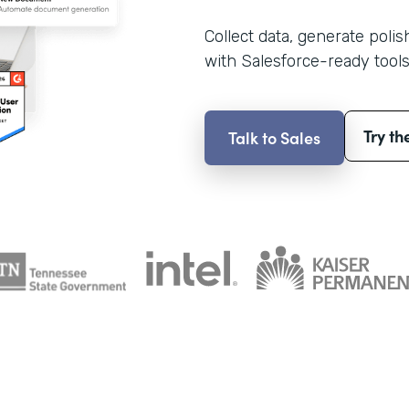
Collect data, generate poli
with Salesforce-ready tools
Try th
Talk to Sales