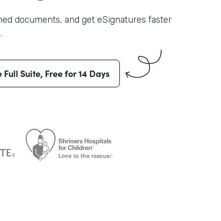
shed documents, and get eSignatures faster
.
e Full Suite, Free for 14 Days