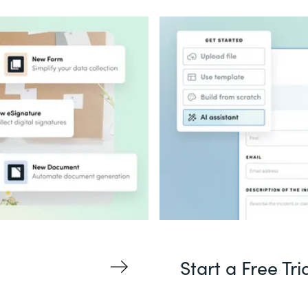
Start a Free Tri