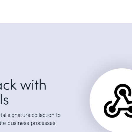
ack with
ls
al signature collection to
ate business processes,