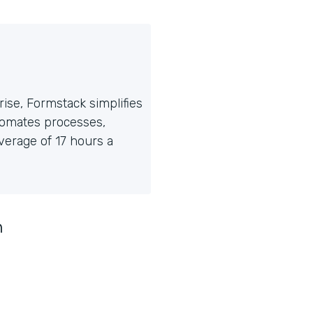
ise, Formstack simplifies
tomates processes,
erage of 17 hours a
n