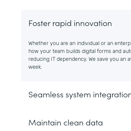
Foster rapid innovation
Whether you are an individual or an enterpr
how your team builds digital forms and au
reducing IT dependency. We save you an av
week.
Seamless system integratio
Maintain clean data