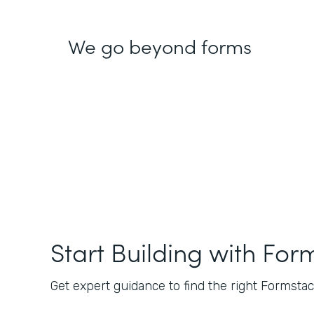
We go beyond forms
Start Building with For
Get expert guidance to find the right Formstack