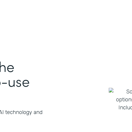
the
o-use
 AI technology and