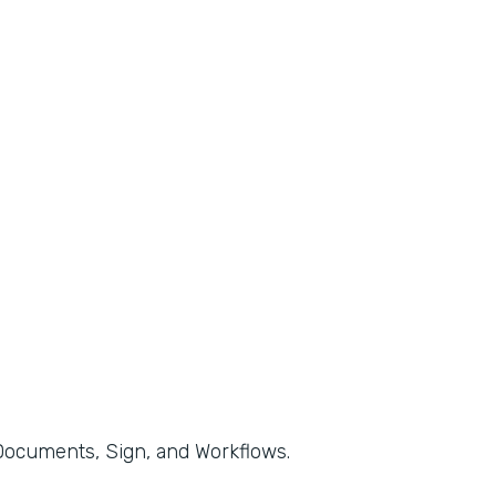
, Documents, Sign, and Workflows.