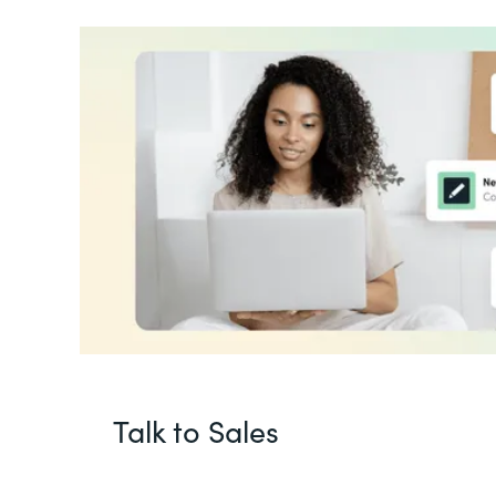
Talk to Sales