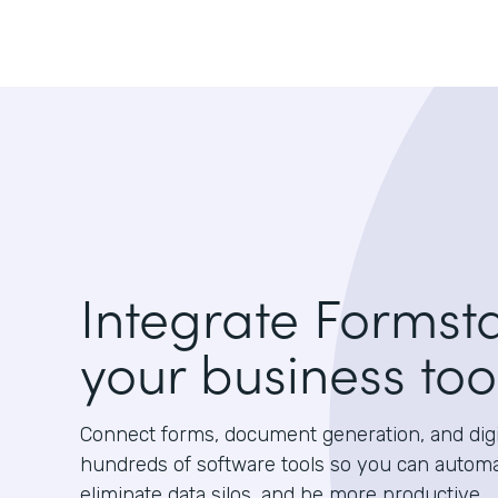
Integrate Formst
your business too
Connect forms, document generation, and digit
hundreds of software tools so you can autom
eliminate data silos, and be more productive.