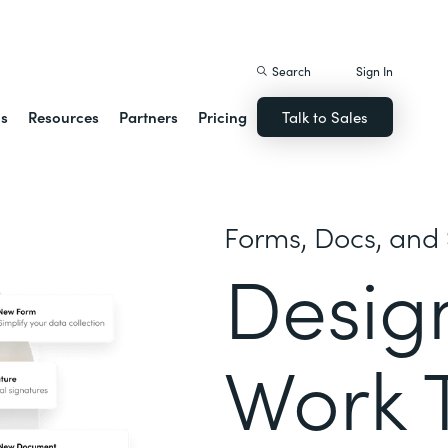
istack Streamline
Search
Sign In
ns
Resources
Partners
Pricing
Talk to Sales
Forms, Docs, and 
Desig
Work 