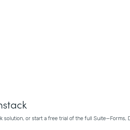
mstack
 solution, or start a free trial of the full Suite—Forms