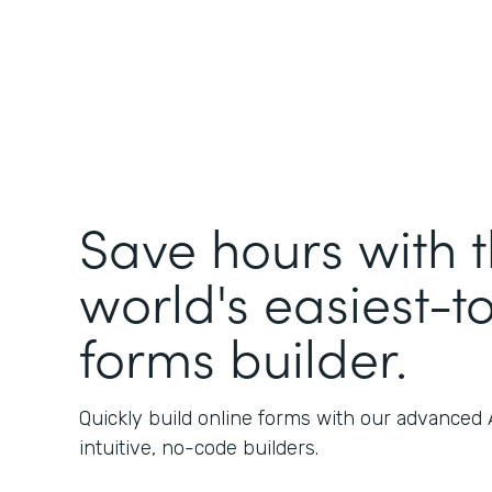
Save hours with 
world's easiest-t
forms builder.
Quickly build online forms with our advanced
intuitive, no-code builders.