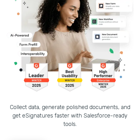
Collect data, generate polished documents, and
get eSignatures faster with Salesforce-ready
tools.