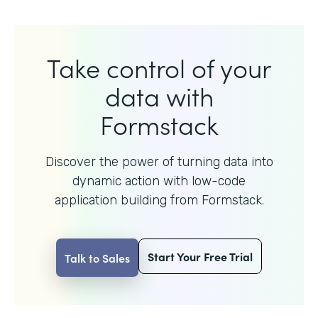
Take control of your
data with
Formstack
Discover the power of turning data into
dynamic action with
low-code
application building from Formstack.
Start Your Free Trial
Talk to Sales