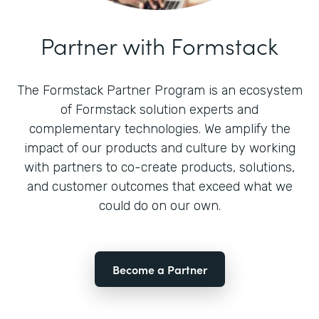
Partner with Formstack
The Formstack Partner Program is an ecosystem
of Formstack solution experts and
complementary technologies. We amplify the
impact of our products and culture by working
with partners to co-create products, solutions,
and customer outcomes that exceed what we
could do on our own.
Become a Partner