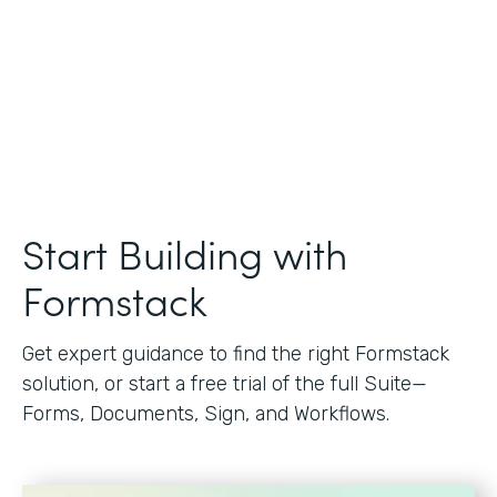
Start Building with
Formstack
Get expert guidance to find the right Formstack
solution, or start a free trial of the full Suite—
Forms, Documents, Sign, and Workflows.