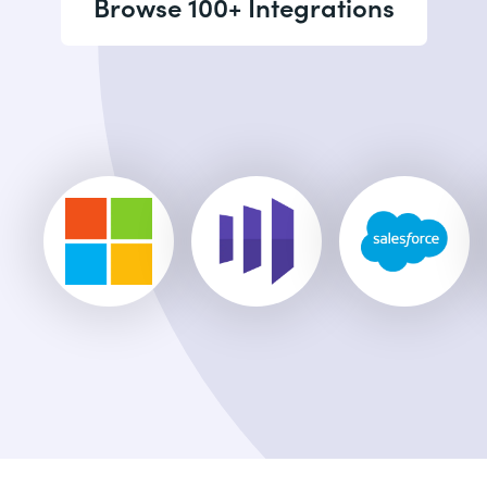
Browse 100+ Integrations