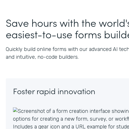
J
Save hours with the world'
easiest-to-use forms build
Quickly build online forms with our advanced AI tec
and intuitive, no-code builders.
Foster rapid innovation