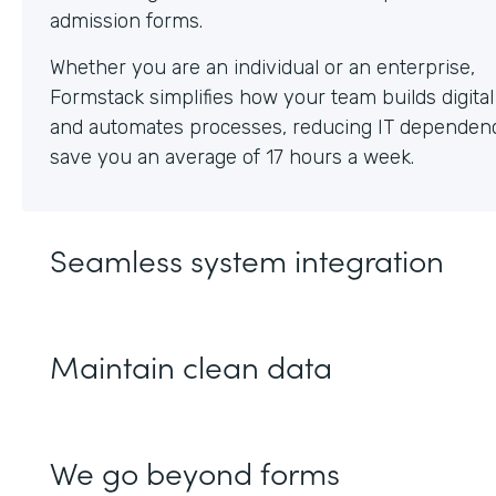
Whether you are an individual or an enterprise,
Formstack simplifies how your team builds digita
and automates processes, reducing IT dependen
save you an average of 17 hours a week.
Seamless system integration
Maintain clean data
We go beyond forms