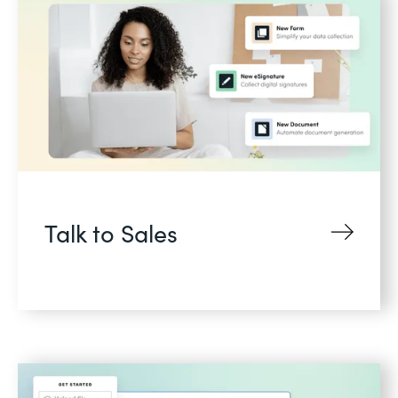
Talk to Sales