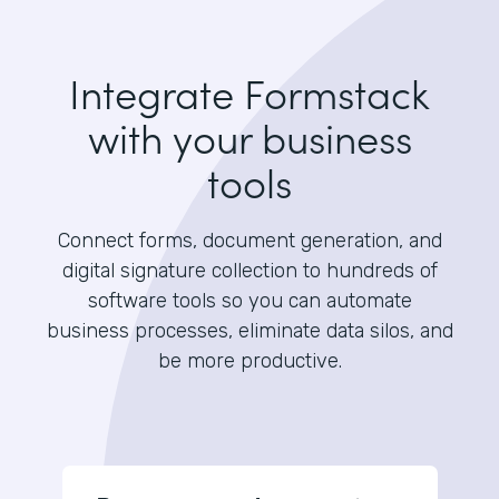
Integrate Formstack
with your business
tools
Connect forms, document generation, and
digital signature collection to hundreds of
software tools so you can automate
business processes, eliminate data silos, and
be more productive.