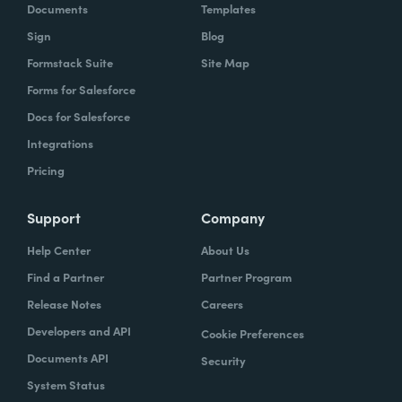
Documents
Templates
Sign
Blog
Formstack Suite
Site Map
Forms for Salesforce
Docs for Salesforce
Integrations
Pricing
Support
Company
Help Center
About Us
Find a Partner
Partner Program
Release Notes
Careers
Developers and API
Cookie Preferences
Documents API
Security
System Status