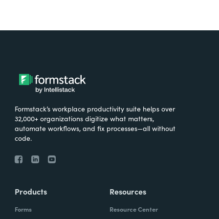
Formstack’s workplace productivity suite helps over
32,000+ organizations digitize what matters,
automate workflows, and fix processes—all without
code.
Products
Resources
Forms
Resource Center