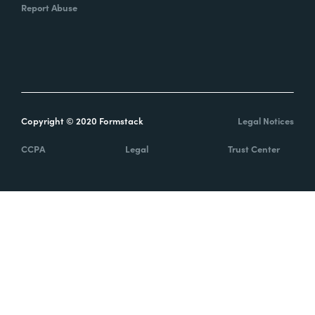
Report Abuse
Copyright © 2020 Formstack
Legal Notices
CCPA
Legal
Trust Center