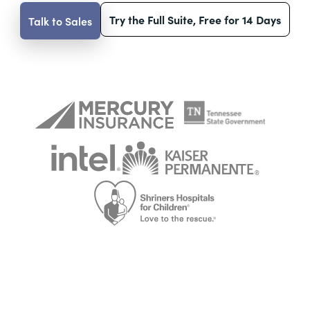
Try the Full Suite, Free for 14 Days
Talk to Sales