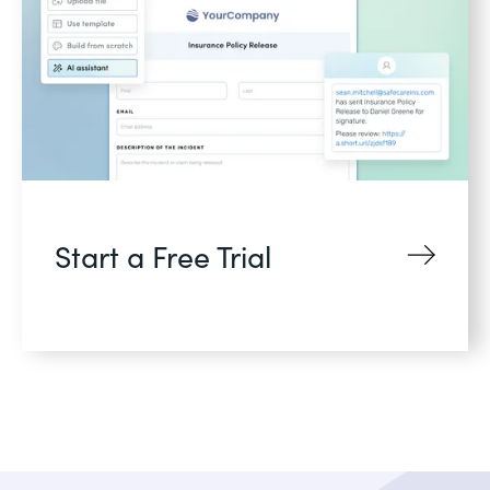
Start a Free Trial