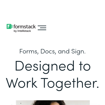
Learn about
Intellistack Streamline
Forms, Docs, and Sign.
Designed to
Work Together.